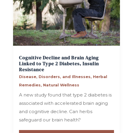
Cognitive Decline and Brain Aging
Linked to Type 2 Diabetes, Insulin
Resistance
Disease, Disorders, and Illnesses
,
Herbal
Remedies
,
Natural Wellness
A new study found that type 2 diabetes is
associated with accelerated brain aging
and cognitive decline. Can herbs
safeguard our brain health?