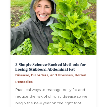
3 Simple Science-Backed Methods for
Losing Stubborn Abdominal Fat
Disease, Disorders, and Illnesses
,
Herbal
Remedies
Practical ways to manage belly fat and
reduce the risk of chronic disease so we
begin the new year on the right foot.