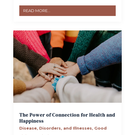
READ MORE...
The Power of Connection for Health and
Happiness
Disease, Disorders, and Illnesses
,
Good