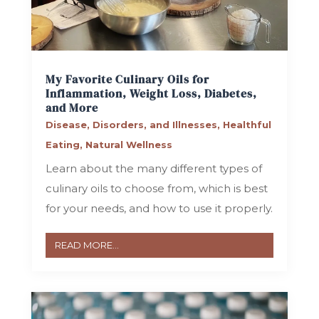
My Favorite Culinary Oils for
Inflammation, Weight Loss, Diabetes,
and More
Disease, Disorders, and Illnesses
,
Healthful
Eating
,
Natural Wellness
Learn about the many different types of
culinary oils to choose from, which is best
for your needs, and how to use it properly.
READ MORE...