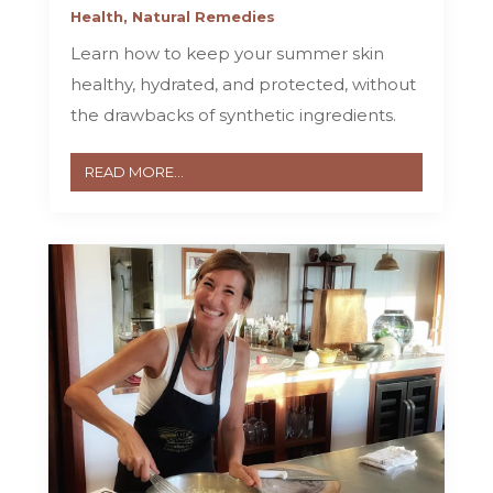
Health
,
Natural Remedies
Learn how to keep your summer skin
healthy, hydrated, and protected, without
the drawbacks of synthetic ingredients.
READ MORE...