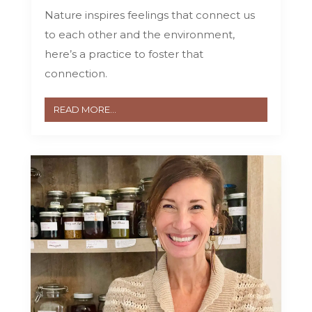
Nature inspires feelings that connect us
to each other and the environment,
here’s a practice to foster that
connection.
READ MORE...