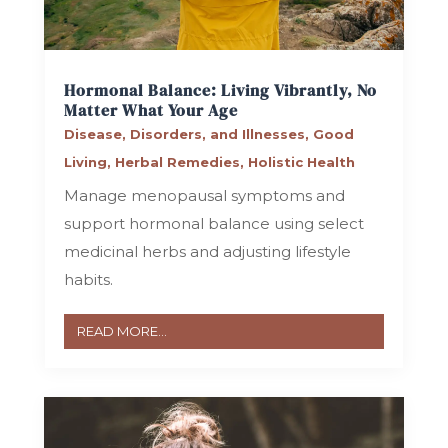
Hormonal Balance: Living Vibrantly, No
Matter What Your Age
Disease, Disorders, and Illnesses
,
Good
Living
,
Herbal Remedies
,
Holistic Health
Manage menopausal symptoms and
support hormonal balance using select
medicinal herbs and adjusting lifestyle
habits.
READ MORE...