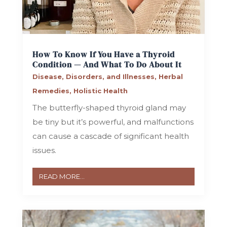
How To Know If You Have a Thyroid
Condition — And What To Do About It
Disease, Disorders, and Illnesses
,
Herbal
Remedies
,
Holistic Health
The butterfly-shaped thyroid gland may
be tiny but it’s powerful, and malfunctions
can cause a cascade of significant health
issues.
READ MORE...