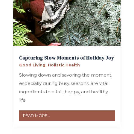
Capturing Slow Moments of Holiday Joy
Good Living
,
Holistic Health
Slowing down and savoring the moment,
especially during busy seasons, are vital
ingredients to a full, happy, and healthy
life.
READ MORE...