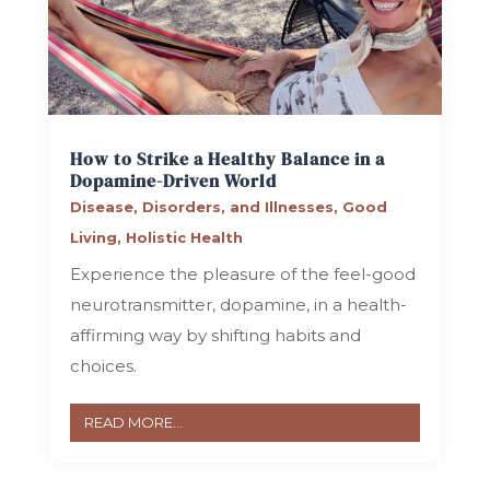
How to Strike a Healthy Balance in a
Dopamine-Driven World
Disease, Disorders, and Illnesses
,
Good
Living
,
Holistic Health
Experience the pleasure of the feel-good
neurotransmitter, dopamine, in a health-
affirming way by shifting habits and
choices.
READ MORE...