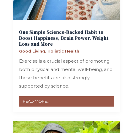
One Simple Science-Backed Habit to
Boost Happiness, Brain Power, Weight
Loss and More
Good Living
,
Holistic Health
Exercise is a crucial aspect of promoting
both physical and mental well-being, and
these benefits are also strongly
supported by science.
READ MORE...