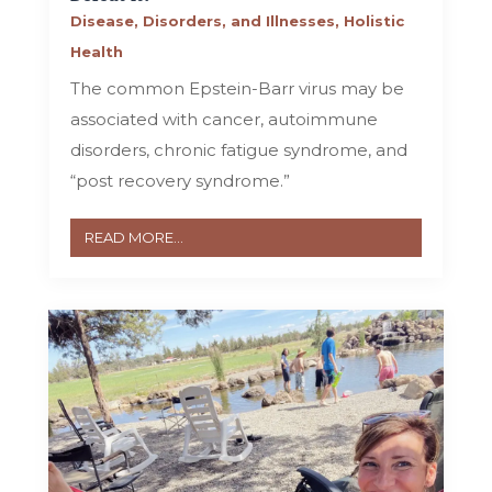
Disease, Disorders, and Illnesses
,
Holistic
Health
The common Epstein-Barr virus may be
associated with cancer, autoimmune
disorders, chronic fatigue syndrome, and
“post recovery syndrome.”
READ MORE...