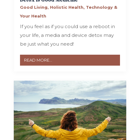
Good Living
,
Holistic Health
,
Technology &
Your Health
If you feel as if you could use a reboot in
your life, a media and device detox may
be just what you need!
READ MORE...