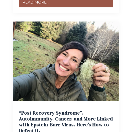
READ MORE...
“Post Recovery Syndrome”,
Autoimmunity, Cancer, and More Linked
with Epstein-Barr Virus. Here’s How to
Defeat it.