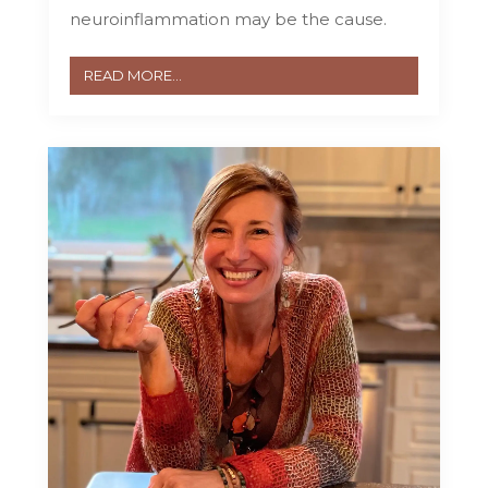
neuroinflammation may be the cause.
READ MORE...