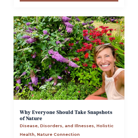
Why Everyone Should Take Snapshots
of Nature
Disease, Disorders, and Illnesses
,
Holistic
Health
,
Nature Connection