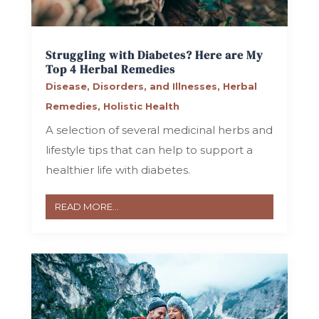
Struggling with Diabetes? Here are My
Top 4 Herbal Remedies
Disease, Disorders, and Illnesses
,
Herbal
Remedies
,
Holistic Health
A selection of several medicinal herbs and
lifestyle tips that can help to support a
healthier life with diabetes.
READ MORE...