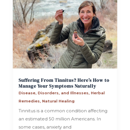
Suffering From Tinnitus? Here’s How to
Manage Your Symptoms Naturally
Disease, Disorders, and Illnesses
,
Herbal
Remedies
,
Natural Healing
Tinnitus is a common condition affecting
an estimated 50 million Americans. In
some cases, anxiety and