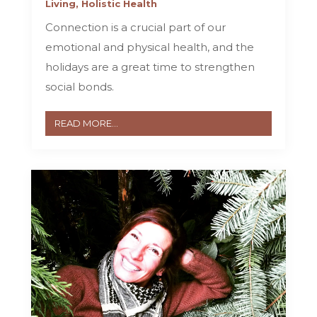
Living
,
Holistic Health
Connection is a crucial part of our
emotional and physical health, and the
holidays are a great time to strengthen
social bonds.
READ MORE...