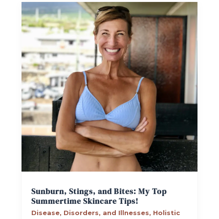
Sunburn, Stings, and Bites: My Top
Summertime Skincare Tips!
Disease, Disorders, and Illnesses
,
Holistic