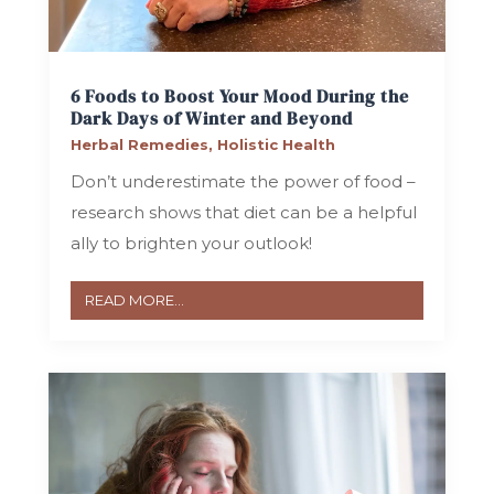
6 Foods to Boost Your Mood During the
Dark Days of Winter and Beyond
Herbal Remedies
,
Holistic Health
Don’t underestimate the power of food –
research shows that diet can be a helpful
ally to brighten your outlook!
READ MORE...