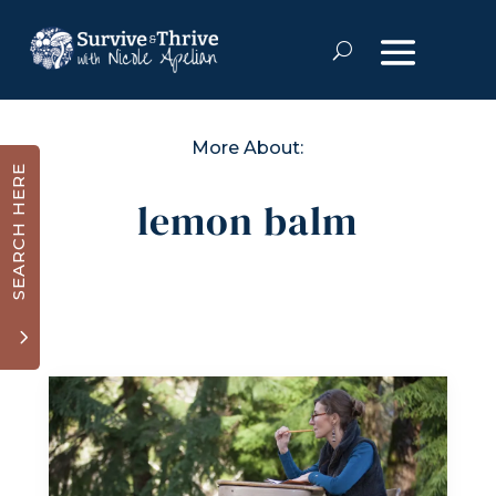
More About:
SEARCH HERE
lemon balm
3