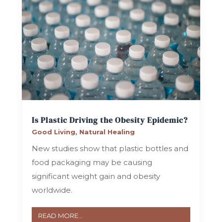
Is Plastic Driving the Obesity Epidemic?
Good Living
,
Natural Healing
New studies show that plastic bottles and
food packaging may be causing
significant weight gain and obesity
worldwide.
READ MORE...