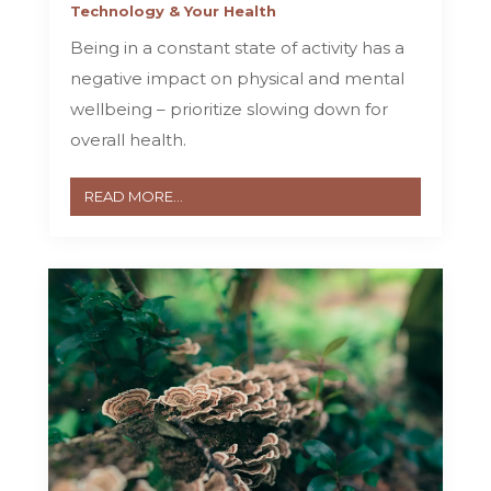
Technology & Your Health
Being in a constant state of activity has a
negative impact on physical and mental
wellbeing – prioritize slowing down for
overall health.
READ MORE...