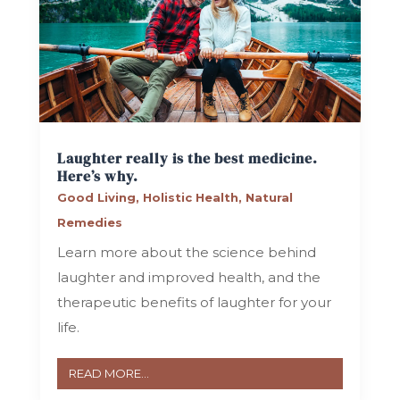
Laughter really is the best medicine.
Here’s why.
Good Living
,
Holistic Health
,
Natural
Remedies
Learn more about the science behind
laughter and improved health, and the
therapeutic benefits of laughter for your
life.
READ MORE...