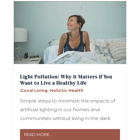
Light Pollution: Why it Matters if You
Want to Live a Healthy Life
Good Living
,
Holistic Health
Simple steps to minimize the impacts of
artificial lighting in our homes and
communities without living in the dark.
READ MORE...