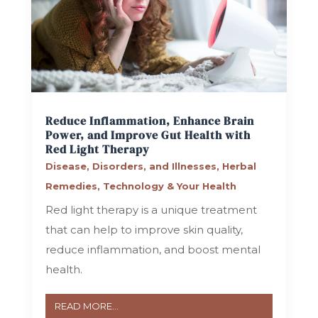
Reduce Inflammation, Enhance Brain
Power, and Improve Gut Health with
Red Light Therapy
Disease, Disorders, and Illnesses
,
Herbal
Remedies
,
Technology & Your Health
Red light therapy is a unique treatment
that can help to improve skin quality,
reduce inflammation, and boost mental
health.
READ MORE...