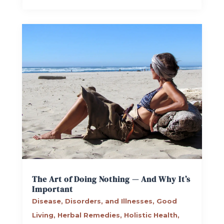
The Art of Doing Nothing — And Why It’s
Important
Disease, Disorders, and Illnesses
,
Good
Living
,
Herbal Remedies
,
Holistic Health
,