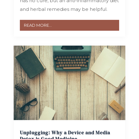
has no cure, but an anti-inflammatory diet
and herbal remedies may be helpful.
READ MORE...
Unplugging: Why a Device and Media
Detox is Good Medicine