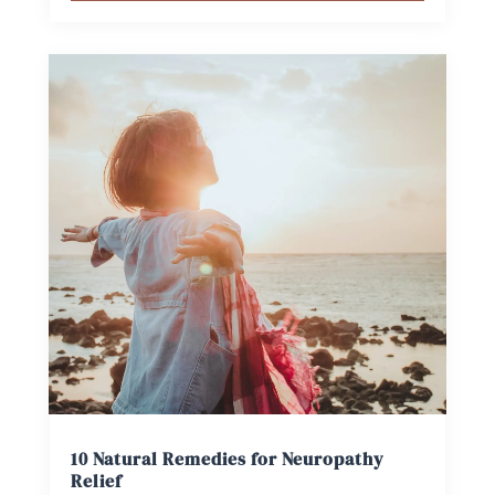
10 Natural Remedies for Neuropathy
Relief