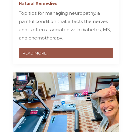
Natural Remedies
Top tips for managing neuropathy, a
painful condition that affects the nerves
and is often associated with diabetes, MS,
and chemotherapy.
READ MORE...