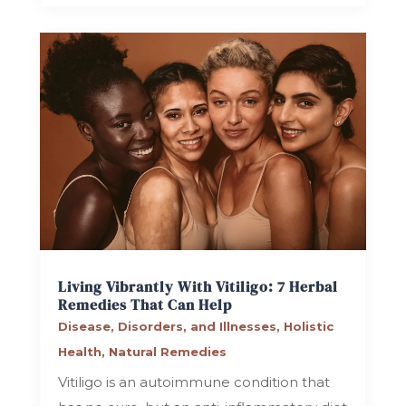
Living Vibrantly With Vitiligo: 7 Herbal
Remedies That Can Help
Disease, Disorders, and Illnesses
,
Holistic
Health
,
Natural Remedies
Vitiligo is an autoimmune condition that