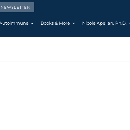
E NEWSLETTER
 Autoimmune
Books & More
Nicole Apelian, Ph.D.