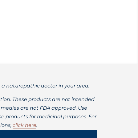
ions for healing.
t a naturopathic doctor in your area.
ion. These products are not intended
 remedies are not FDA approved. Use
 products for medicinal purposes. For
ions,
click here
.