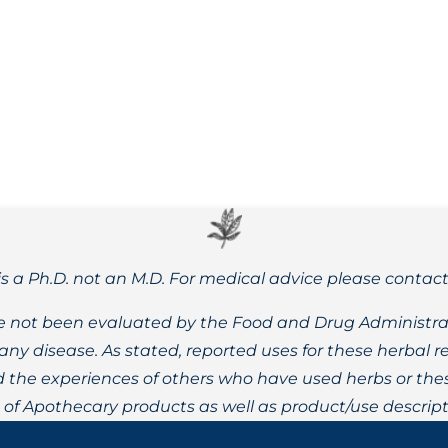
sease in the United States – learn about the many herbal opt
is a Ph.D. not an M.D. For medical advice please contac
 not been evaluated by the Food and Drug Administrat
t any disease. As stated, reported uses for these herbal
the experiences of others who have used herbs or these
t of Apothecary products as well as product/use descript