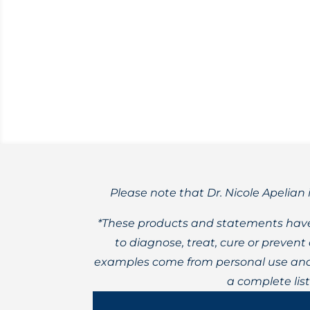
Lyme Disease is the top vector-borne di
Please note that Dr. Nicole Apelian 
*These products and statements have
to diagnose, treat, cure or preven
examples come from personal use and 
a complete lis