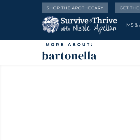
SHOP THE APOTHECARY
GET TH
MS &
MORE ABOUT:
bartonella