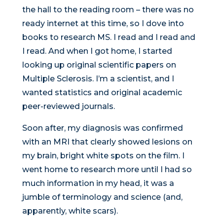
the hall to the reading room – there was no
ready internet at this time, so I dove into
books to research MS. I read and I read and
I read. And when I got home, I started
looking up original scientific papers on
Multiple Sclerosis. I’m a scientist, and I
wanted statistics and original academic
peer-reviewed journals.
Soon after, my diagnosis was confirmed
with an MRI that clearly showed lesions on
my brain, bright white spots on the film. I
went home to research more until I had so
much information in my head, it was a
jumble of terminology and science (and,
apparently, white scars).