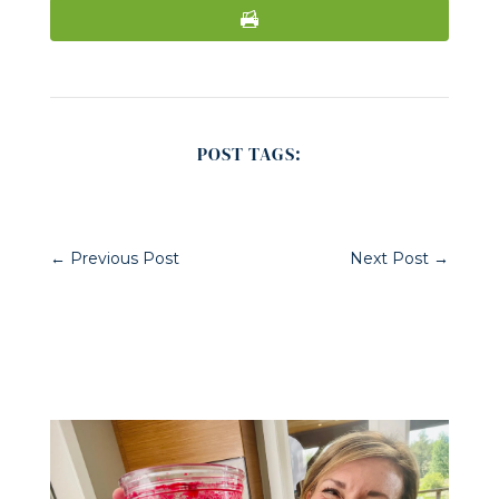
POST TAGS:
←
Previous Post
Next Post
→
Related Posts