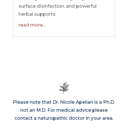
surface disinfection, and powerful
herbal supports.
read more...
Please note that Dr. Nicole Apelian is a Ph.D.
not an M.D. For medical advice please
contact a naturopathic doctor in your area.