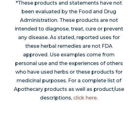
*These products and statements have not
been evaluated by the Food and Drug
Administration. These products are not
intended to diagnose, treat, cure or prevent
any disease. As stated, reported uses for
these herbal remedies are not FDA
approved. Use examples come from
personal use and the experiences of others
who have used herbs or these products for
medicinal purposes. For a complete list of
Apothecary products as well as product/use
descriptions,
click here
.
Thrive With Us!