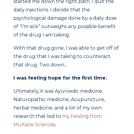
started me down the right path. I quit the
daily injections. I decide that the
psychological damage done by a daily dose
of “I’m sick” outweighs any possible benefit
of the drug I am taking.
With that drug gone, I was able to get off of
the drug that I was taking to counteract
that drug. Two down…
I was feeling hope for the first time.
Ultimately, it was Ayurvedic medicine,
Naturopathic medicine, Acupuncture,
herbal medicine, and a lot of my own
research that led to
my healing from
Multiple Sclerosis
.