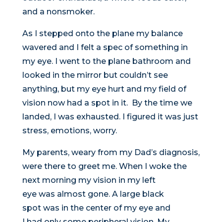
and a nonsmoker.
As I stepped onto the plane my balance
wavered and I felt a spec of something in
my eye. I went to the plane bathroom and
looked in the mirror but couldn’t see
anything, but my eye hurt and my field of
vision now had a spot in it. By the time we
landed, I was exhausted. I figured it was just
stress, emotions, worry.
My parents, weary from my Dad’s diagnosis,
were there to greet me. When I woke the
next morning my vision in my left
eye was almost gone. A large black
spot was in the center of my eye and
I had only some peripheral vision. My