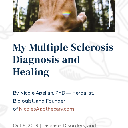
My Multiple Sclerosis
Diagnosis and
Healing
By Nicole Apelian, PhD — Herbalist,
Biologist, and Founder
of
NicolesApothecary.com
Oct 8, 2019
|
Disease, Disorders, and