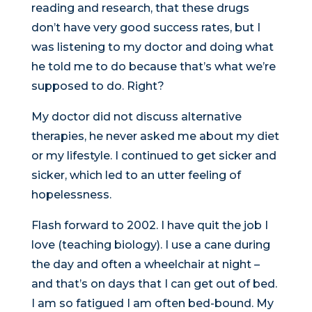
reading and research, that these drugs
don’t have very good success rates, but I
was listening to my doctor and doing what
he told me to do because that’s what we’re
supposed to do. Right?
My doctor did not discuss alternative
therapies, he never asked me about my diet
or my lifestyle. I continued to get sicker and
sicker, which led to an utter feeling of
hopelessness.
Flash forward to 2002. I have quit the job I
love (teaching biology). I use a cane during
the day and often a wheelchair at night –
and that’s on days that I can get out of bed.
I am so fatigued I am often bed-bound. My