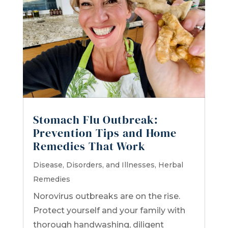
Stomach Flu Outbreak:
Prevention Tips and Home
Remedies That Work
Disease, Disorders, and Illnesses
,
Herbal
Remedies
Norovirus outbreaks are on the rise.
Protect yourself and your family with
thorough handwashing, diligent