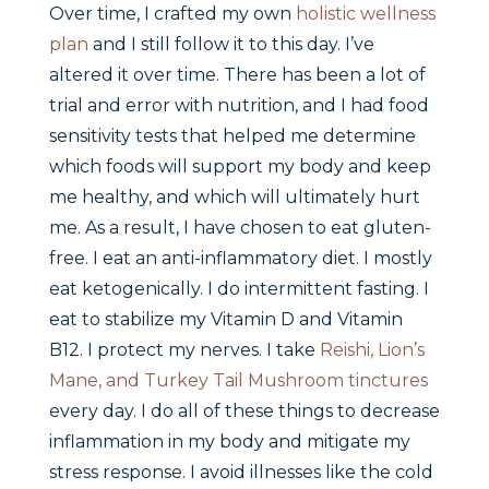
Over time, I crafted my own
holistic wellness
plan
and I still follow it to this day. I’ve
altered it over time. There has been a lot of
trial and error with nutrition, and I had food
sensitivity tests that helped me determine
which foods will support my body and keep
me healthy, and which will ultimately hurt
me. As a result, I have chosen to eat gluten-
free. I eat an anti-inflammatory diet. I mostly
eat ketogenically. I do intermittent fasting. I
eat to stabilize my Vitamin D and Vitamin
B12. I protect my nerves. I take
Reishi, Lion’s
Mane, and Turkey Tail Mushroom tinctures
every day. I do all of these things to decrease
inflammation in my body and mitigate my
stress response. I avoid illnesses like the cold