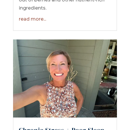
ingredients.
read more...
Chronic Stress + Poor Sleep