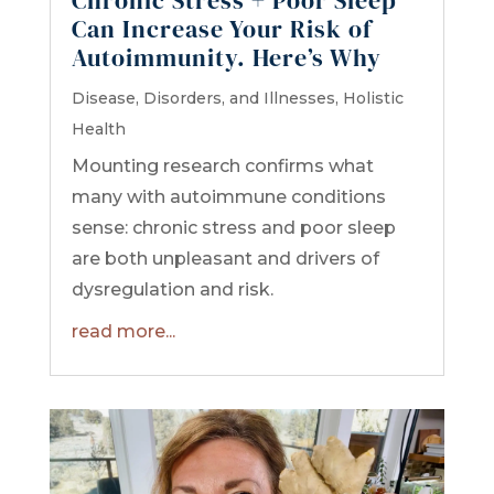
Can Increase Your Risk of
Autoimmunity. Here’s Why
Disease, Disorders, and Illnesses
,
Holistic
Health
Mounting research confirms what
many with autoimmune conditions
sense: chronic stress and poor sleep
are both unpleasant and drivers of
dysregulation and risk.
read more...