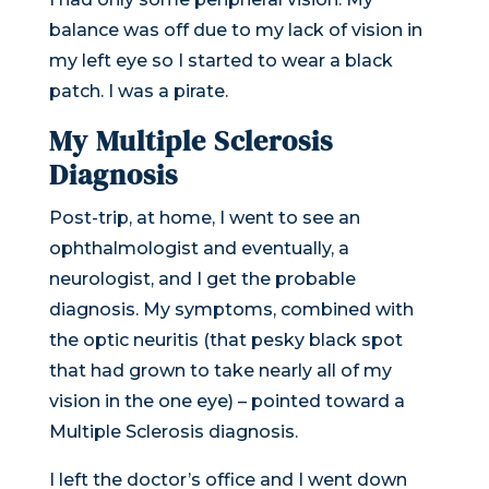
balance was off due to my lack of vision in
my left eye so I started to wear a black
patch. I was a pirate.
My Multiple Sclerosis
Diagnosis
Post-trip, at home, I went to see an
ophthalmologist and eventually, a
neurologist, and I get the probable
diagnosis. My symptoms, combined with
the optic neuritis (that pesky black spot
that had grown to take nearly all of my
vision in the one eye) – pointed toward a
Multiple Sclerosis diagnosis.
I left the doctor’s office and I went down