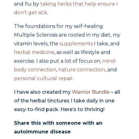
and flu by
taking herbs that help ensure I
don’t get sick
.
The foundations for my self-healing
Multiple Sclerosis are rooted in my diet, my
vitamin levels, the
supplements
I take, and
herbal medicine
, as well as lifestyle and
exercise. I also put a lot of focus on,
mind-
body connection
,
nature connection
, and
personal cultural repair
.
I have also created my
Warrior Bundle
– all
of the herbal tinctures I take daily in one
easy-to-find pack. Here’s to thriving!
Share this with someone with an
autoimmune disease