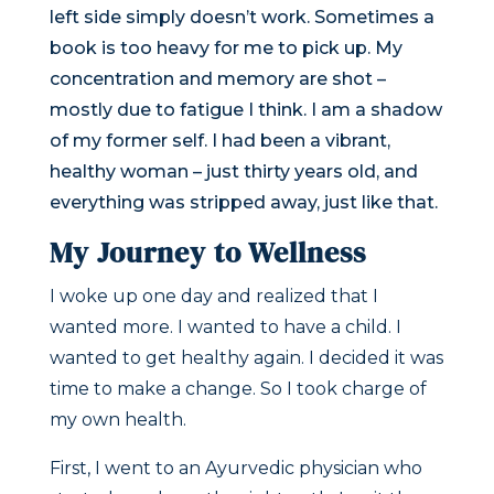
left side simply doesn’t work. Sometimes a
book is too heavy for me to pick up. My
concentration and memory are shot –
mostly due to fatigue I think. I am a shadow
of my former self. I had been a vibrant,
healthy woman – just thirty years old, and
everything was stripped away, just like that.
My Journey to Wellness
I woke up one day and realized that I
wanted more. I wanted to have a child. I
wanted to get healthy again. I decided it was
time to make a change. So I took charge of
my own health.
First, I went to an Ayurvedic physician who