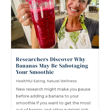
Researchers Discover Why
Bananas May Be Sabotaging
Your Smoothie
Healthful Eating
,
Natural Wellness
New research might make you pause
before adding a banana to your
smoothie if you want to get the most
out of berries and other nutrient-rich