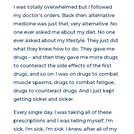
I was totally overwhelmed but I followed
my doctor’s orders. Back then, alternative
medicine was just that, very alternative. No
one ever asked me about my diet. No one
ever asked about my lifestyle. They just did
what they knew how to do. They gave me
drugs – and then they gave me more drugs
to counteract the side effects of the first
drugs, and so on. I was on drugs to combat
muscle spasms, drugs to combat fatigue,
drugs to counteract drugs. And I just kept
getting sicker and sicker.
Every single day, I was taking all of these
prescriptions and I was telling myself,
I’m
sick, I’m sick, I’m sick
. I knew, after all of my