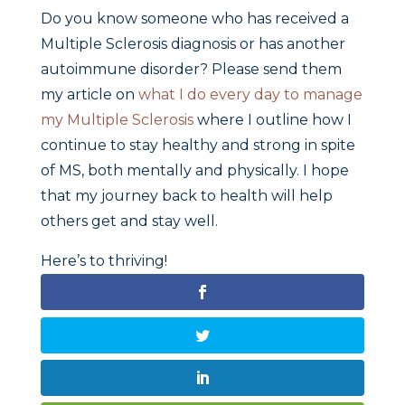
Do you know someone who has received a
Multiple Sclerosis diagnosis or has another
autoimmune disorder? Please send them
my article on
what I do every day to manage
my Multiple Sclerosis
where I outline how I
continue to stay healthy and strong in spite
of MS, both mentally and physically. I hope
that my journey back to health will help
others get and stay well.
Here’s to thriving!