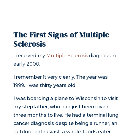
The First Signs of Multiple
Sclerosis
I received my
Multiple Sclerosis
diagnosis in
early 2000.
I remember it very clearly. The year was
1999. I was thirty years old.
I was boarding a plane to Wisconsin to visit
my stepfather, who had just been given
three months to live. He had a terminal lung
cancer diagnosis despite being a runner, an
outdoor enthusiast, a whole-foods eater,