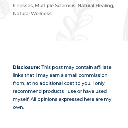
Illnesses
,
Multiple Sclerosis
,
Natural Healing
,
Natural Wellness
Disclosure:
This post may contain affiliate
links that I may earn a small commission
from, at no additional cost to you. I only
recommend products I use or have used
myself. All opinions expressed here are my
own.