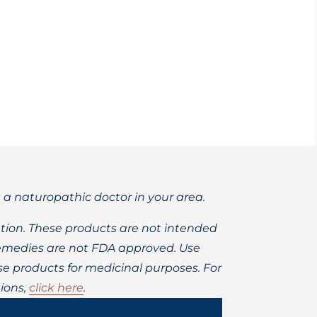
ealth, and doesn’t cause cavities!
t a naturopathic doctor in your area.
ion. These products are not intended
 remedies are not FDA approved. Use
 products for medicinal purposes. For
ions,
click here
.