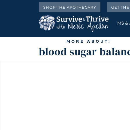
SHOP THE APOTHECARY
GET TH
MS &
MORE ABOUT:
blood sugar balan