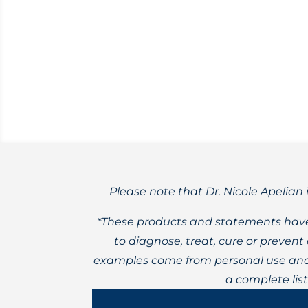
Learn about a new sugar substitute with
Please note that Dr. Nicole Apelian 
*These products and statements have
to diagnose, treat, cure or preven
examples come from personal use and 
a complete lis