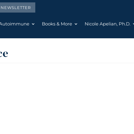
E NEWSLETTER
 Autoimmune
Books & More
Nicole Apelian, Ph.D.
ce