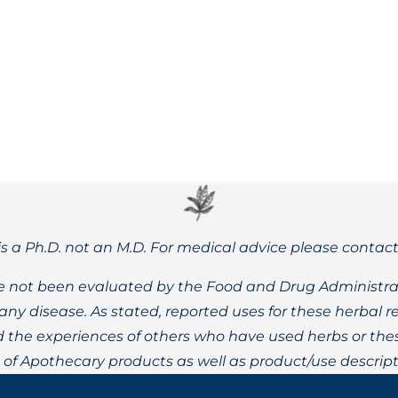
 60% fewer calories, a low glycemic index, may support gut h
is a Ph.D. not an M.D. For medical advice please contac
 not been evaluated by the Food and Drug Administrat
t any disease. As stated, reported uses for these herbal
the experiences of others who have used herbs or these
t of Apothecary products as well as product/use descript