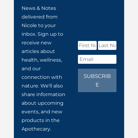
News & Notes
delivered from
Nicole to your
inbox. Sign up to
receive new
articles about
health, wellness,
and our
SUBSCRIB
connection with
E
nature. We'll also
share information
about upcoming
events, and new
products in the
Apothecary.