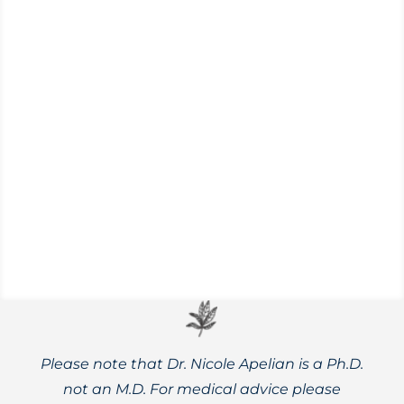
Get back to the land and adopt the spirit
of homesteading on your apartment
balcony, backyard, or a small plot of land.
Please note that Dr. Nicole Apelian is a Ph.D.
not an M.D. For medical advice please