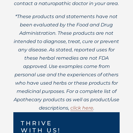
contact a naturopathic doctor in your area.
*These products and statements have not
been evaluated by the Food and Drug
Administration. These products are not
intended to diagnose, treat, cure or prevent
any disease. As stated, reported uses for
these herbal remedies are not FDA
approved. Use examples come from
personal use and the experiences of others
who have used herbs or these products for
medicinal purposes. For a complete list of
Apothecary products as well as product/use
descriptions,
click here
.
THRIVE
WITH US!