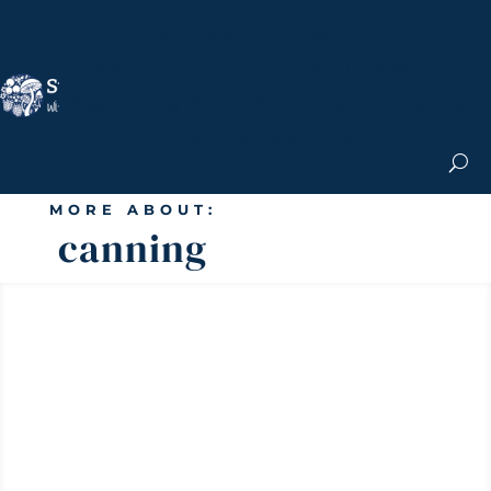
Nicole Apelian, Ph.D.
MS & Autoimmune
Books & More
Search the Blog
Shop the Apothecary
Get the Newsletter
MORE ABOUT:
canning