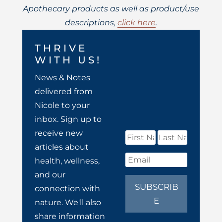
Apothecary products as well as product/use
descriptions,
click here
.
THRIVE
WITH US!
News & Notes
delivered from
Nicole to your
inbox. Sign up to
receive new
articles about
health, wellness,
and our
SUBSCRIB
connection with
E
nature. We'll also
share information