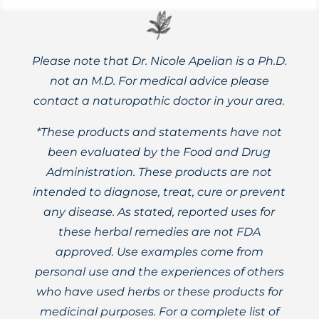
Please note that Dr. Nicole Apelian is a Ph.D.
not an M.D. For medical advice please
contact a naturopathic doctor in your area.
*These products and statements have not
been evaluated by the Food and Drug
Administration. These products are not
intended to diagnose, treat, cure or prevent
any disease. As stated, reported uses for
these herbal remedies are not FDA
approved. Use examples come from
personal use and the experiences of others
who have used herbs or these products for
medicinal purposes. For a complete list of