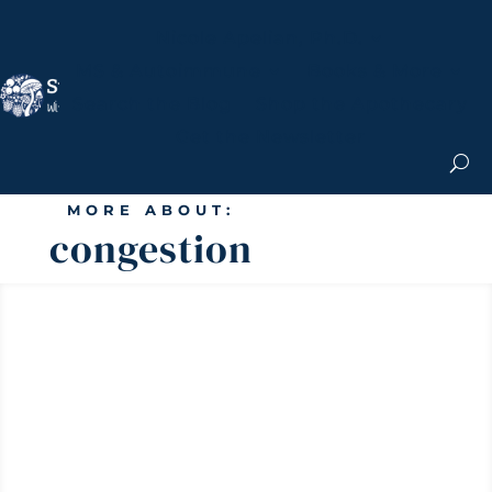
Nicole Apelian, Ph.D.
MS & Autoimmune
Books & More
Search the Blog
Shop the Apothecary
Get the Newsletter
MORE ABOUT:
congestion