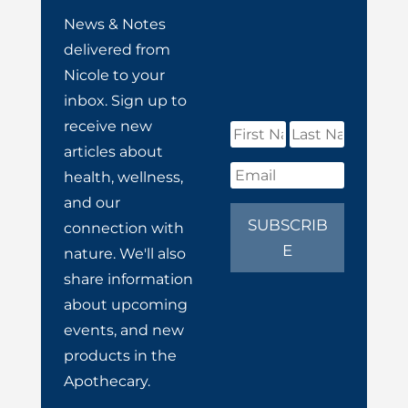
News & Notes
delivered from
Nicole to your
inbox. Sign up to
receive new
articles about
health, wellness,
and our
SUBSCRIB
connection with
E
nature. We'll also
share information
about upcoming
events, and new
products in the
Apothecary.