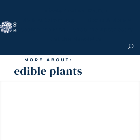
Nicole Apelian, Ph.D.
MS & Autoimmune
Books & More
Search the Blog
Shop the Apothecary
Get the Newsletter
MORE ABOUT:
edible plants