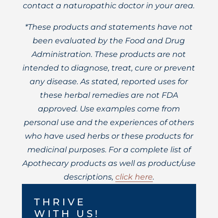
contact a naturopathic doctor in your area.
*These products and statements have not
been evaluated by the Food and Drug
Administration. These products are not
intended to diagnose, treat, cure or prevent
any disease. As stated, reported uses for
these herbal remedies are not FDA
approved. Use examples come from
personal use and the experiences of others
who have used herbs or these products for
medicinal purposes. For a complete list of
Apothecary products as well as product/use
descriptions,
click here
.
THRIVE
WITH US!