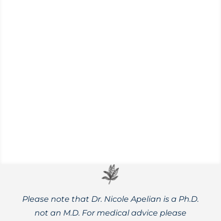
A few basics of what to keep in mind while
safely foraging, as well as some favorite
wild foods and recipes.
Please note that Dr. Nicole Apelian is a Ph.D.
not an M.D. For medical advice please