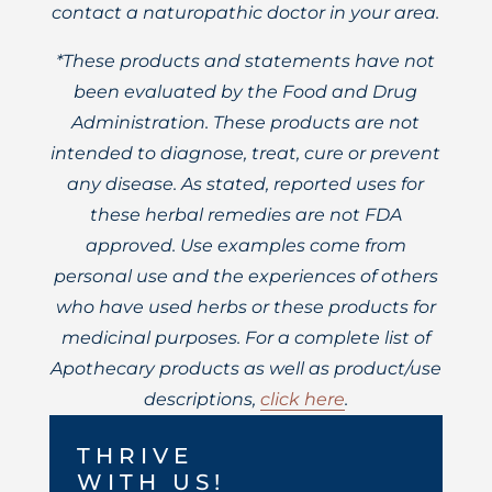
contact a naturopathic doctor in your area.
*These products and statements have not
been evaluated by the Food and Drug
Administration. These products are not
intended to diagnose, treat, cure or prevent
any disease. As stated, reported uses for
these herbal remedies are not FDA
approved. Use examples come from
personal use and the experiences of others
who have used herbs or these products for
medicinal purposes. For a complete list of
Apothecary products as well as product/use
descriptions,
click here
.
THRIVE
WITH US!