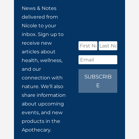
News & Notes
delivered from
Nicole to your
inbox. Sign up to
receive new
articles about
health, wellness,
and our
SUBSCRIB
connection with
E
nature. We'll also
share information
about upcoming
events, and new
products in the
Apothecary.