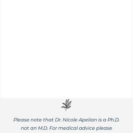
Nicole Apelian and Shawn Clay have
created a guide that will help you to better
prepare for your nature adventures.
Please note that Dr. Nicole Apelian is a Ph.D.
not an M.D. For medical advice please