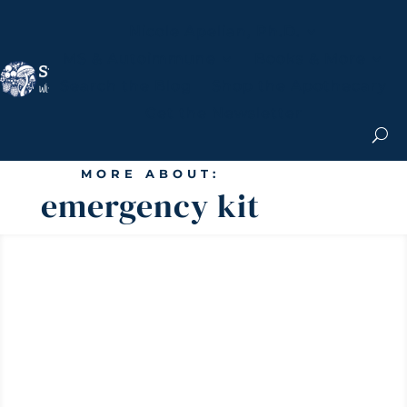
Nicole Apelian, Ph.D.
MS & Autoimmune
Books & More
Search the Blog
Shop the Apothecary
Get the Newsletter
MORE ABOUT:
emergency kit