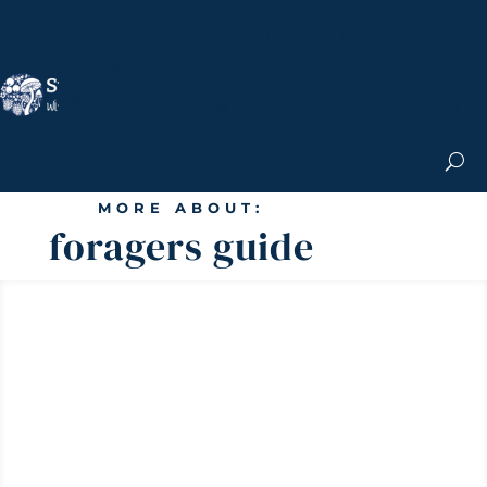
Nicole Apelian, Ph.D.
MS & Autoimmune
Books & More
Search the Blog
Shop the Apothecary
Get the Newsletter
MORE ABOUT:
foragers guide