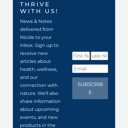
THRIVE
WITH US!
News & Notes
delivered from
Nicole to your
inbox. Sign up to
receive new
articles about
health, wellness,
and our
SUBSCRIB
connection with
E
nature. We'll also
share information
about upcoming
events, and new
products in the