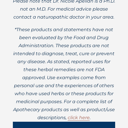
Please note that Dr. Nicole Apelian is a Ph.D.
not an M.D. For medical advice please
contact a naturopathic doctor in your area.
*These products and statements have not
been evaluated by the Food and Drug
Administration. These products are not
intended to diagnose, treat, cure or prevent
any disease. As stated, reported uses for
these herbal remedies are not FDA
approved. Use examples come from
personal use and the experiences of others
who have used herbs or these products for
medicinal purposes. For a complete list of
Apothecary products as well as product/use
descriptions,
click here
.