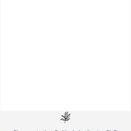
Cattails are an outstanding wild food for
survival – boasting nutritious edible shoots,
roots, and pollen.