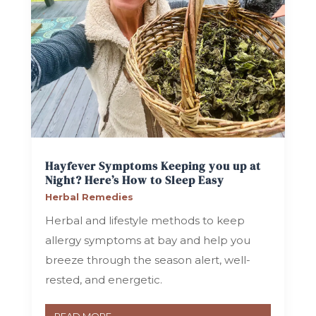
Hayfever Symptoms Keeping you up at
Night? Here’s How to Sleep Easy
Herbal Remedies
Herbal and lifestyle methods to keep
allergy symptoms at bay and help you
breeze through the season alert, well-
rested, and energetic.