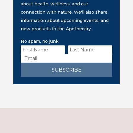
about health, wellness, and our
connection with nature. We'll also share
information about upcoming events, and
new products in the Apothecary.
No spam, no junk.
SUBSCRIBE