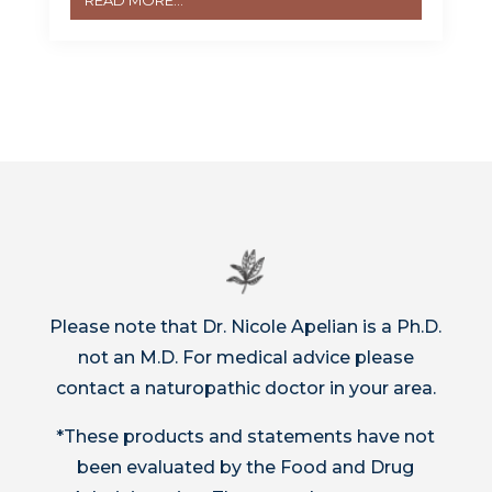
READ MORE...
Please note that Dr. Nicole Apelian is a Ph.D.
not an M.D. For medical advice please
contact a naturopathic doctor in your area.
*These products and statements have not
been evaluated by the Food and Drug