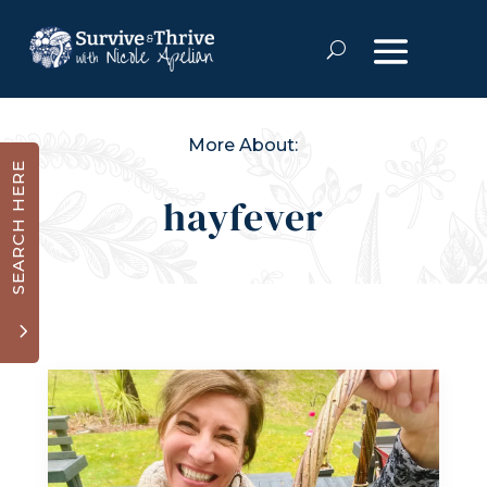
More About:
SEARCH HERE
hayfever
3