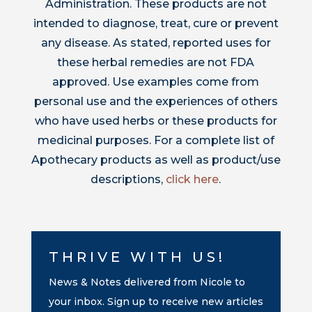
Administration. These products are not
intended to diagnose, treat, cure or prevent
any disease. As stated, reported uses for
these herbal remedies are not FDA
approved. Use examples come from
personal use and the experiences of others
who have used herbs or these products for
medicinal purposes. For a complete list of
Apothecary products as well as product/use
descriptions,
click here
.
THRIVE WITH US!
News & Notes delivered from Nicole to
your inbox. Sign up to receive new articles