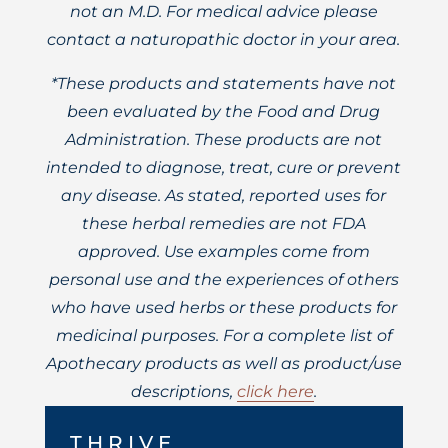
not an M.D. For medical advice please
contact a naturopathic doctor in your area.
*These products and statements have not
been evaluated by the Food and Drug
Administration. These products are not
intended to diagnose, treat, cure or prevent
any disease. As stated, reported uses for
these herbal remedies are not FDA
approved. Use examples come from
personal use and the experiences of others
who have used herbs or these products for
medicinal purposes. For a complete list of
Apothecary products as well as product/use
descriptions,
click here
.
THRIVE