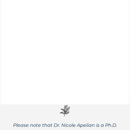
Myasthenia gravis is an autoimmune
disorder that causes weakness in skeletal
muscles when communication with nerve
cells is disrupted.
Please note that Dr. Nicole Apelian is a Ph.D.