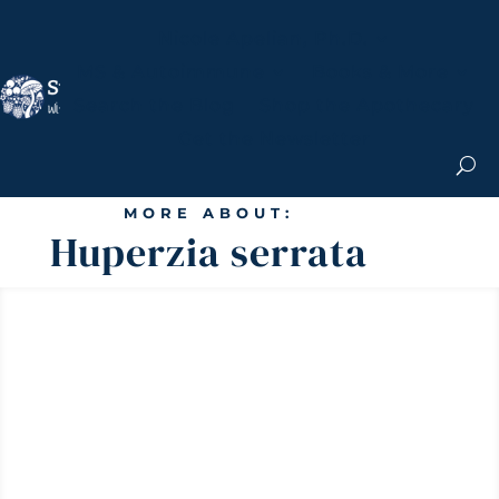
Nicole Apelian, Ph.D.
MS & Autoimmune
Books & More
Search the Blog
Shop the Apothecary
Get the Newsletter
MORE ABOUT:
Huperzia serrata