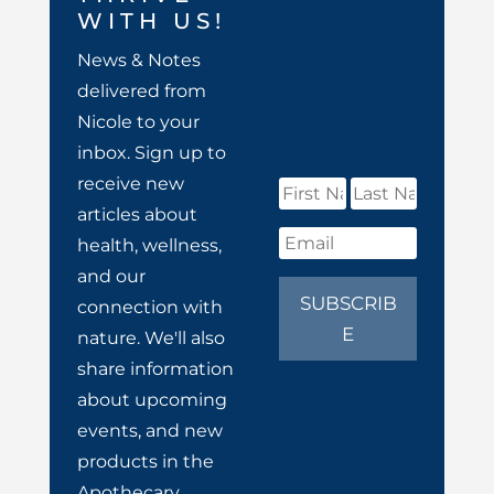
WITH US!
News & Notes
delivered from
Nicole to your
inbox. Sign up to
receive new
articles about
health, wellness,
and our
SUBSCRIB
connection with
E
nature. We'll also
share information
about upcoming
events, and new
products in the
Apothecary.