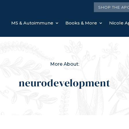
SHOP THE AP
MS & Autoimmune
Books & More
Nicole Ap
More About:
neurodevelopment