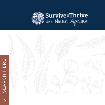
SEARCH HERE
3