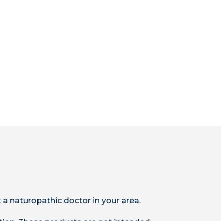
 a naturopathic doctor in your area.