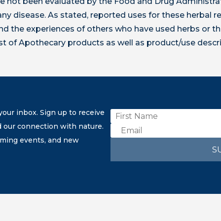
 not been evaluated by the Food and Drug Administrat
t any disease. As stated, reported uses for these herbal
 the experiences of others who have used herbs or th
ist of Apothecary products as well as product/use descr
our inbox. Sign up to receive
d our connection with nature.
coming events, and new
S