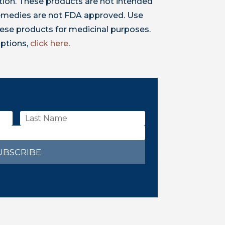
ion. These products are not intended
 remedies are not FDA approved. Use
ese products for medicinal purposes.
iptions,
click here
.
UBSCRIBE