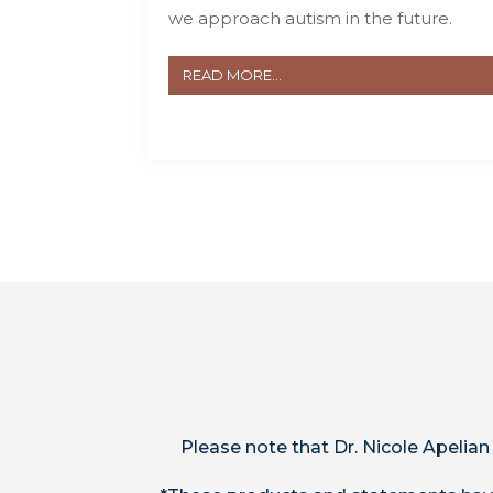
we approach autism in the future.
READ MORE...
Please note that Dr. Nicole Apelian