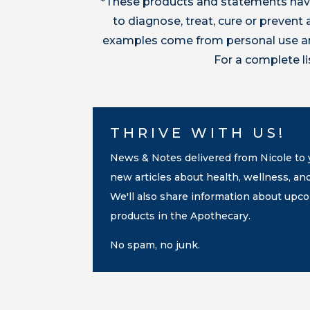
*These products and statements have
to diagnose, treat, cure or preven
examples come from personal use and
For a complete l
THRIVE WITH US!
News & Notes delivered from Nicole to y
new articles about health, wellness, an
We'll also share information about up
products in the Apothecary.
No spam, no junk.