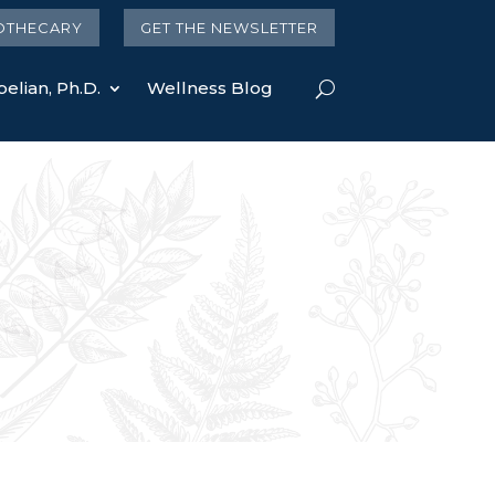
OTHECARY
GET THE NEWSLETTER
elian, Ph.D.
Wellness Blog