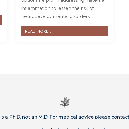
options helpful in addressing maternal
inflammation to lessen the risk of
neurodevelopmental disorders.
READ MORE...
 is a Ph.D. not an M.D. For medical advice please contact