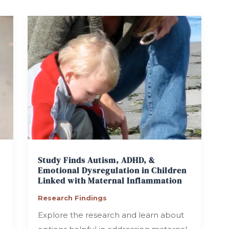
Study Finds Autism, ADHD, &
Emotional Dysregulation in Children
Linked with Maternal Inflammation
Research Findings
Explore the research and learn about