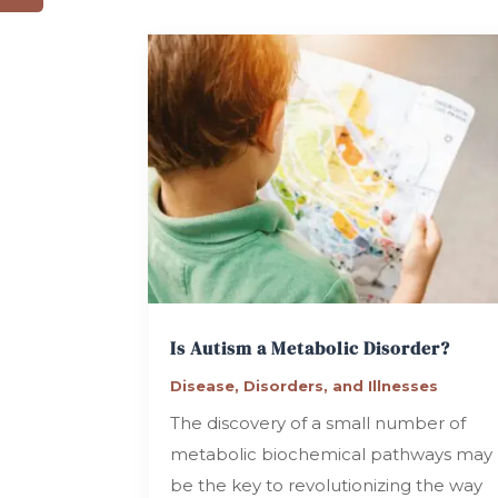
Is Autism a Metabolic Disorder?
Disease, Disorders, and Illnesses
The discovery of a small number of
metabolic biochemical pathways may
be the key to revolutionizing the way