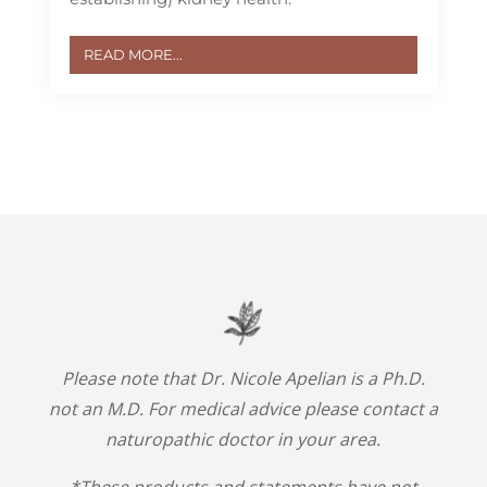
READ MORE...
Please note that Dr. Nicole Apelian is a Ph.D.
not an M.D. For medical advice please contact a
naturopathic doctor in your area.
*These products and statements have not