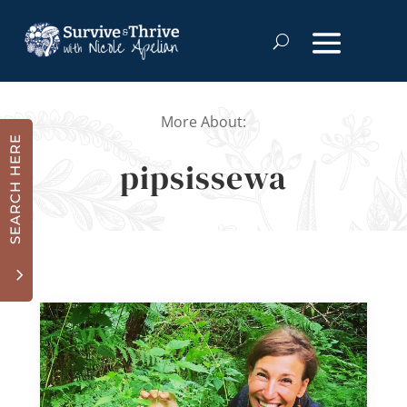
More About:
SEARCH HERE
pipsissewa
3