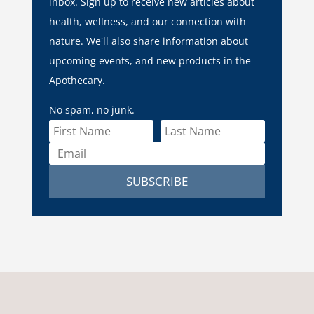
inbox. Sign up to receive new articles about
health, wellness, and our connection with
nature. We'll also share information about
upcoming events, and new products in the
Apothecary.
No spam, no junk.
SUBSCRIBE