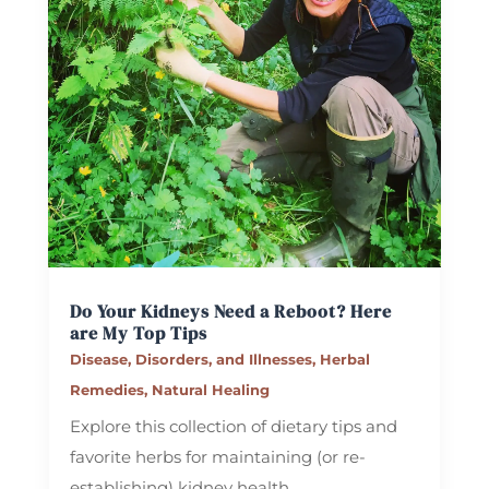
Do Your Kidneys Need a Reboot? Here
are My Top Tips
Disease, Disorders, and Illnesses
,
Herbal
Remedies
,
Natural Healing
Explore this collection of dietary tips and
favorite herbs for maintaining (or re-
establishing) kidney health.