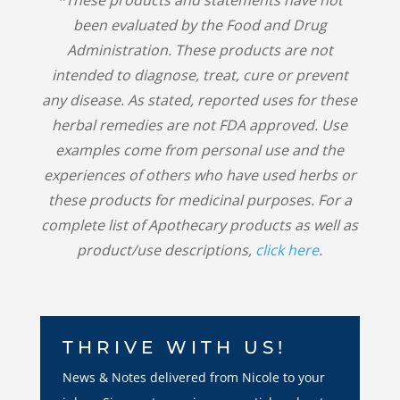
been evaluated by the Food and Drug
Administration. These products are not
intended to diagnose, treat, cure or prevent
any disease. As stated, reported uses for these
herbal remedies are not FDA approved. Use
examples come from personal use and the
experiences of others who have used herbs or
these products for medicinal purposes. For a
complete list of Apothecary products as well as
product/use descriptions,
click here
.
THRIVE WITH US!
News & Notes delivered from Nicole to your