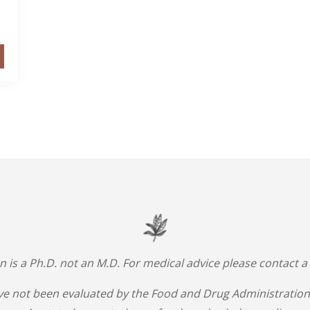
an is a Ph.D. not an M.D. For medical advice please contact a
e not been evaluated by the Food and Drug Administration.