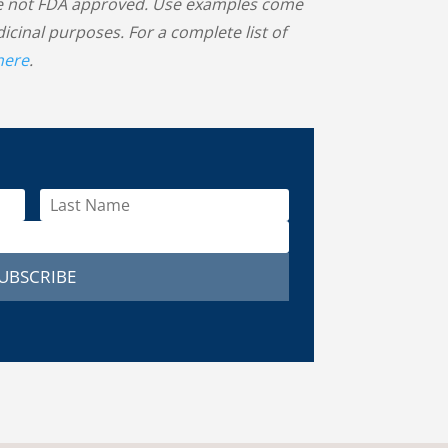
 are not FDA approved. Use examples come
inal purposes. For a complete list of
 here
.
UBSCRIBE