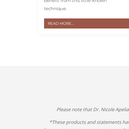
benefit from this little-known
technique.
READ MORE...
Please note that Dr. Nicole Apeli
*These products and statements hav