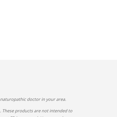
 naturopathic doctor in your area.
 These products are not intended to