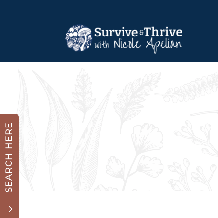
SEARCH HERE
3