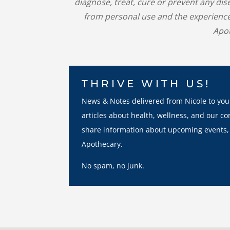
diagnose, treat, cure or prevent any di
from personal use and the experience
Apot
THRIVE WITH US!
News & Notes delivered from Nicole to you
articles about health, wellness, and our co
share information about upcoming events,
Apothecary.
No spam, no junk.