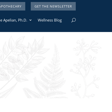
APOTHECARY
GET THE NEWSLETTER
e Apelian, Ph.D.
Wellness Blog