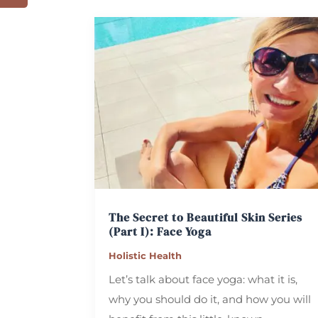
The Secret to Beautiful Skin Series
(Part I): Face Yoga
Holistic Health
Let’s talk about face yoga: what it is,
why you should do it, and how you will