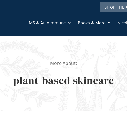
SHOP THE 
MS & Autoimmune
Books & More
Nicol
More About:
plant-based skincare