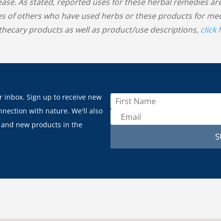
sease. As stated, reported uses for these herbal remedies
s of others who have used herbs or these products for medic
hecary products as well as product/use descriptions,
click
r inbox. Sign up to receive new
nnection with nature. We'll also
 and new products in the
S