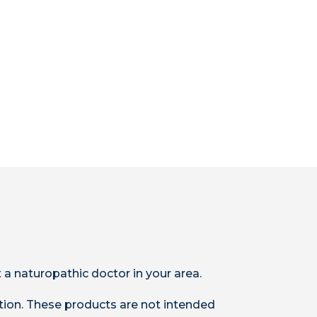
 a naturopathic doctor in your area.
ion. These products are not intended