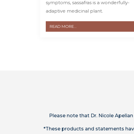
symptoms, sassafras is a wonderfully-
adaptive medicinal plant.
READ MORE...
Please note that Dr. Nicole Apelian
*These products and statements have