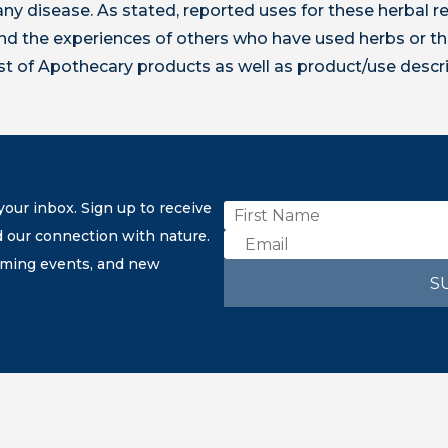
t any disease. As stated, reported uses for these herbal
 the experiences of others who have used herbs or th
ist of Apothecary products as well as product/use descr
our inbox. Sign up to receive
d our connection with nature.
coming events, and new
S