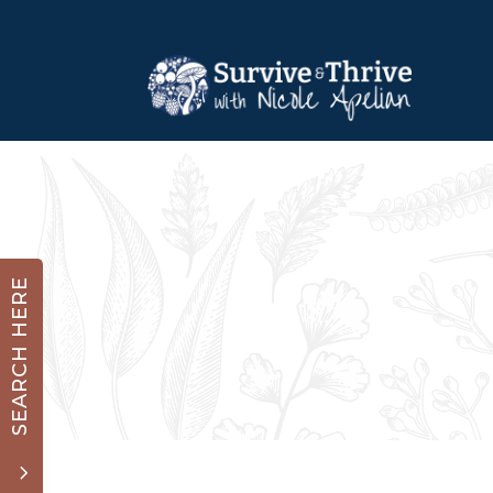
SEARCH HERE
3