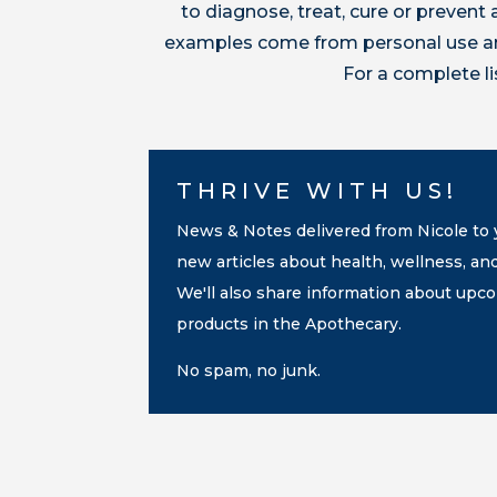
to diagnose, treat, cure or preven
examples come from personal use and
For a complete l
THRIVE WITH US!
News & Notes delivered from Nicole to y
new articles about health, wellness, an
We'll also share information about up
products in the Apothecary.
No spam, no junk.