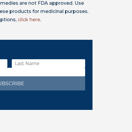
 remedies are not FDA approved. Use
ese products for medicinal purposes.
iptions,
click here
.
UBSCRIBE