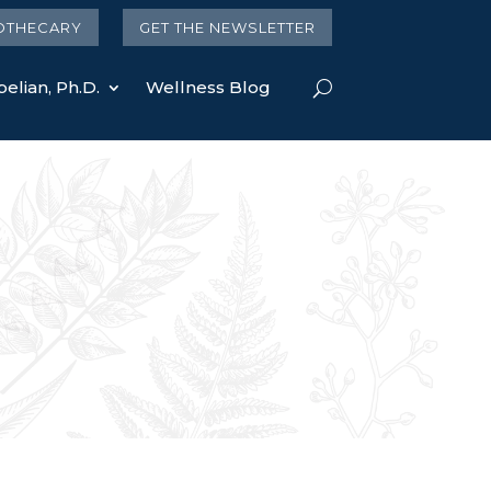
OTHECARY
GET THE NEWSLETTER
elian, Ph.D.
Wellness Blog