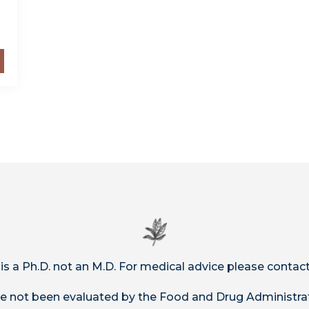
 is a Ph.D. not an M.D. For medical advice please contact
 not been evaluated by the Food and Drug Administrat