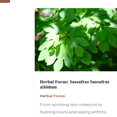
Herbal Focus: Sassafras
Sassafras
albidum
Herbal Focus
From soothing skin irritations to
flushing toxins and easing arthritis