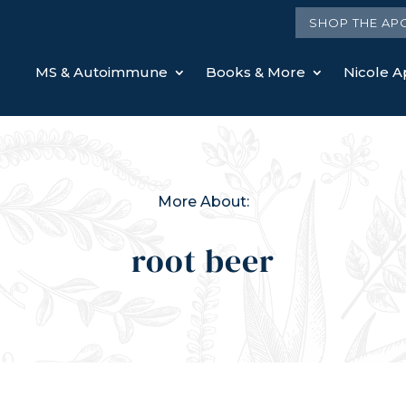
SHOP THE AP
MS & Autoimmune
Books & More
Nicole Ap
More About:
root beer