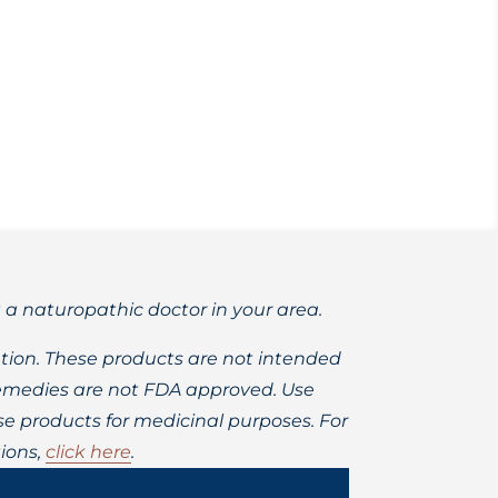
us illness, and fortifying your lungs.
t a naturopathic doctor in your area.
ion. These products are not intended
 remedies are not FDA approved. Use
 products for medicinal purposes. For
ions,
click here
.