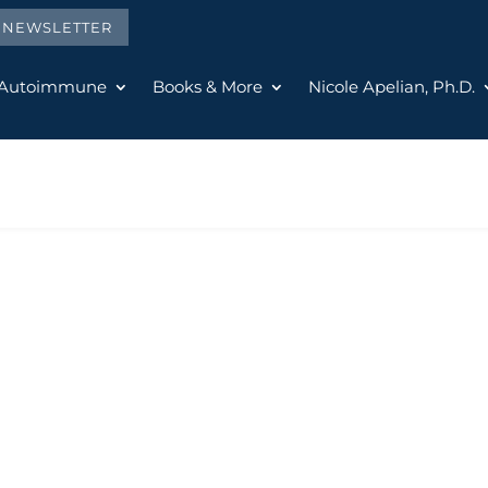
E NEWSLETTER
 Autoimmune
Books & More
Nicole Apelian, Ph.D.