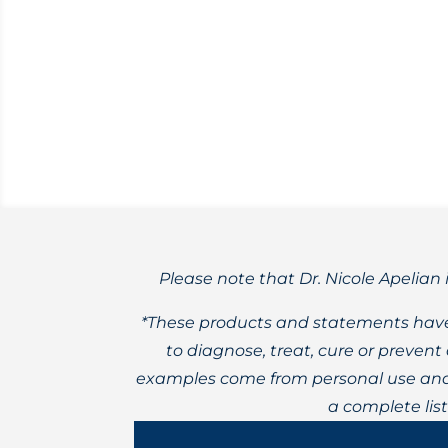
Nicole’s favorite methods for creating b
Please note that Dr. Nicole Apelian 
*These products and statements have
to diagnose, treat, cure or preven
examples come from personal use and 
a complete lis