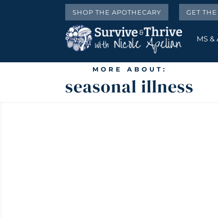
SHOP THE APOTHECARY
GET TH
MS &
MORE ABOUT:
seasonal illness