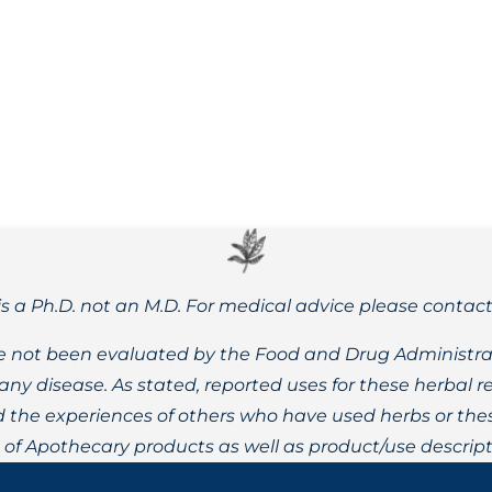
alance during autumn, strengthening yourself against contagio
is a Ph.D. not an M.D. For medical advice please contac
 not been evaluated by the Food and Drug Administrat
t any disease. As stated, reported uses for these herbal
the experiences of others who have used herbs or these
t of Apothecary products as well as product/use descript