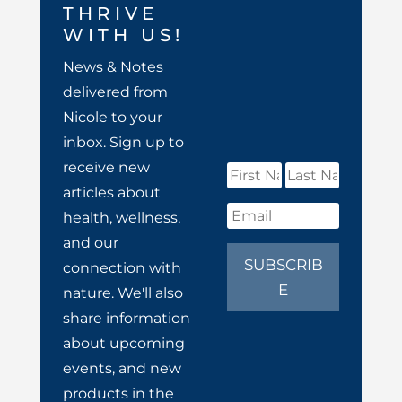
THRIVE
WITH US!
News & Notes
delivered from
Nicole to your
inbox. Sign up to
receive new
articles about
health, wellness,
and our
SUBSCRIB
connection with
E
nature. We'll also
share information
about upcoming
events, and new
products in the