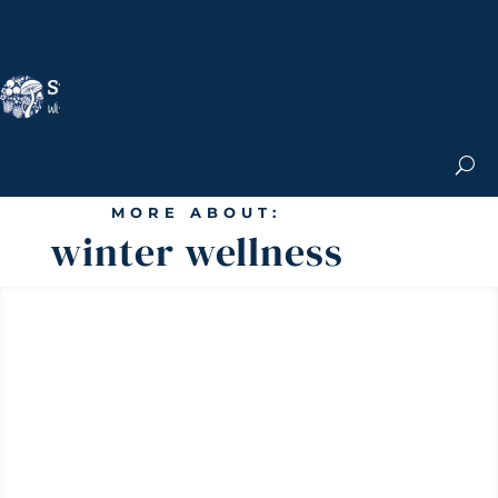
Nicole Apelian, Ph.D.
MS & Autoimmune
Books & More
Search the Blog
Shop the Apothecary
Get the Newsletter
MORE ABOUT:
winter wellness