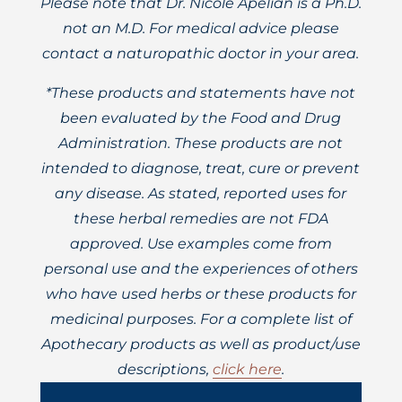
Please note that Dr. Nicole Apelian is a Ph.D.
not an M.D. For medical advice please
contact a naturopathic doctor in your area.
*These products and statements have not
been evaluated by the Food and Drug
Administration. These products are not
intended to diagnose, treat, cure or prevent
any disease. As stated, reported uses for
these herbal remedies are not FDA
approved. Use examples come from
personal use and the experiences of others
who have used herbs or these products for
medicinal purposes. For a complete list of
Apothecary products as well as product/use
descriptions,
click here
.