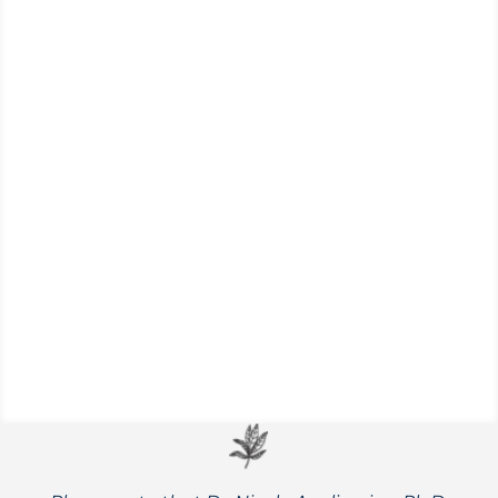
Explore a few of Nicole’s favorite go-to
condiments that will elevate your meals to
a whole new level of flavor and nutrition.