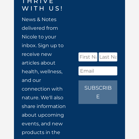
THRIVE
WITH US!
News & Notes
delivered from
Nicole to your
inbox. Sign up to
receive new
articles about
health, wellness,
and our
SUBSCRIB
connection with
E
nature. We'll also
share information
about upcoming
events, and new
products in the