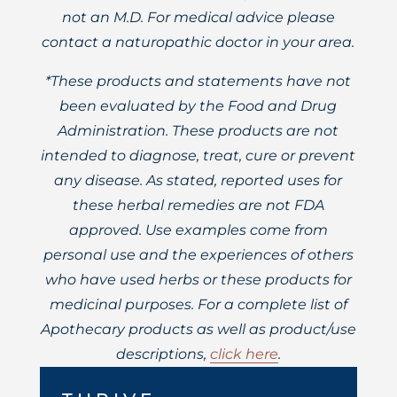
not an M.D. For medical advice please
contact a naturopathic doctor in your area.
*These products and statements have not
been evaluated by the Food and Drug
Administration. These products are not
intended to diagnose, treat, cure or prevent
any disease. As stated, reported uses for
these herbal remedies are not FDA
approved. Use examples come from
personal use and the experiences of others
who have used herbs or these products for
medicinal purposes. For a complete list of
Apothecary products as well as product/use
descriptions,
click here
.