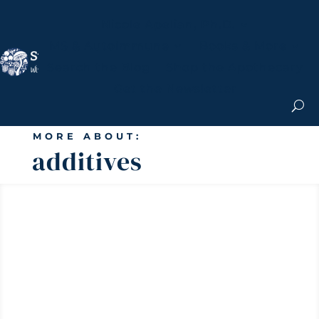
Nicole Apelian, Ph.D.
MS & Autoimmune
Books & More
Search the Blog
Shop the Apothecary
Get the Newsletter
MORE ABOUT:
additives