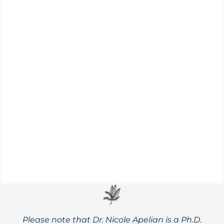
A brief look at the differences between
manufactured citric acid and naturally
sourced, along with the possible health
implications for both.
Please note that Dr. Nicole Apelian is a Ph.D.