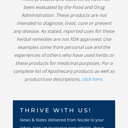
been evaluated by the Food and Drug
Administration. These products are not
intended to diagnose, treat, cure or prevent
any disease. As stated, reported uses for these
herbal remedies are not FDA approved. Use
examples come from personal use and the
experiences of others who have used herbs or
these products for medicinal purposes. For a
complete list of Apothecary products as well as
product/use descriptions,
click here
.
THRIVE WITH US!
News & Notes delivered from Nicole to your
inbox. Sign up to receive new articles about