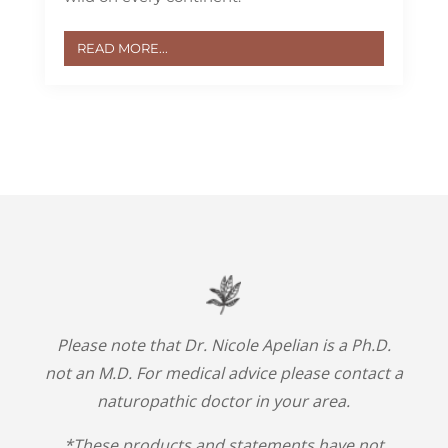
READ MORE...
Please note that Dr. Nicole Apelian is a Ph.D.
not an M.D. For medical advice please contact a
naturopathic doctor in your area.
*These products and statements have not