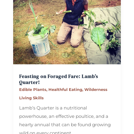
Feasting on Foraged Fare: Lamb’s
Quarter!
Edible Plants
,
Healthful Eating
,
Wilderness
Living Skills
Lamb’s Quarter is a nutritional
powerhouse, an effective poultice, and a
hearty annual that can be found growing
wild on every continent.