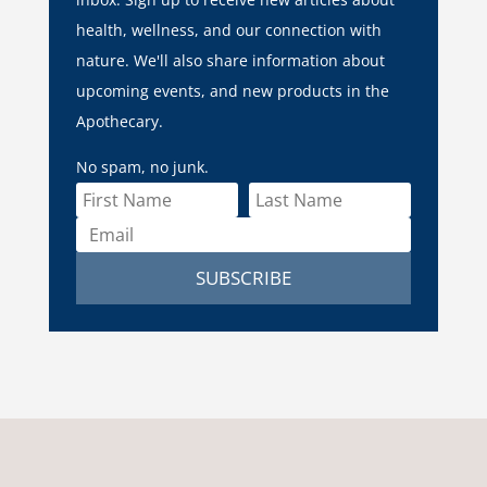
health, wellness, and our connection with
nature. We'll also share information about
upcoming events, and new products in the
Apothecary.
No spam, no junk.
SUBSCRIBE