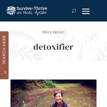
More About:
SEARCH HERE
detoxifier
3