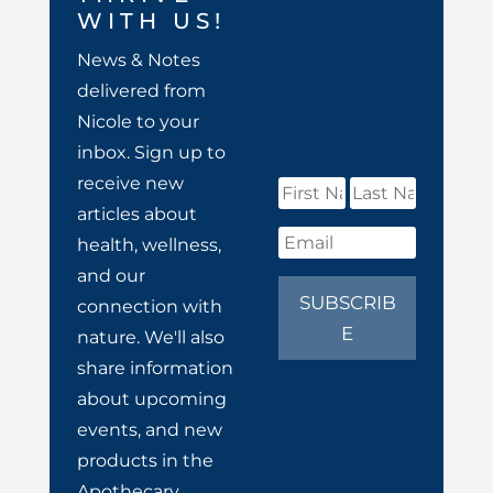
WITH US!
News & Notes
delivered from
Nicole to your
inbox. Sign up to
receive new
articles about
health, wellness,
and our
SUBSCRIB
connection with
E
nature. We'll also
share information
about upcoming
events, and new
products in the
Apothecary.