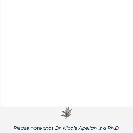
Looking for low-impact, high results
interval training? Check out ‘Japanese
walking,’ an effective and science-backed
fitness method.
Please note that Dr. Nicole Apelian is a Ph.D.