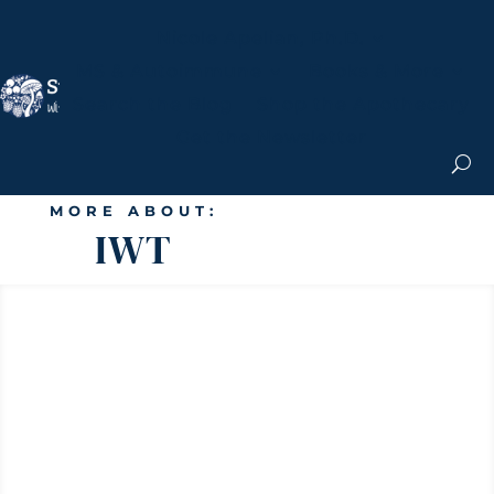
Nicole Apelian, Ph.D.
MS & Autoimmune
Books & More
Search the Blog
Shop the Apothecary
Get the Newsletter
MORE ABOUT:
IWT