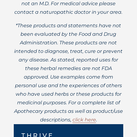
not an M.D. For medical advice please
contact a naturopathic doctor in your area.
*These products and statements have not
been evaluated by the Food and Drug
Administration. These products are not
intended to diagnose, treat, cure or prevent
any disease. As stated, reported uses for
these herbal remedies are not FDA
approved. Use examples come from
personal use and the experiences of others
who have used herbs or these products for
medicinal purposes. For a complete list of
Apothecary products as well as product/use
descriptions,
click here
.
THRIVE