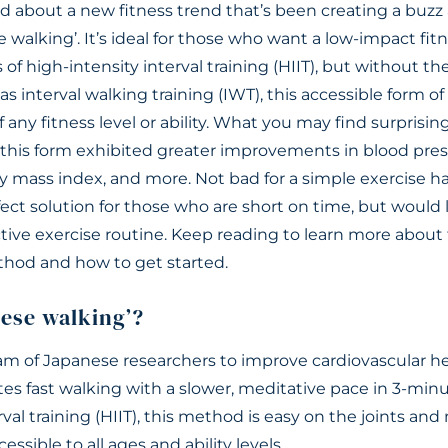
 about a new fitness trend that’s been creating a buzz 
 walking’. It’s ideal for those who want a low-impact fi
 of high-intensity interval training (HIIT), but without the
 interval walking training (IWT), this accessible form of
f any fitness level or ability. What you may find surprisi
, this form exhibited greater improvements in blood pres
dy mass index, and more. Not bad for a simple exercise 
rfect solution for those who are short on time, but would 
ctive exercise routine. Keep reading to learn more about 
hod and how to get started.
nese walking’?
m of Japanese researchers to improve cardiovascular hea
tes fast walking with a slower, meditative pace in 3-minu
rval training (HIIT), this method is easy on the joints and
ccessible to all ages and ability levels.