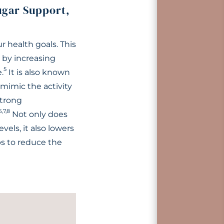
ugar Support,
r health goals. This
by increasing
5
.
It is also known
mimic the activity
strong
6,7,8
Not only does
els, it also lowers
ps to reduce the