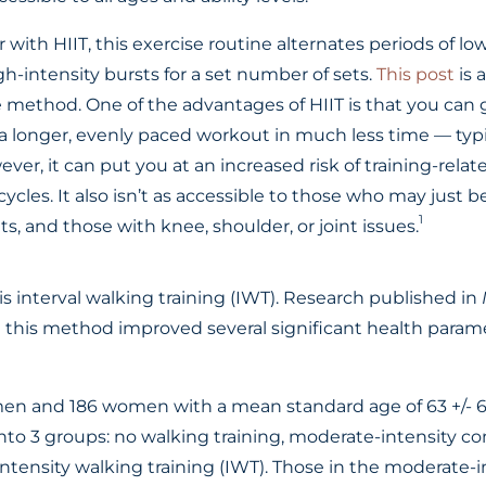
r with HIIT, this exercise routine alternates periods of lo
igh-intensity bursts for a set number of sets.
This post
is 
e method. One of the advantages of HIIT is that you can
 a longer, evenly paced workout in much less time — typi
ver, it can put you at an increased risk of training-relat
cycles. It also isn’t as accessible to those who may just b
1
ts, and those with knee, shoulder, or joint issues.
is interval walking training (IWT). Research published in
this method improved several significant health parame
men and 186 women with a mean standard age of 63 +/- 6
nto 3 groups: no walking training, moderate-intensity c
intensity walking training (IWT). Those in the moderate-i