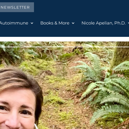
E NEWSLETTER
 Autoimmune
Books & More
Nicole Apelian, Ph.D.