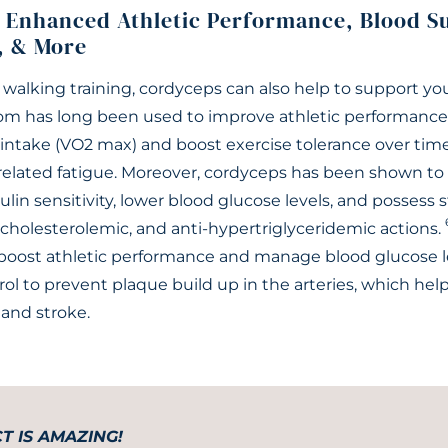
 Enhanced Athletic Performance, Blood S
, & More
 walking training, cordyceps can also help to support you
m has long been used to improve athletic performance 
take (VO2 max) and boost exercise tolerance over time
-related fatigue. Moreover, cordyceps has been shown to 
sulin sensitivity, lower blood glucose levels, and possess 
cholesterolemic, and anti-hypertriglyceridemic actions.
boost athletic performance and manage blood glucose lev
ol to prevent plaque build up in the arteries, which hel
 and stroke.
T IS AMAZING!