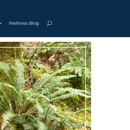
Wellness Blog