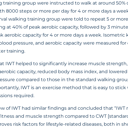
 training group were instructed to walk at around 50% o
ith 8000 steps or more per day for 4 or more days a week
rval walking training group were told to repeat 5 or mor
ng at 40% of peak aerobic capacity, followed by 3 minute
k aerobic capacity for 4 or more days a week. Isometric
 blood pressure, and aerobic capacity were measured for
er training.
t IWT helped to significantly increase muscle strength
ve aerobic capacity, reduced body mass index, and lowere
ressure compared to those in the standard walking gro
ortantly, IWT is an exercise method that is easy to stic
sions required.
ew of IWT had similar findings and concluded that “IWT 
fitness and muscle strength compared to CWT [standard 
ves risk factors for lifestyle-related diseases, both in sh