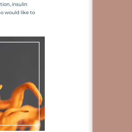
ion, insulin
o would like to