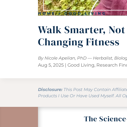
HOME
»
GOOD LIVING
Walk Smarter, Not
Changing Fitness
By Nicole Apelian, PhD — Herbalist, Biolo
Aug 5, 2025
|
Good Living
,
Research Fin
Disclosure:
This Post May Contain Affilia
Products I Use Or Have Used Myself. All 
The Science