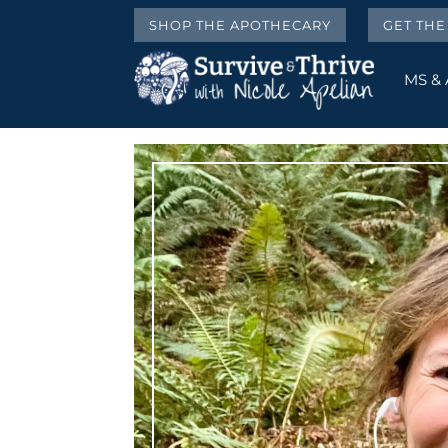
SHOP THE APOTHECARY
GET TH
MS &