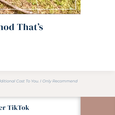
hod That’s
dditional Cost To You. I Only Recommend
er TikTok