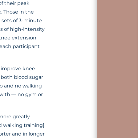
f their peak
. Those in the
e sets of 3-minute
s of high-intensity
 knee extension
 each participant
, improve knee
d both blood sugar
up and no walking
k with — no gym or
more greatly
walking training].
orter and in longer