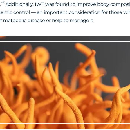
3
.”
Additionally, IWT was found to improve body composit
ycemic control — an important consideration for those wh
f metabolic disease or help to manage it.