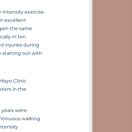
w-intensity exercise
an excellent
 gain the same
cally in ten
ed injuries during
e starting out with
Mayo Clinic
ters in the
 years were
ontinuous walking
ntensity