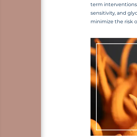
term interventions
sensitivity, and gl
minimize the risk o