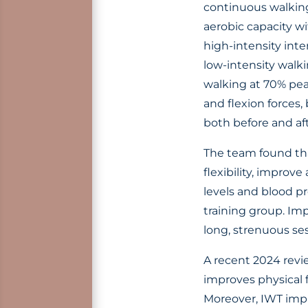
continuous walking
aerobic capacity w
high-intensity inte
low-intensity walki
walking at 70% pea
and flexion forces,
both before and aft
The team found tha
flexibility, impro
levels and blood p
training group. Imp
long, strenuous ses
A recent 2024 revi
improves physical 
Moreover, IWT impro