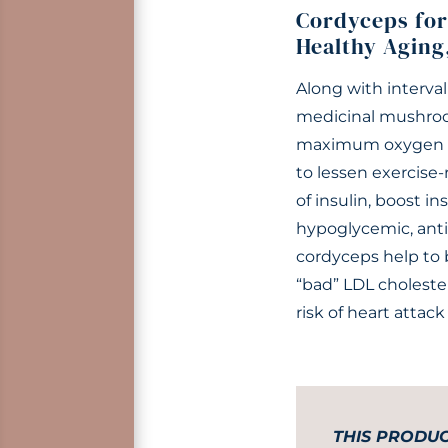
Cordyceps for
Healthy Aging
Along with interval
medicinal mushroo
maximum oxygen in
to lessen exercise
of insulin, boost in
hypoglycemic, anti
cordyceps help to 
“bad” LDL cholester
risk of heart attack
THIS PRODUC