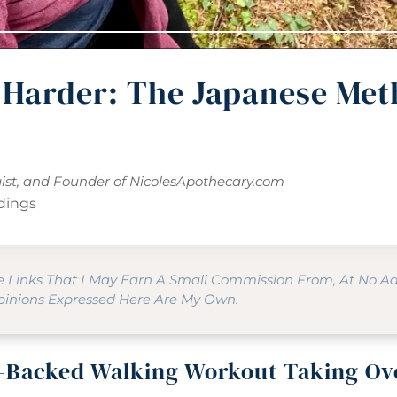
 Harder: The Japanese Met
gist, and Founder of
NicolesApothecary.com
dings
te Links That I May Earn A Small Commission From, At No A
Opinions Expressed Here Are My Own.
-Backed Walking Workout Taking Ov