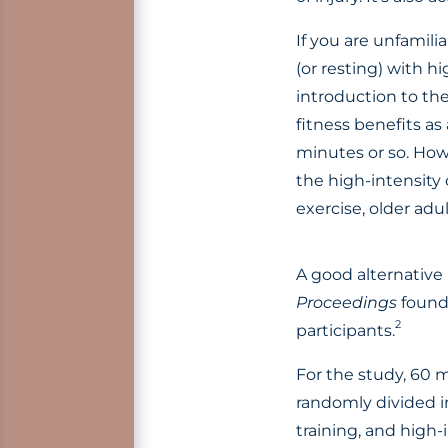
If you are unfamilia
(or resting) with h
introduction to th
fitness benefits as
minutes or so. Howe
the high-intensity 
exercise, older adul
A good alternative 
Proceedings
found 
2
participants.
For the study, 60 
randomly divided i
training, and high-