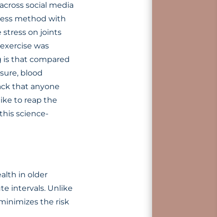
across social media
tness method with
 stress on joints
 exercise was
ng is that compared
sure, blood
hack that anyone
like to reap the
this science-
lth in older
te intervals. Unlike
 minimizes the risk