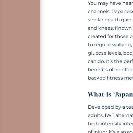
You may have heard
channels: ‘Japanese
similar health gains
and knees. Known as
created for those o
to regular walking
glucose levels, bo
can do. It’s the pe
benefits of an effe
backed fitness met
What is ‘Japa
Developed by a tea
adults, IWT alterna
high-intensity inte
of injury. It’s also a