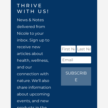
THRIVE
WITH US!
News & Notes
delivered from
Nicole to your
inbox. Sign up to
receive new
articles about
health, wellness,
and our
SUBSCRIB
connection with
E
nature. We'll also
share information
about upcoming
events, and new
products in the