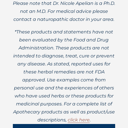
Please note that Dr. Nicole Apelian is a Ph.D.
not an M.D. For medical advice please
contact a naturopathic doctor in your area.
*These products and statements have not
been evaluated by the Food and Drug
Administration. These products are not
intended to diagnose, treat, cure or prevent
any disease. As stated, reported uses for
these herbal remedies are not FDA
approved. Use examples come from
personal use and the experiences of others
who have used herbs or these products for
medicinal purposes. For a complete list of
Apothecary products as well as product/use
descriptions,
click here
.