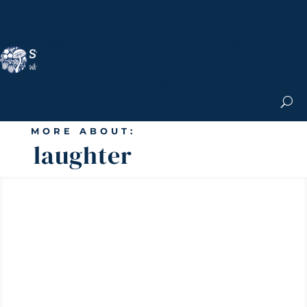
Nicole Apelian, Ph.D.
MS & Autoimmune
Books & More
Search the Blog
Shop the Apothecary
Get the Newsletter
MORE ABOUT:
laughter