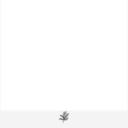
Learn more about the science behind
laughter and improved health, and the
therapeutic benefits of laughter for your
life.