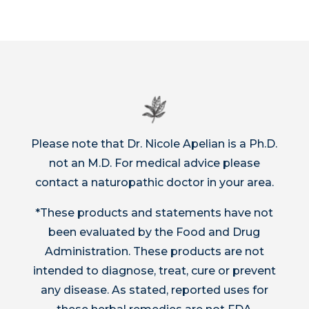
Please note that Dr. Nicole Apelian is a Ph.D.
not an M.D. For medical advice please
contact a naturopathic doctor in your area.
*These products and statements have not
been evaluated by the Food and Drug
Administration. These products are not
intended to diagnose, treat, cure or prevent
any disease. As stated, reported uses for