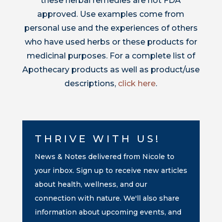
these herbal remedies are not FDA
approved. Use examples come from
personal use and the experiences of others
who have used herbs or these products for
medicinal purposes. For a complete list of
Apothecary products as well as product/use
descriptions,
click here
.
THRIVE WITH US!
News & Notes delivered from Nicole to
your inbox. Sign up to receive new articles
about health, wellness, and our
connection with nature. We'll also share
information about upcoming events, and