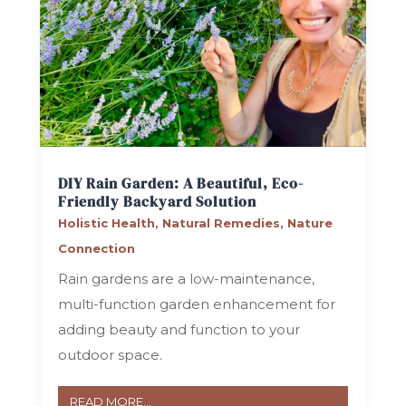
DIY Rain Garden: A Beautiful, Eco-
Friendly Backyard Solution
Holistic Health
,
Natural Remedies
,
Nature
Connection
Rain gardens are a low-maintenance,
multi-function garden enhancement for
adding beauty and function to your
outdoor space.
READ MORE...