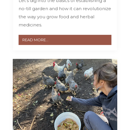
Let’s dig into the basics of establishing a
no-till garden and how it can revolutionize
the way you grow food and herbal
medicines.
READ MORE...