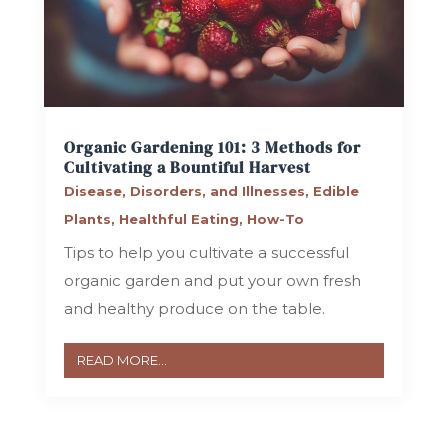
Organic Gardening 101: 3 Methods for
Cultivating a Bountiful Harvest
Disease, Disorders, and Illnesses
,
Edible
Plants
,
Healthful Eating
,
How-To
Tips to help you cultivate a successful
organic garden and put your own fresh
and healthy produce on the table.
READ MORE...