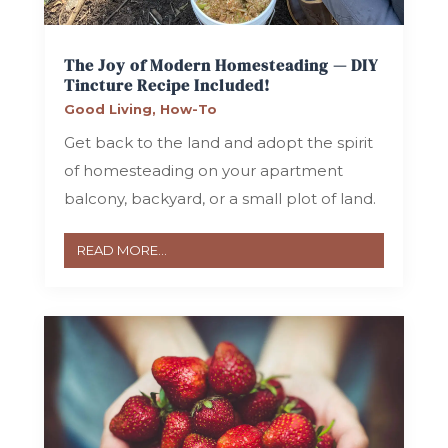
The Joy of Modern Homesteading — DIY
Tincture Recipe Included!
Good Living
,
How-To
Get back to the land and adopt the spirit
of homesteading on your apartment
balcony, backyard, or a small plot of land.
READ MORE...