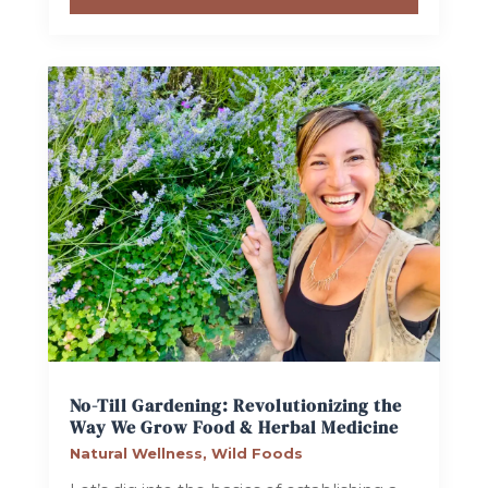
No-Till Gardening: Revolutionizing the
Way We Grow Food & Herbal Medicine
Natural Wellness
,
Wild Foods