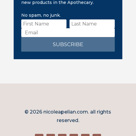
new products in the Apothecary.
No spam, no junk.
SUBSCRIBE
© 2026 nicoleapelian.com. all rights
reserved.