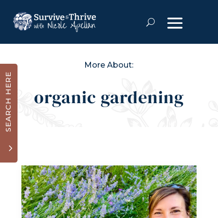
More About:
SEARCH HERE
organic gardening
3