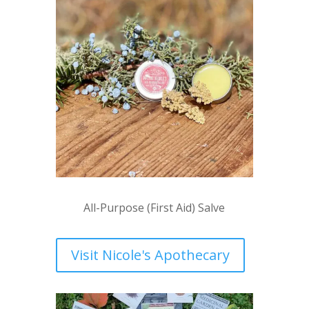
All-Purpose (First Aid) Salve
Visit Nicole's Apothecary