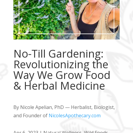
No-Till Gardening:
Revolutionizing the
Way We Grow Food
& Herbal Medicine
By Nicole Apelian, PhD — Herbalist, Biologist,
and Founder of
NicolesApothecary.com
Apr 6, 2023
|
Natural Wellness
,
Wild Foods