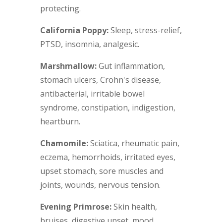
protecting.
California Poppy:
Sleep, stress-relief,
PTSD, insomnia, analgesic.
Marshmallow:
Gut inflammation,
stomach ulcers, Crohn's disease,
antibacterial, irritable bowel
syndrome, constipation, indigestion,
heartburn.
Chamomile:
Sciatica, rheumatic pain,
eczema, hemorrhoids, irritated eyes,
upset stomach, sore muscles and
joints, wounds, nervous tension.
Evening Primrose:
Skin health,
bruises, digestive upset, mood