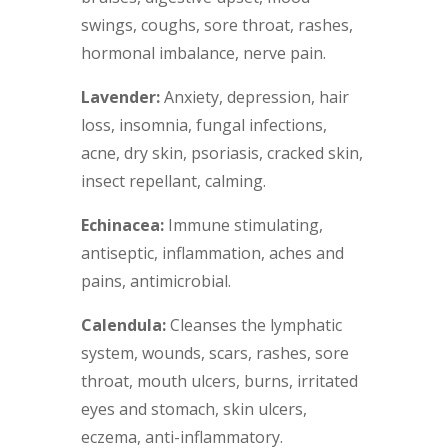
swings, coughs, sore throat, rashes,
hormonal imbalance, nerve pain.
Lavender:
Anxiety, depression, hair
loss, insomnia, fungal infections,
acne, dry skin, psoriasis, cracked skin,
insect repellant, calming.
Echinacea:
Immune stimulating,
antiseptic, inflammation, aches and
pains, antimicrobial.
Calendula:
Cleanses the lymphatic
system, wounds, scars, rashes, sore
throat, mouth ulcers, burns, irritated
eyes and stomach, skin ulcers,
eczema, anti-inflammatory.