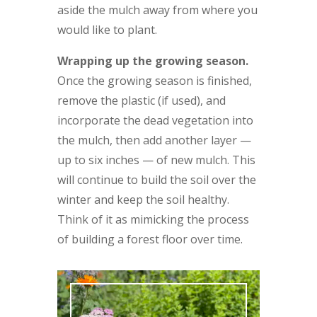
aside the mulch away from where you
would like to plant.
Wrapping up the growing season.
Once the growing season is finished,
remove the plastic (if used), and
incorporate the dead vegetation into
the mulch, then add another layer —
up to six inches — of new mulch. This
will continue to build the soil over the
winter and keep the soil healthy.
Think of it as mimicking the process
of building a forest floor over time.