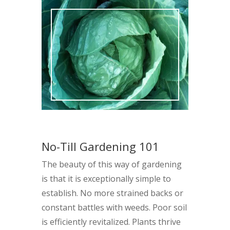
No-Till Gardening 101
The beauty of this way of gardening
is that it is exceptionally simple to
establish. No more strained backs or
constant battles with weeds. Poor soil
is efficiently revitalized. Plants thrive