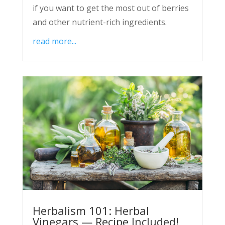
if you want to get the most out of berries
and other nutrient-rich ingredients.
read more...
Herbalism 101: Herbal
Vinegars — Recipe Included!