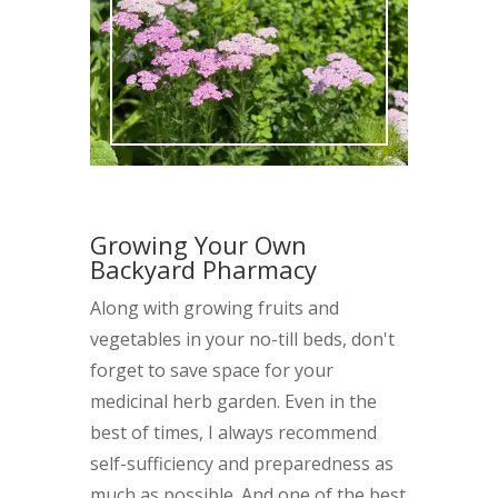
Growing Your Own
Backyard Pharmacy
Along with growing fruits and
vegetables in your no-till beds, don't
forget to save space for your
medicinal herb garden. Even in the
best of times, I always recommend
self-sufficiency and preparedness as
much as possible. And one of the best