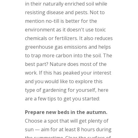
in their naturally enriched soil while
resisting disease and pests. Not to
mention no-till is better for the
environment as it doesn't use toxic
chemicals or fertilizers. It also reduces
greenhouse gas emissions and helps
to trap more carbon into the soil. The
best part? Nature does most of the
work. If this has peaked your interest
and you would like to explore this
type of gardening for yourself, here
are a few tips to get you started:
Prepare new beds in the autumn.
Choose a spot that will get plenty of
sun — aim for at least 8 hours during
the summertime. Clear the surface of