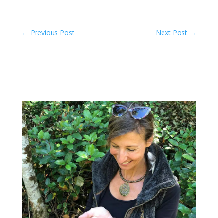
←
Previous Post
Next Post
→
Related Posts