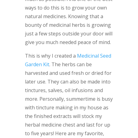
ways to do this is to grow your own
natural medicines. Knowing that a
bounty of medicinal herbs is growing
just a few steps outside your door will
give you much needed peace of mind.
This is why I created a
Medicinal Seed
Garden Kit
. The herbs can be
harvested and used fresh or dried for
later use. They can also be made into
tinctures, salves, oil infusions and
more. Personally, summertime is busy
with tincture making in my house as
the finished extracts will stock my
herbal medicine chest and last for up
to five years! Here are my favorite,