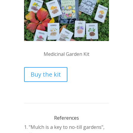
Medicinal Garden Kit
Buy the kit
References
"Mulch is a key to no-till gardens",