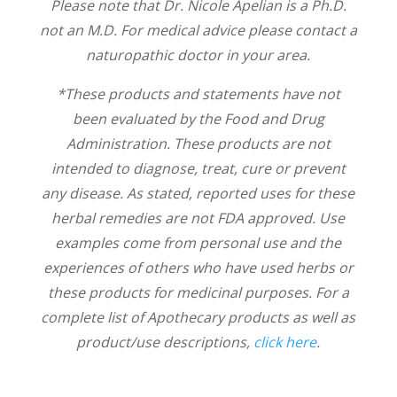
Please note that Dr. Nicole Apelian is a Ph.D.
not an M.D. For medical advice please contact a
naturopathic doctor in your area.
*These products and statements have not
been evaluated by the Food and Drug
Administration. These products are not
intended to diagnose, treat, cure or prevent
any disease. As stated, reported uses for these
herbal remedies are not FDA approved. Use
examples come from personal use and the
experiences of others who have used herbs or
these products for medicinal purposes. For a
complete list of Apothecary products as well as
product/use descriptions,
click here
.