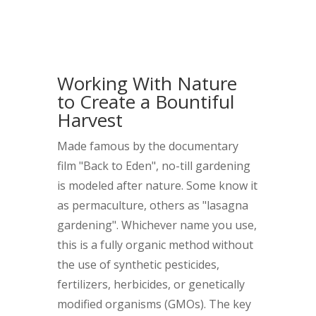
Working With Nature
to Create a Bountiful
Harvest
Made famous by the documentary
film "Back to Eden", no-till gardening
is modeled after nature. Some know it
as permaculture, others as "lasagna
gardening". Whichever name you use,
this is a fully organic method without
the use of synthetic pesticides,
fertilizers, herbicides, or genetically
modified organisms (GMOs). The key