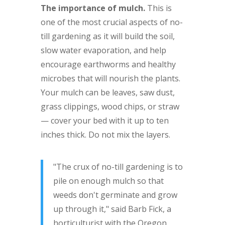
The importance of mulch.
This is
one of the most crucial aspects of no-
till gardening as it will build the soil,
slow water evaporation, and help
encourage earthworms and healthy
microbes that will nourish the plants.
Your mulch can be leaves, saw dust,
grass clippings, wood chips, or straw
— cover your bed with it up to ten
inches thick. Do not mix the layers.
"The crux of no-till gardening is to
pile on enough mulch so that
weeds don't germinate and grow
up through it," said Barb Fick, a
horticulturist with the Oregon