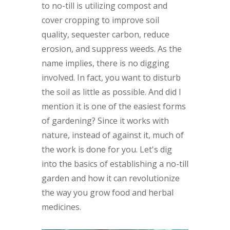
to no-till is utilizing compost and
cover cropping to improve soil
quality, sequester carbon, reduce
erosion, and suppress weeds. As the
name implies, there is no digging
involved. In fact, you want to disturb
the soil as little as possible. And did I
mention it is one of the easiest forms
of gardening? Since it works with
nature, instead of against it, much of
the work is done for you. Let's dig
into the basics of establishing a no-till
garden and how it can revolutionize
the way you grow food and herbal
medicines.