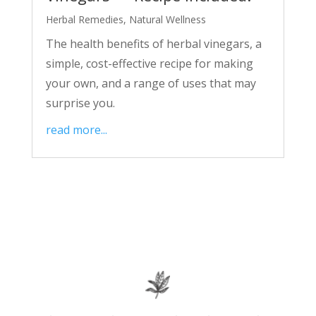
Herbal Remedies
,
Natural Wellness
The health benefits of herbal vinegars, a
simple, cost-effective recipe for making
your own, and a range of uses that may
surprise you.
read more...