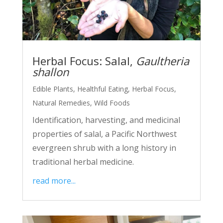
Herbal Focus: Salal,
Gaultheria
shallon
Edible Plants
,
Healthful Eating
,
Herbal Focus
,
Natural Remedies
,
Wild Foods
Identification, harvesting, and medicinal
properties of salal, a Pacific Northwest
evergreen shrub with a long history in
traditional herbal medicine.
read more...