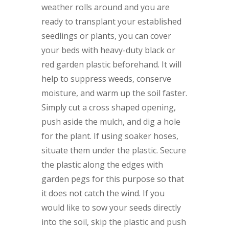
weather rolls around and you are
ready to transplant your established
seedlings or plants, you can cover
your beds with heavy-duty black or
red garden plastic beforehand. It will
help to suppress weeds, conserve
moisture, and warm up the soil faster.
Simply cut a cross shaped opening,
push aside the mulch, and dig a hole
for the plant. If using soaker hoses,
situate them under the plastic. Secure
the plastic along the edges with
garden pegs for this purpose so that
it does not catch the wind. If you
would like to sow your seeds directly
into the soil, skip the plastic and push