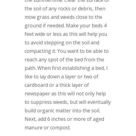
the soil of any rocks or debris, then
mow grass and weeds close to the
ground if needed. Make your beds 4
feet wide or less as this will help you
to avoid stepping on the soil and
compacting it. You want to be able to
reach any spot of the bed from the
path. When first establishing a bed, I
like to lay down a layer or two of
cardboard or a thick layer of
newspaper as this will not only help
to suppress weeds, but will eventually
build organic matter into the soil.
Next, add 6 inches or more of aged
manure or compost.