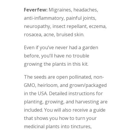
Feverfew:
Migraines, headaches,
anti-inflammatory, painful joints,
neuropathy, insect repellant, eczema,
rosacea, acne, bruised skin.
Even if you’ve never had a garden
before, you’ll have no trouble
growing the plants in this kit.
The seeds are open pollinated, non-
GMO, heirloom, and grown/packaged
in the USA. Detailed instructions for
planting, growing, and harvesting are
included. You will also receive a guide
that shows you how to turn your
medicinal plants into tinctures,