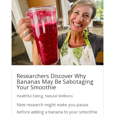
Researchers Discover Why
Bananas May Be Sabotaging
Your Smoothie
Healthful Eating
,
Natural Wellness
New research might make you pause
before adding a banana to your smoothie