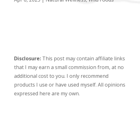
Disclosure:
This post may contain affiliate links
that I may earn a small commission from, at no
additional cost to you. I only recommend
products I use or have used myself. All opinions
expressed here are my own.