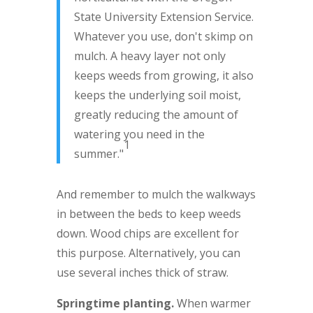
State University Extension Service.
Whatever you use, don't skimp on
mulch. A heavy layer not only
keeps weeds from growing, it also
keeps the underlying soil moist,
greatly reducing the amount of
watering you need in the
1
summer."
And remember to mulch the walkways
in between the beds to keep weeds
down. Wood chips are excellent for
this purpose. Alternatively, you can
use several inches thick of straw.
Springtime planting.
When warmer