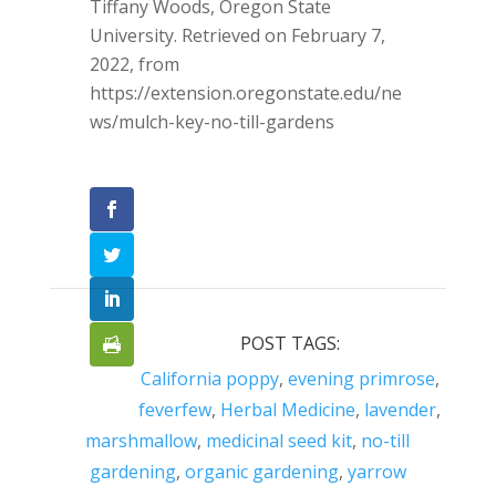
Tiffany Woods, Oregon State
University. Retrieved on February 7,
2022, from
https://extension.oregonstate.edu/ne
ws/mulch-key-no-till-gardens
POST TAGS:
California poppy
,
evening primrose
,
feverfew
,
Herbal Medicine
,
lavender
,
marshmallow
,
medicinal seed kit
,
no-till
gardening
,
organic gardening
,
yarrow