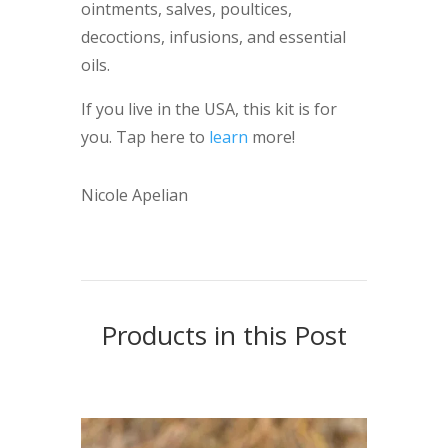
ointments, salves, poultices,
decoctions, infusions, and essential
oils.
If you live in the USA, this kit is for
you. Tap here to
learn
more!
Nicole Apelian
Products in this Post