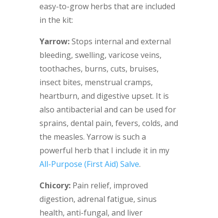
easy-to-grow herbs that are included
in the kit:
Yarrow:
Stops internal and external
bleeding, swelling, varicose veins,
toothaches, burns, cuts, bruises,
insect bites, menstrual cramps,
heartburn, and digestive upset. It is
also antibacterial and can be used for
sprains, dental pain, fevers, colds, and
the measles. Yarrow is such a
powerful herb that I include it in my
All-Purpose (First Aid) Salve
.
Chicory:
Pain relief, improved
digestion, adrenal fatigue, sinus
health, anti-fungal, and liver