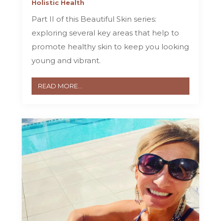
Holistic Health
Part II of this Beautiful Skin series:
exploring several key areas that help to
promote healthy skin to keep you looking
young and vibrant.
READ MORE...