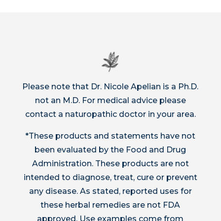
Please note that Dr. Nicole Apelian is a Ph.D.
not an M.D. For medical advice please
contact a naturopathic doctor in your area.
*These products and statements have not
been evaluated by the Food and Drug
Administration. These products are not
intended to diagnose, treat, cure or prevent
any disease. As stated, reported uses for
these herbal remedies are not FDA
approved. Use examples come from