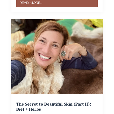
READ MORE...
The Secret to Beautiful Skin (Part II):
Diet + Herbs