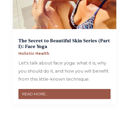
The Secret to Beautiful Skin Series (Part
I): Face Yoga
Holistic Health
Let’s talk about face yoga: what it is, why
you should do it, and how you will benefit
from this little-known technique.
READ MORE...