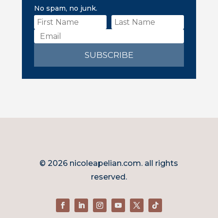
No spam, no junk.
SUBSCRIBE
© 2026 nicoleapelian.com. all rights
reserved.