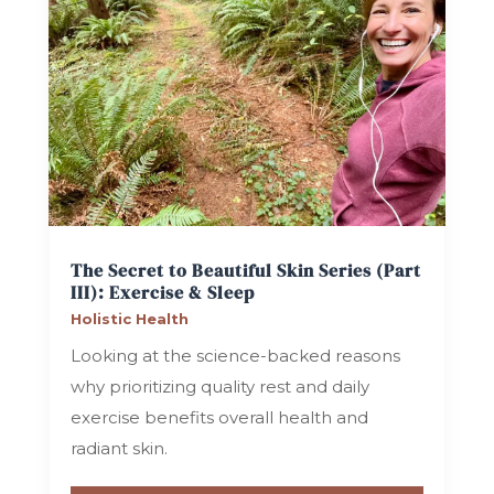
The Secret to Beautiful Skin Series (Part
III): Exercise & Sleep
Holistic Health
Looking at the science-backed reasons
why prioritizing quality rest and daily
exercise benefits overall health and
radiant skin.