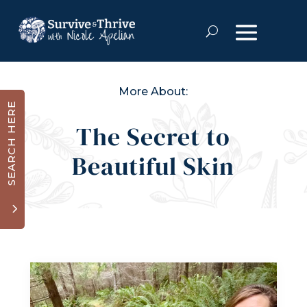
More About:
SEARCH HERE
The Secret to
Beautiful Skin
3