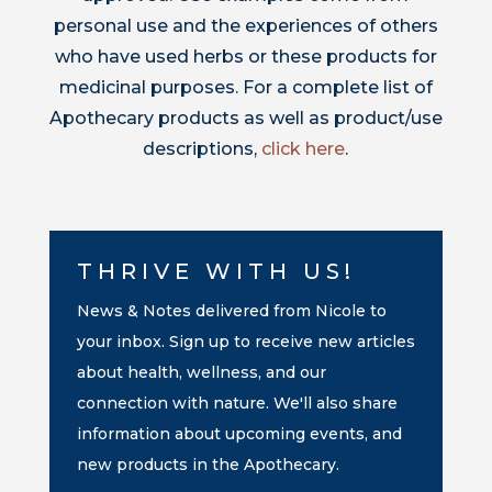
personal use and the experiences of others
who have used herbs or these products for
medicinal purposes. For a complete list of
Apothecary products as well as product/use
descriptions,
click here
.
THRIVE WITH US!
News & Notes delivered from Nicole to
your inbox. Sign up to receive new articles
about health, wellness, and our
connection with nature. We'll also share
information about upcoming events, and
new products in the Apothecary.