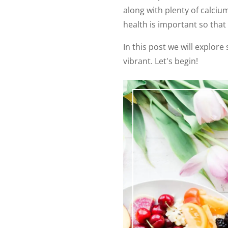
along with plenty of calciu
health is important so that 
In this post we will explor
vibrant. Let's begin!