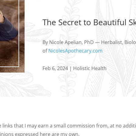
The Secret to Beautiful Sk
By Nicole Apelian, PhD — Herbalist, Biol
of
NicolesApothecary.com
Feb 6, 2024
|
Holistic Health
te links that I may earn a small commission from, at no addi
opinions expressed here are my own.