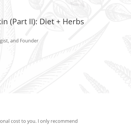
in (Part II): Diet + Herbs
ogist, and Founder
tional cost to you. I only recommend