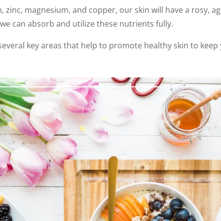
m, zinc, magnesium, and copper, our skin will have a rosy, ag
we can absorb and utilize these nutrients fully.
e several key areas that help to promote healthy skin to kee