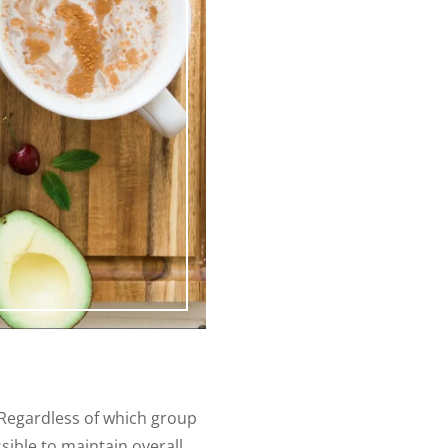
 Regardless of which group
ssible to maintain overall