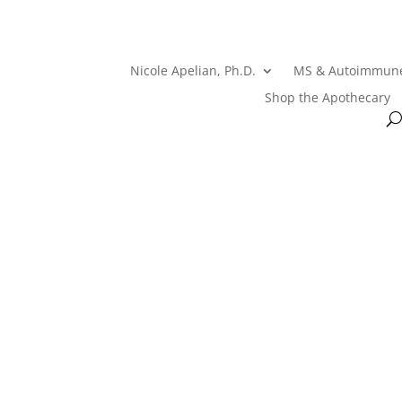
Nicole Apelian, Ph.D.
MS & Autoimmun
Shop the Apothecary