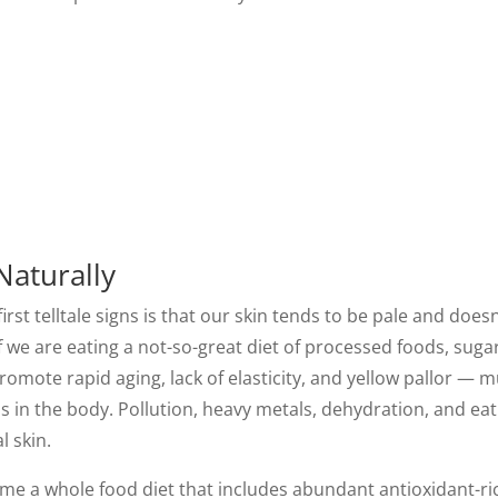
Naturally
irst telltale signs is that our skin tends to be pale and doesn'
f we are eating a not-so-great diet of processed foods, sug
romote rapid aging, lack of elasticity, and yellow pallor — m
s in the body. Pollution, heavy metals, dehydration, and eat
l skin.
sume a whole food diet that includes abundant antioxidant-ri