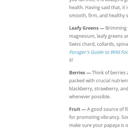
health. Having said that, it
smooth, firm, and healthy s
Leafy Greens —
Brimming w
magnesium, leafy greens are
Swiss chard, collards, spin
Forager's Guide to Wild Fo
it!
Berries —
Think of berries 
packed with crucial nutrien
blackberry, strawberry, and
whenever possible.
Fruit —
A good source of fi
for promoting vibrancy. So
make sure your papaya is 