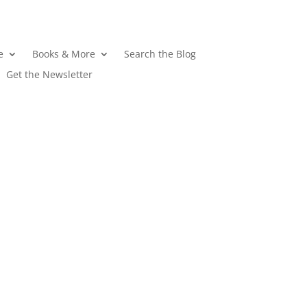
e
Books & More
Search the Blog
Get the Newsletter