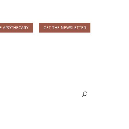
E APOTHECARY
GET THE NEWSLETTER
MS & Autoimmune
Books & More
Nicole Apelian, Ph.D.
Wellness Blog