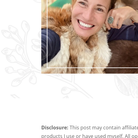
Disclosure:
This post may contain affilia
products I use or have used myself. All 