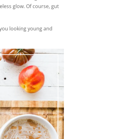
eless glow. Of course, gut
p you looking young and