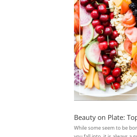
Beauty on Plate: To
While some seem to be born
you fall into, it is always 