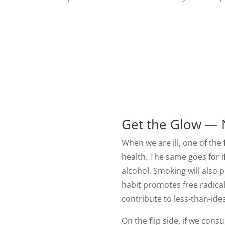
Get the Glow — 
When we are ill, one of the f
health. The same goes for i
alcohol. Smoking will also p
habit promotes free radical
contribute to less-than-idea
On the flip side, if we con