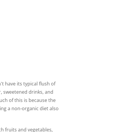
t have its typical flush of
ar, sweetened drinks, and
uch of this is because the
ing a non-organic diet also
ch fruits and vegetables,