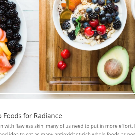
p Foods for Radiance
 with flawless skin, many of us need to put in more effort.
a good idea to eat as many antioxidant-rich whole foods as po