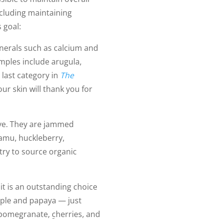
ncluding maintaining
 goal:
inerals such as calcium and
ples include arugula,
 last category in
The
our skin will thank you for
rave. They are jammed
camu, huckleberry,
 try to source organic
it is an outstanding choice
pple and papaya — just
pomegranate, cherries, and