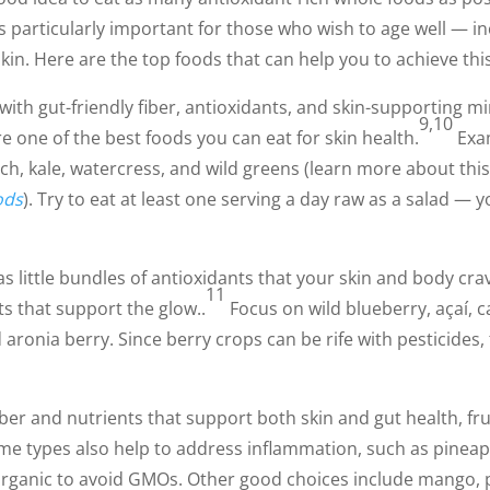
 is particularly important for those who wish to age well — i
kin. Here are the top foods that can help you to achieve this
ith gut-friendly fiber, antioxidants, and skin-supporting m
9,10
 one of the best foods you can eat for skin health.
Exam
ach, kale, watercress, and wild greens (learn more about this
ods
). Try to eat at least one serving a day raw as a salad — y
as little bundles of antioxidants that your skin and body c
11
ts that support the glow..
Focus on wild blueberry, açaí, 
 aronia berry. Since berry crops can be rife with pesticides,
ber and nutrients that support both skin and gut health, fru
me types also help to address inflammation, such as pinea
organic to avoid GMOs. Other good choices include mango, 