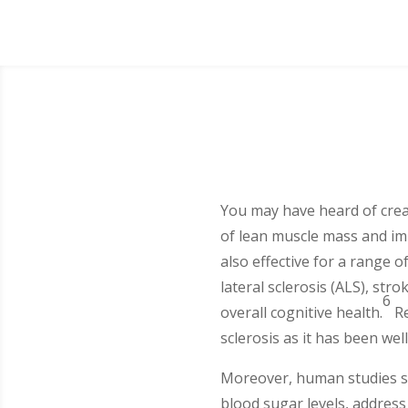
You may have heard of creati
of lean muscle mass and im
also effective for a range 
lateral sclerosis (ALS), str
6
overall cognitive health.
Re
sclerosis as it has been we
Moreover, human studies su
blood sugar levels, address