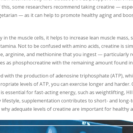
 this, some researchers recommend taking creatine — especia
etarian — as it can help to promote healthy aging and boost
in the muscle cells, it helps to increase lean muscle mass,
amina. Not to be confused with amino acids, creatine is si
ne, arginine, and methionine that you ingest — particularly 
les as phosphocreatine with the remaining amount found in 
ted with the production of adenosine triphosphate (ATP), wh
priate levels of ATP, you can exercise longer and harder. C
is essential for fast-acting energy, such as weightlifting, HII
y lifestyle, supplementation contributes to short- and long
t: why adequate levels of creatine are important for health