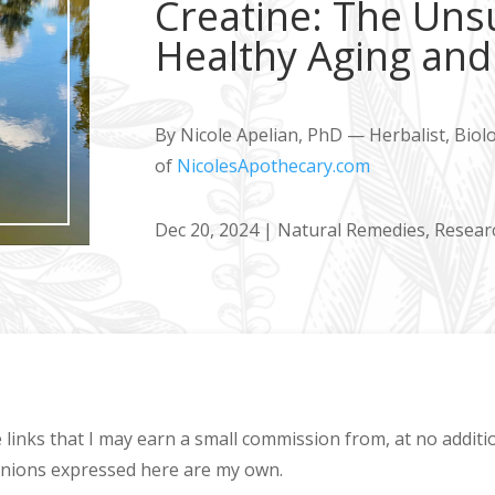
Creatine: The Uns
Healthy Aging and 
By Nicole Apelian, PhD — Herbalist, Biol
of
NicolesApothecary.com
Dec 20, 2024
|
Natural Remedies
,
Resear
e links that I may earn a small commission from, at no addit
pinions expressed here are my own.