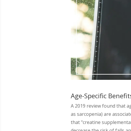
Age-Specific Benefit
A 2019 review found that a
as sarcopenia) are associa
that "creatine supplementa
decrease the risk of falls 