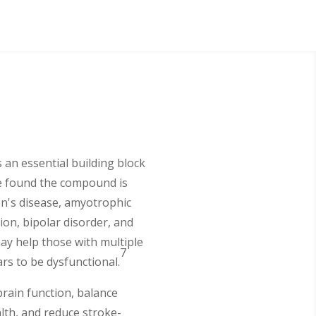
s an essential building block
ve found the compound is
on's disease, amyotrophic
ion, bipolar disorder, and
ay help those with multiple
7
rs to be dysfunctional.
rain function, balance
alth, and reduce stroke-