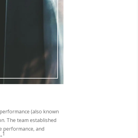
l performance (also known
on. The team established
le performance, and
1
"