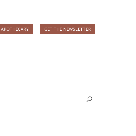
 APOTHECARY
GET THE NEWSLETTER
MS & Autoimmune
Books & More
Nicole Apelian, Ph.D.
Wellness Blog