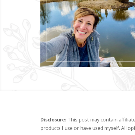
Disclosure:
This post may contain affiliat
products I use or have used myself. All o