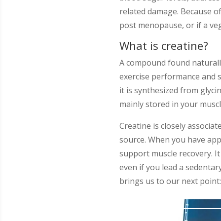
related damage. Because of
post menopause, or if a veg
What is creatine?
A compound found naturally 
exercise performance and st
it is synthesized from glyci
mainly stored in your musc
Creatine is closely associa
source. When you have appro
support muscle recovery. It 
even if you lead a sedentar
brings us to our next poin