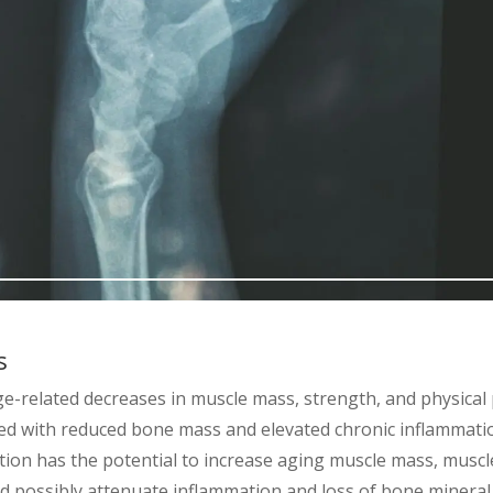
s
ge-related decreases in muscle mass, strength, and physica
ted with reduced bone mass and elevated chronic inflammati
tion has the potential to increase aging muscle mass, musc
and possibly attenuate inflammation and loss of bone mineral.