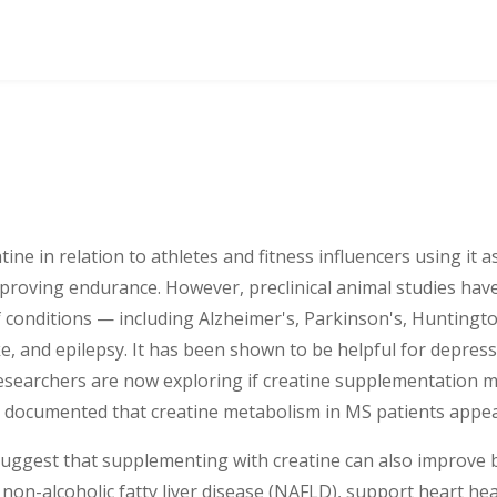
ne in relation to athletes and fitness influencers using it a
proving endurance. However, preclinical animal studies ha
of conditions — including Alzheimer's, Parkinson's, Huntingt
oke, and epilepsy. It has been shown to be helpful for depress
searchers are now exploring if creatine supplementation m
ll documented that creatine metabolism in MS patients appea
ggest that supplementing with creatine can also improve b
 non-alcoholic fatty liver disease (NAFLD), support heart he