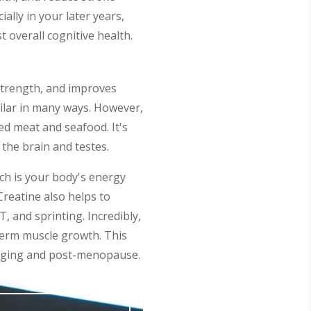
lly in your later years,
 overall cognitive health.
 strength, and improves
milar in many ways. However,
red meat and seafood. It's
the brain and testes.
ich is your body's energy
reatine also helps to
T, and sprinting. Incredibly,
-term muscle growth. This
y aging and post-menopause.