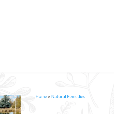
Home
»
Natural Remedies