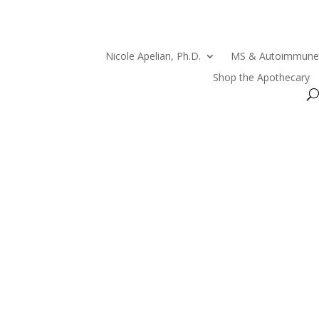
Nicole Apelian, Ph.D.
MS & Autoimmune
Shop the Apothecary