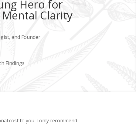
ung Hero for
Mental Clarity
ogist, and Founder
ch Findings
ional cost to you. I only recommend