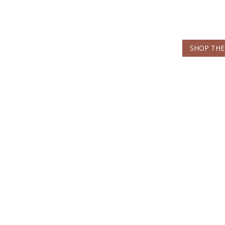
SHOP THE