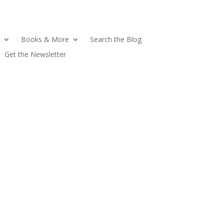
Books & More
Search the Blog
Get the Newsletter