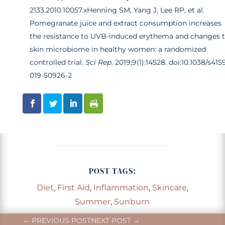
2133.2010.10057.x
Henning SM, Yang J, Lee RP, et al.
Pomegranate juice and extract consumption increases
the resistance to UVB-induced erythema and changes 
skin microbiome in healthy women: a randomized
controlled trial.
Sci Rep
. 2019;9(1):14528. doi:10.1038/s415
019-50926-2
POST TAGS:
Diet
,
First Aid
,
Inflammation
,
Skincare
,
Summer
,
Sunburn
←
PREVIOUS POST
NEXT POST
→