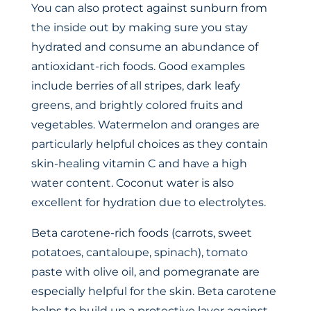
You can also protect against sunburn from
the inside out by making sure you stay
hydrated and consume an abundance of
antioxidant-rich foods. Good examples
include berries of all stripes, dark leafy
greens, and brightly colored fruits and
vegetables. Watermelon and oranges are
particularly helpful choices as they contain
skin-healing vitamin C and have a high
water content. Coconut water is also
excellent for hydration due to electrolytes.
Beta carotene-rich foods (carrots, sweet
potatoes, cantaloupe, spinach), tomato
paste with olive oil, and pomegranate are
especially helpful for the skin. Beta carotene
helps to build up a protective layer against