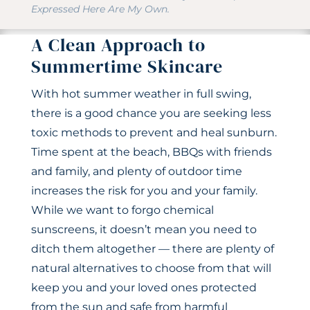
Expressed Here Are My Own.
A Clean Approach to
Summertime Skincare
With hot summer weather in full swing,
there is a good chance you are seeking less
toxic methods to prevent and heal sunburn.
Time spent at the beach, BBQs with friends
and family, and plenty of outdoor time
increases the risk for you and your family.
While we want to forgo chemical
sunscreens, it doesn’t mean you need to
ditch them altogether — there are plenty of
natural alternatives to choose from that will
keep you and your loved ones protected
from the sun and safe from harmful