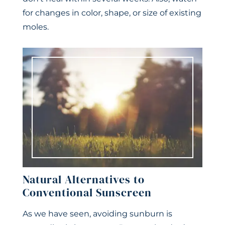
for changes in color, shape, or size of existing
moles.
Natural Alternatives to
Conventional Sunscreen
As we have seen, avoiding sunburn is