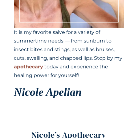
It is my favorite salve for a variety of
summertime needs — from sunburn to
insect bites and stings, as well as bruises,
cuts, swelling, and chapped lips. Stop by my
apothecary
today and experience the
healing power for yourself!
Nicole Apelian
Nicole’s Apothecary