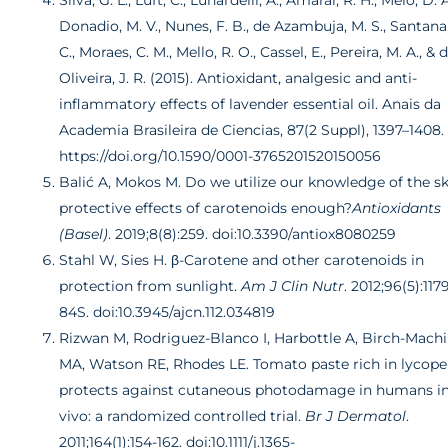
Silva, G. L., Luft, C., Lunardelli, A., Amaral, R. H., Melo, D. A
Donadio, M. V., Nunes, F. B., de Azambuja, M. S., Santana,
C., Moraes, C. M., Mello, R. O., Cassel, E., Pereira, M. A., & 
Oliveira, J. R. (2015). Antioxidant, analgesic and anti-
inflammatory effects of lavender essential oil. Anais da
Academia Brasileira de Ciencias, 87(2 Suppl), 1397–1408.
https://doi.org/10.1590/0001-3765201520150056
Balić A, Mokos M.
Do we utilize our knowledge of the sk
protective effects of carotenoids enough?
Antioxidants
(Basel)
. 2019;8(8):259. doi:10.3390/antiox8080259
Stahl W, Sies H. β-Carotene and other carotenoids in
protection from sunlight.
Am J Clin Nutr
. 2012;96(5):117
84S. doi:10.3945/ajcn.112.034819
Rizwan M, Rodriguez-Blanco I, Harbottle A, Birch-Mach
MA, Watson RE, Rhodes LE. Tomato paste rich in lycop
protects against cutaneous photodamage in humans i
vivo: a randomized controlled trial.
Br J Dermatol
.
2011;164(1):154-162. doi:10.1111/j.1365-