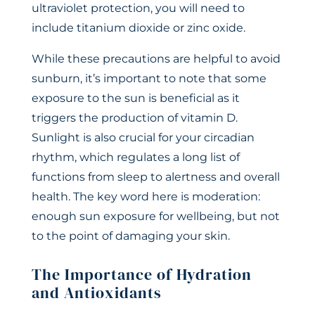
ultraviolet protection, you will need to
include titanium dioxide or zinc oxide.
While these precautions are helpful to avoid
sunburn, it’s important to note that some
exposure to the sun is beneficial as it
triggers the production of vitamin D.
Sunlight is also crucial for your circadian
rhythm, which regulates a long list of
functions from sleep to alertness and overall
health. The key word here is moderation:
enough sun exposure for wellbeing, but not
to the point of damaging your skin.
The Importance of Hydration
and Antioxidants