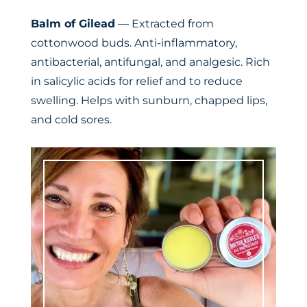
Balm of Gilead
— Extracted from
cottonwood buds. Anti-inflammatory,
antibacterial, antifungal, and analgesic. Rich
in salicylic acids for relief and to reduce
swelling. Helps with sunburn, chapped lips,
and cold sores.