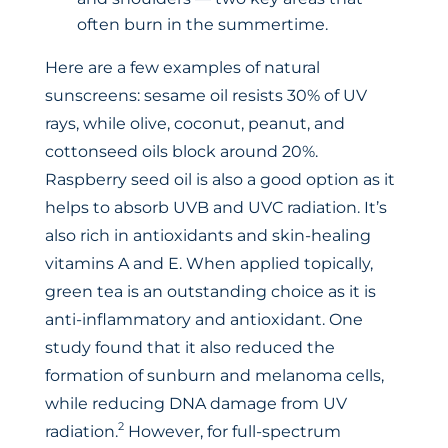
often burn in the summertime.
Here are a few examples of natural
sunscreens: sesame oil resists 30% of UV
rays, while olive, coconut, peanut, and
cottonseed oils block around 20%.
Raspberry seed oil is also a good option as it
helps to absorb UVB and UVC radiation. It’s
also rich in antioxidants and skin-healing
vitamins A and E. When applied topically,
green tea is an outstanding choice as it is
anti-inflammatory and antioxidant. One
study found that it also reduced the
formation of sunburn and melanoma cells,
while reducing DNA damage from UV
2
radiation.
However, for full-spectrum