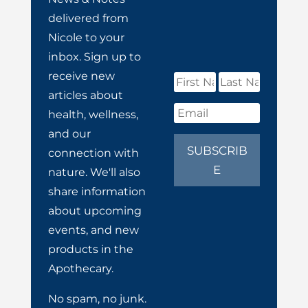
delivered from
Nicole to your
inbox. Sign up to
receive new
articles about
health, wellness,
and our
SUBSCRIB
connection with
E
nature. We'll also
share information
about upcoming
events, and new
products in the
Apothecary.
No spam, no junk.