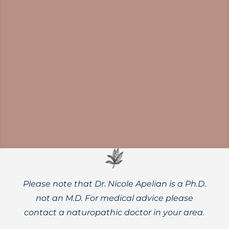
Need a reset? Slow living is an alternative
to hustle culture that touts benefits such
as better mental and physical health and
higher quality of life.
Please note that Dr. Nicole Apelian is a Ph.D.
not an M.D. For medical advice please
contact a naturopathic doctor in your area.