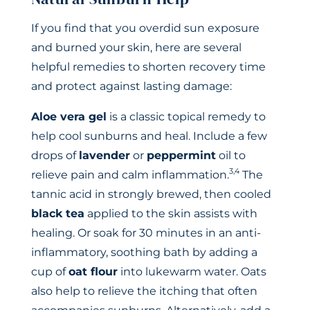
If you find that you overdid sun exposure
and burned your skin, here are several
helpful remedies to shorten recovery time
and protect against lasting damage:
Aloe vera gel
is a classic topical remedy to
help cool sunburns and heal. Include a few
drops of
lavender
or
peppermint
oil to
3,4
relieve pain and calm inflammation.
The
tannic acid in strongly brewed, then cooled
black tea
applied to the skin assists with
healing. Or soak for 30 minutes in an anti-
inflammatory, soothing bath by adding a
cup of
oat flour
into lukewarm water. Oats
also help to relieve the itching that often