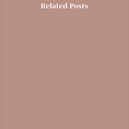
Related Posts
Gaultheria shallon
Identification, harvesting, and medicinal
properties of salal, a Pacific Northwest