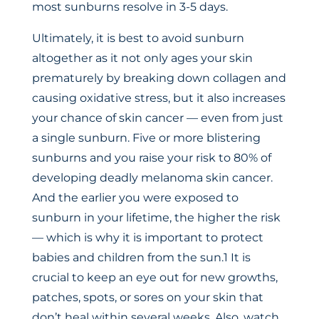
most sunburns resolve in 3-5 days.
Ultimately, it is best to avoid sunburn
altogether as it not only ages your skin
prematurely by breaking down collagen and
causing oxidative stress, but it also increases
your chance of skin cancer — even from just
a single sunburn. Five or more blistering
sunburns and you raise your risk to 80% of
developing deadly melanoma skin cancer.
And the earlier you were exposed to
sunburn in your lifetime, the higher the risk
— which is why it is important to protect
babies and children from the sun.1 It is
crucial to keep an eye out for new growths,
patches, spots, or sores on your skin that
don’t heal within several weeks. Also, watch