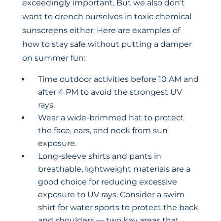
exceedingly important. But we also don’t
want to drench ourselves in toxic chemical
sunscreens either. Here are examples of
how to stay safe without putting a damper
on summer fun:
Time outdoor activities before 10 AM and
after 4 PM to avoid the strongest UV
rays.
Wear a wide-brimmed hat to protect
the face, ears, and neck from sun
exposure.
Long-sleeve shirts and pants in
breathable, lightweight materials are a
good choice for reducing excessive
exposure to UV rays. Consider a swim
shirt for water sports to protect the back
and shoulders — two key areas that