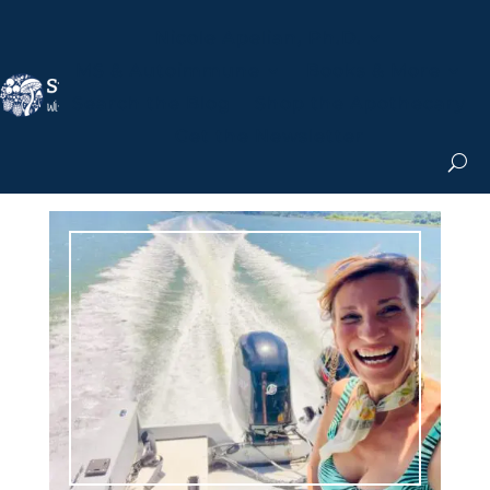
Nicole Apelian, Ph.D.
MS & Autoimmune
Books & More
Search the Blog
Shop the Apothecary
Get the Newsletter