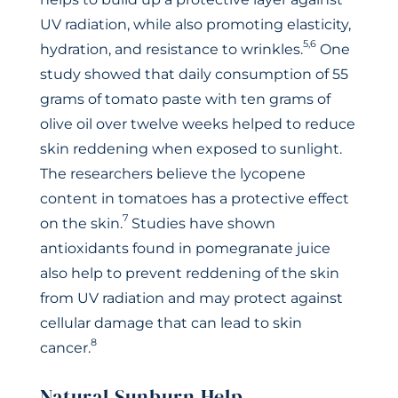
UV radiation, while also promoting elasticity,
5,6
hydration, and resistance to wrinkles.
One
study showed that daily consumption of 55
grams of tomato paste with ten grams of
olive oil over twelve weeks helped to reduce
skin reddening when exposed to sunlight.
The researchers believe the lycopene
content in tomatoes has a protective effect
7
on the skin.
Studies have shown
antioxidants found in pomegranate juice
also help to prevent reddening of the skin
from UV radiation and may protect against
cellular damage that can lead to skin
8
cancer.
Natural Sunburn Help