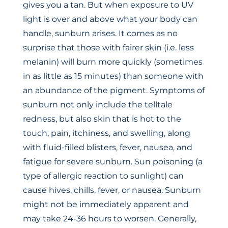
gives you a tan. But when exposure to UV
light is over and above what your body can
handle, sunburn arises. It comes as no
surprise that those with fairer skin (i.e. less
melanin) will burn more quickly (sometimes
in as little as 15 minutes) than someone with
an abundance of the pigment. Symptoms of
sunburn not only include the telltale
redness, but also skin that is hot to the
touch, pain, itchiness, and swelling, along
with fluid-filled blisters, fever, nausea, and
fatigue for severe sunburn. Sun poisoning (a
type of allergic reaction to sunlight) can
cause hives, chills, fever, or nausea. Sunburn
might not be immediately apparent and
may take 24-36 hours to worsen. Generally,