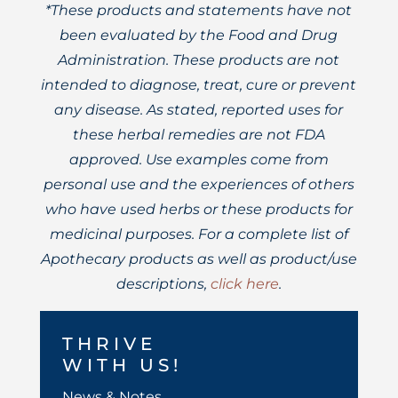
*These products and statements have not
been evaluated by the Food and Drug
Administration. These products are not
intended to diagnose, treat, cure or prevent
any disease. As stated, reported uses for
these herbal remedies are not FDA
approved. Use examples come from
personal use and the experiences of others
who have used herbs or these products for
medicinal purposes. For a complete list of
Apothecary products as well as product/use
descriptions,
click here
.
THRIVE
WITH US!
News & Notes