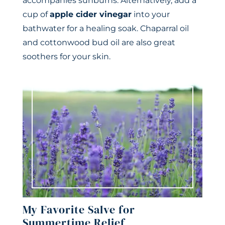
accompanies sunburns. Alternatively, add a
cup of
apple cider vinegar
into your
bathwater for a healing soak. Chaparral oil
and cottonwood bud oil are also great
soothers for your skin.
My Favorite Salve for
Summertime Relief