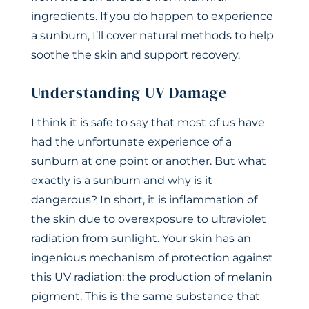
ingredients. If you do happen to experience
a sunburn, I’ll cover natural methods to help
soothe the skin and support recovery.
Understanding UV Damage
I think it is safe to say that most of us have
had the unfortunate experience of a
sunburn at one point or another. But what
exactly is a sunburn and why is it
dangerous? In short, it is inflammation of
the skin due to overexposure to ultraviolet
radiation from sunlight. Your skin has an
ingenious mechanism of protection against
this UV radiation: the production of melanin
pigment. This is the same substance that