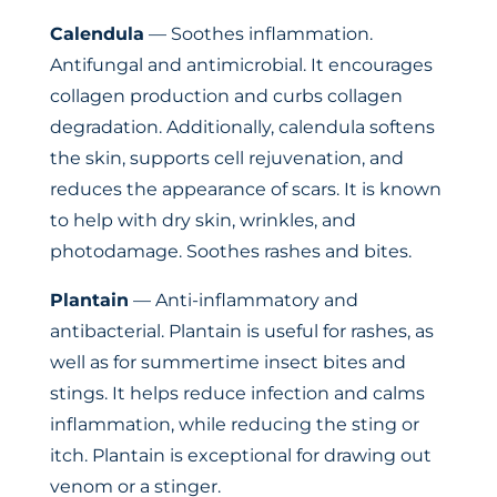
Calendula
— Soothes inflammation.
Antifungal and antimicrobial. It encourages
collagen production and curbs collagen
degradation. Additionally, calendula softens
the skin, supports cell rejuvenation, and
reduces the appearance of scars. It is known
to help with dry skin, wrinkles, and
photodamage. Soothes rashes and bites.
Plantain
— Anti-inflammatory and
antibacterial. Plantain is useful for rashes, as
well as for summertime insect bites and
stings. It helps reduce infection and calms
inflammation, while reducing the sting or
itch. Plantain is exceptional for drawing out
venom or a stinger.