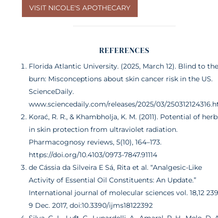
VISIT NICOLE'S APOTHECARY
REFERENCES
Florida Atlantic University. (2025, March 12). Blind to th
burn: Misconceptions about skin cancer risk in the US.
ScienceDaily.
www.sciencedaily.com/releases/2025/03/250312124316.
Korać, R. R., & Khambholja, K. M. (2011). Potential of herb
in skin protection from ultraviolet radiation.
Pharmacognosy reviews, 5(10), 164–173.
https://doi.org/10.4103/0973-7847.91114
de Cássia da Silveira E Sá, Rita et al. “Analgesic-Like
Activity of Essential Oil Constituents: An Update.”
International journal of molecular sciences vol. 18,12 239
9 Dec. 2017, doi:10.3390/ijms18122392