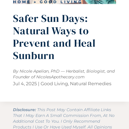
HOME
»
GOOD LIVING
Safer Sun Days:
Natural Ways to
Prevent and Heal
Sunburn
By Nicole Apelian, PhD — Herbalist, Biologist, and
Founder of
NicolesApothecary.com
Jul 4, 2025
|
Good Living
,
Natural Remedies
Disclosure:
This Post May Contain Affiliate Links
That I May Earn A Small Commission From, At No
Additional Cost To You. I Only Recommend
Products I Use Or Have Used Myself. All Opinions