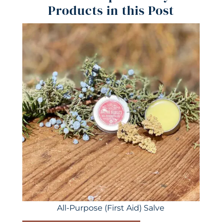
Products in this Post
All-Purpose (First Aid) Salve