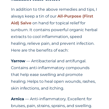
In addition to the above remedies and tips, I
always keep a tin of our
All-Purpose (First
Aid) Salve
on hand for topical relief for
sunburn. It contains powerful organic herbal
extracts to cool inflammation, speed
healing, relieve pain, and prevent infection.
Here are the benefits of each:
Yarrow
— Antibacterial and antifungal.
Contains anti-inflammatory compounds
that help ease swelling and promote
healing. Helps to heal open wounds, rashes,
skin infections, and itching.
Arnica
— Anti-inflammatory. Excellent for
bruises, pain, strains, sprains, and swelling.