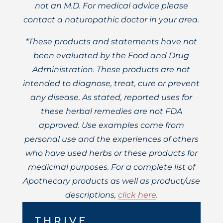
not an M.D. For medical advice please
contact a naturopathic doctor in your area.
*These products and statements have not
been evaluated by the Food and Drug
Administration. These products are not
intended to diagnose, treat, cure or prevent
any disease. As stated, reported uses for
these herbal remedies are not FDA
approved. Use examples come from
personal use and the experiences of others
who have used herbs or these products for
medicinal purposes. For a complete list of
Apothecary products as well as product/use
descriptions,
click here
.
THRIVE