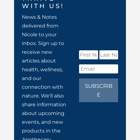
WITH US!
News & Notes
delivered from
Nicole to your
inbox. Sign up to
receive new
articles about
health, wellness,
and our
SUBSCRIB
connection with
E
nature. We'll also
share information
about upcoming
events, and new
products in the
Apothecary.