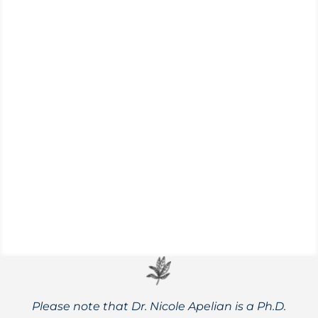
Enjoying a Naturally Healthy Summertime
As we head into summer, there is a good
chance we will spend more time outdoors
gardening, enjoying nature, and gathering
together with family and friends. This is
certainly a season to embrace! To ensure
that it is comfortable...
Please note that Dr. Nicole Apelian is a Ph.D.