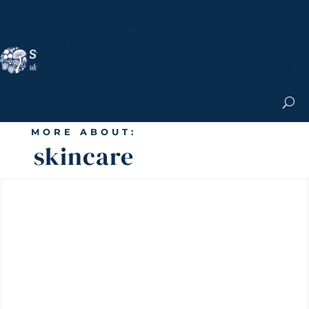
Nicole Apelian, Ph.D.
MS & Autoimmune
Books & More
Search the Blog
Shop the Apothecary
Get the Newsletter
MORE ABOUT:
skincare