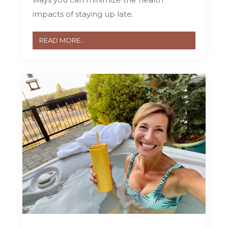
impacts of staying up late.
READ MORE...