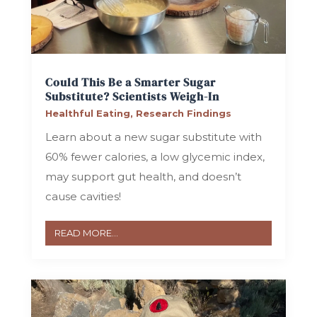
Could This Be a Smarter Sugar
Substitute? Scientists Weigh-In
Healthful Eating
,
Research Findings
Learn about a new sugar substitute with
60% fewer calories, a low glycemic index,
may support gut health, and doesn’t
cause cavities!
READ MORE...