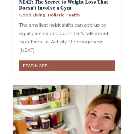
NEAT: The Secret to Weight Loss That
Doesn’t Involve a Gym
Good Living
,
Holistic Health
The smallest habit shifts can add up to
significant caloric burn? Let’s talk about
Non-Exercise Activity Thermogenesis
(NEAT).
READ MORE...