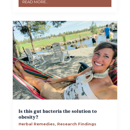
READ MORE...
Is this gut bacteria the solution to
obesity?
Herbal Remedies
,
Research Findings