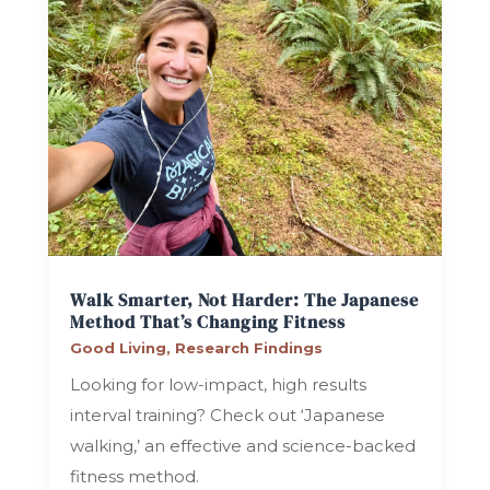
Walk Smarter, Not Harder: The Japanese
Method That’s Changing Fitness
Good Living
,
Research Findings
Looking for low-impact, high results
interval training? Check out ‘Japanese
walking,’ an effective and science-backed
fitness method.