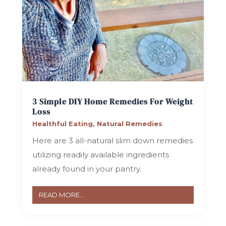
3 Simple DIY Home Remedies For Weight
Loss
Healthful Eating
,
Natural Remedies
Here are 3 all-natural slim down remedies
utilizing readily available ingredients
already found in your pantry.
READ MORE...