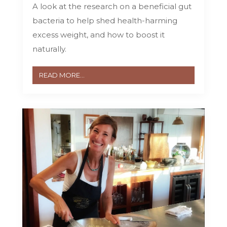
A look at the research on a beneficial gut
bacteria to help shed health-harming
excess weight, and how to boost it
naturally.
READ MORE...