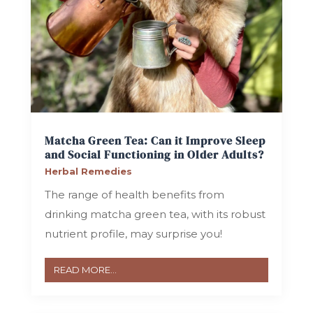
Matcha Green Tea: Can it Improve Sleep
and Social Functioning in Older Adults?
Herbal Remedies
The range of health benefits from
drinking matcha green tea, with its robust
nutrient profile, may surprise you!
READ MORE...