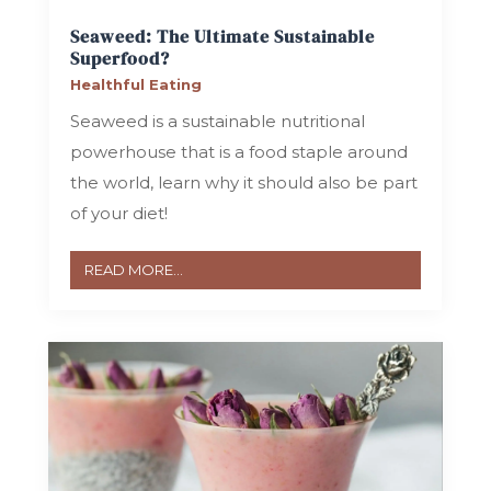
Seaweed: The Ultimate Sustainable
Superfood?
Healthful Eating
Seaweed is a sustainable nutritional
powerhouse that is a food staple around
the world, learn why it should also be part
of your diet!
READ MORE...