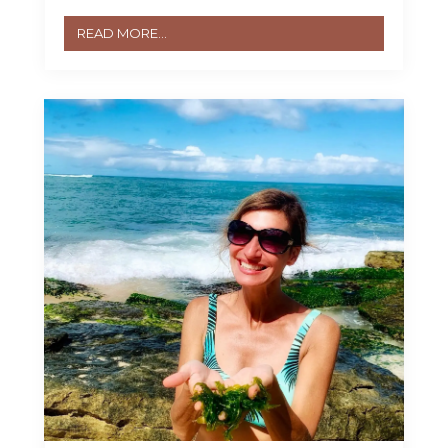
READ MORE...