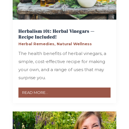
Herbalism 101: Herbal Vinegars —
Recipe Included!
Herbal Remedies
,
Natural Wellness
The health benefits of herbal vinegars, a
simple, cost-effective recipe for making
your own, and a range of uses that may
surprise you.
READ MORE...