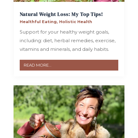
Natural Weight Loss: My Top Tips!
Healthful Eating
,
Holistic Health
Support for your healthy weight goals,
including: diet, herbal remedies, exercise,
vitamins and minerals, and daily habits.
READ MORE...