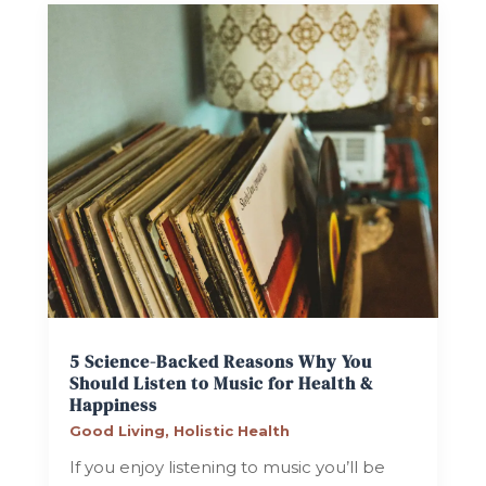
5 Science-Backed Reasons Why You
Should Listen to Music for Health &
Happiness
Good Living
,
Holistic Health
If you enjoy listening to music you’ll be