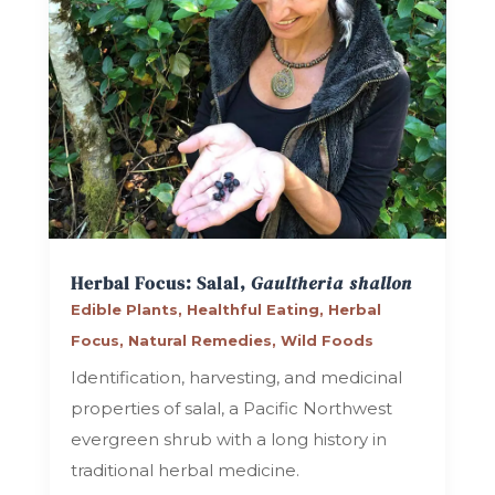
Herbal Focus: Salal,
Gaultheria shallon
Edible Plants
,
Healthful Eating
,
Herbal
Focus
,
Natural Remedies
,
Wild Foods
Identification, harvesting, and medicinal
properties of salal, a Pacific Northwest
evergreen shrub with a long history in
traditional herbal medicine.