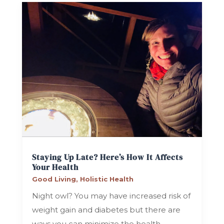
Staying Up Late? Here’s How It Affects
Your Health
Good Living
,
Holistic Health
Night owl? You may have increased risk of
weight gain and diabetes but there are
ways you can minimize the health