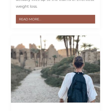
weight loss.
READ MORE...