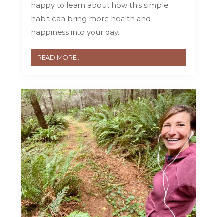
happy to learn about how this simple
habit can bring more health and
happiness into your day.
READ MORE...