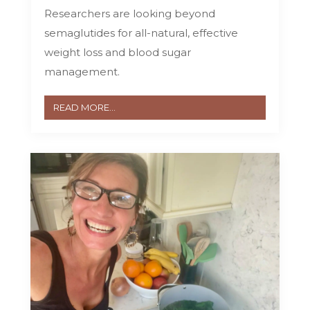
Researchers are looking beyond
semaglutides for all-natural, effective
weight loss and blood sugar
management.
READ MORE...