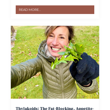
READ MORE...
Thylakoids: The Fat-Blocking, Appetite-