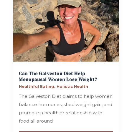
Can The Galveston Diet Help
Menopausal Women Lose Weight?
Healthful Eating
,
Holistic Health
The Galveston Diet claims to help women
balance hormones, shed weight gain, and
promote a healthier relationship with
food all around.