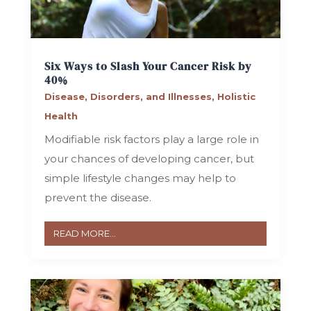
Six Ways to Slash Your Cancer Risk by
40%
Disease, Disorders, and Illnesses
,
Holistic
Health
Modifiable risk factors play a large role in
your chances of developing cancer, but
simple lifestyle changes may help to
prevent the disease.
READ MORE...