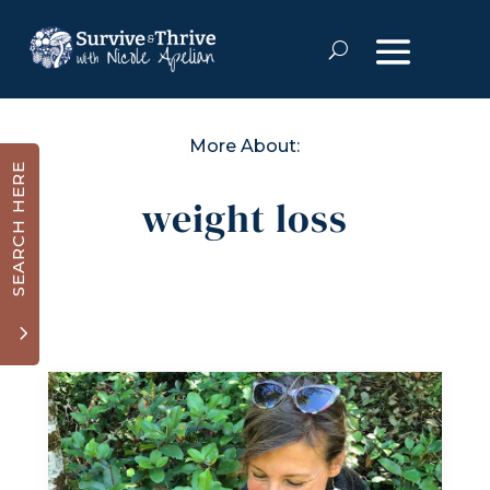
More About:
SEARCH HERE
weight loss
3