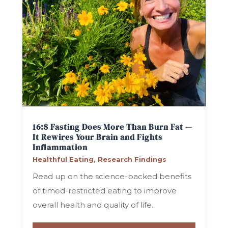
16:8 Fasting Does More Than Burn Fat —
It Rewires Your Brain and Fights
Inflammation
Healthful Eating
,
Research Findings
Read up on the science-backed benefits
of timed-restricted eating to improve
overall health and quality of life.