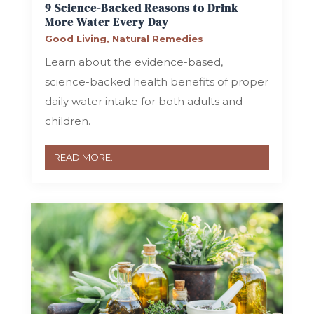
9 Science-Backed Reasons to Drink
More Water Every Day
Good Living
,
Natural Remedies
Learn about the evidence-based,
science-backed health benefits of proper
daily water intake for both adults and
children.
READ MORE...