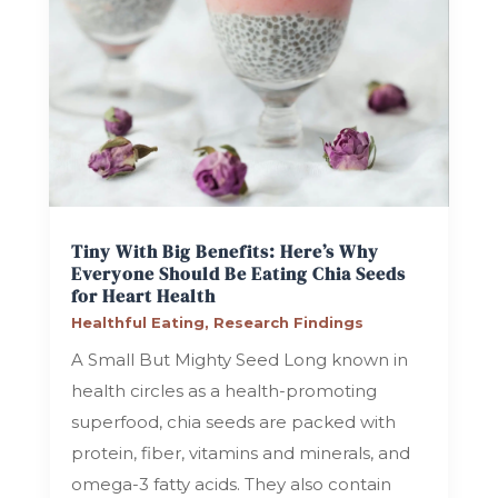
Tiny With Big Benefits: Here’s Why
Everyone Should Be Eating Chia Seeds
for Heart Health
Healthful Eating
,
Research Findings
A Small But Mighty Seed Long known in
health circles as a health-promoting
superfood, chia seeds are packed with
protein, fiber, vitamins and minerals, and
omega-3 fatty acids. They also contain