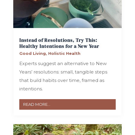
Instead of Resolutions, Try This:
Healthy Intentions for a New Year
Good Living
,
Holistic Health
Experts suggest an alternative to New
Years’ resolutions: small, tangible steps
that build habits over time, framed as
intentions.
READ MORE...