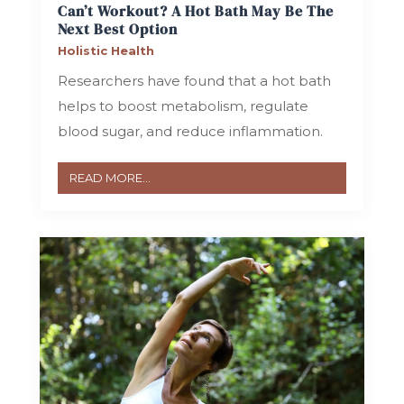
Can’t Workout? A Hot Bath May Be The
Next Best Option
Holistic Health
Researchers have found that a hot bath
helps to boost metabolism, regulate
blood sugar, and reduce inflammation.
READ MORE...