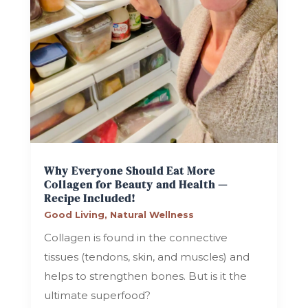
Why Everyone Should Eat More
Collagen for Beauty and Health —
Recipe Included!
Good Living
,
Natural Wellness
Collagen is found in the connective
tissues (tendons, skin, and muscles) and
helps to strengthen bones. But is it the
ultimate superfood?