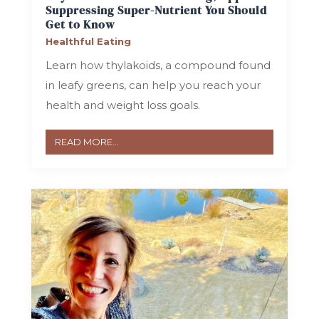
Suppressing Super-Nutrient You Should
Get to Know
Healthful Eating
Learn how thylakoids, a compound found
in leafy greens, can help you reach your
health and weight loss goals.
READ MORE...