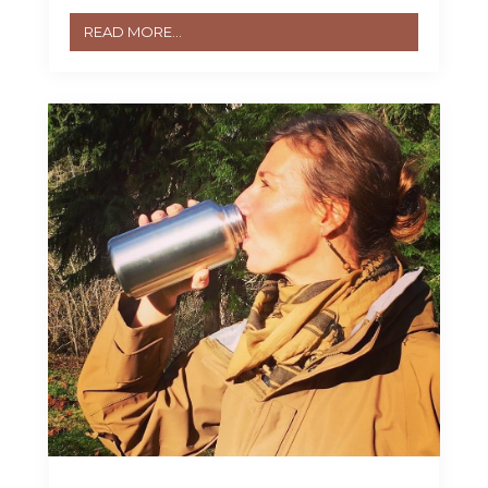
READ MORE...