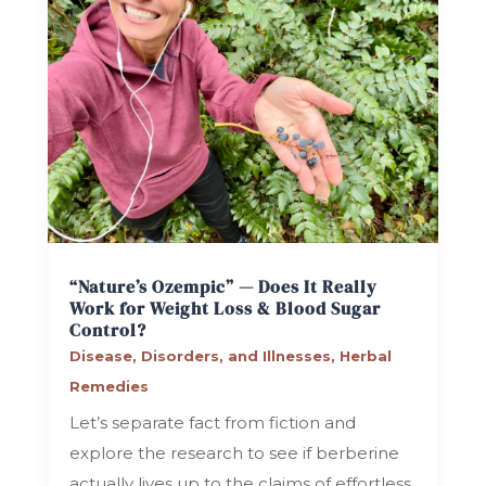
“Nature’s Ozempic” — Does It Really
Work for Weight Loss & Blood Sugar
Control?
Disease, Disorders, and Illnesses
,
Herbal
Remedies
Let’s separate fact from fiction and
explore the research to see if berberine
actually lives up to the claims of effortless