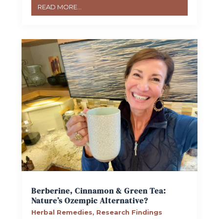
READ MORE...
Berberine, Cinnamon & Green Tea:
Nature’s Ozempic Alternative?
Herbal Remedies
,
Research Findings