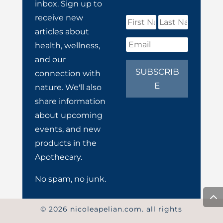
inbox. Sign up to
receive new
articles about
health, wellness,
and our
SUBSCRIB
connection with
E
nature. We'll also
share information
about upcoming
events, and new
products in the
Apothecary.
No spam, no junk.
© 2026 nicoleapelian.com. all rights