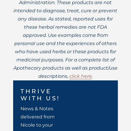
Administration. These products are not
intended to diagnose, treat, cure or prevent
any disease. As stated, reported uses for
these herbal remedies are not FDA
approved. Use examples come from
personal use and the experiences of others
who have used herbs or these products for
medicinal purposes. For a complete list of
Apothecary products as well as product/use
descriptions,
click here
.
THRIVE
WITH US!
News & Notes
delivered from
Nicole to your