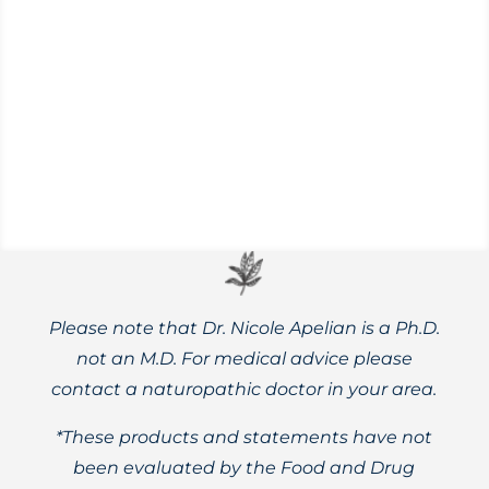
Lifestyle habits and herbal remedies may
reduce seasonal affective disorder (SAD)
symptoms, including flagging energy and
brain fog.
Please note that Dr. Nicole Apelian is a Ph.D.
not an M.D. For medical advice please
contact a naturopathic doctor in your area.
*These products and statements have not
been evaluated by the Food and Drug