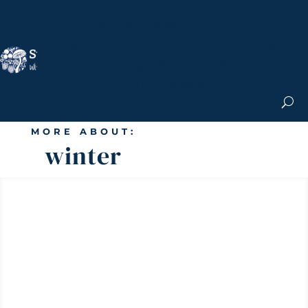
Nicole Apelian, Ph.D.
MS & Autoimmune
Books & More
Search the Blog
Shop the Apothecary
Get the Newsletter
MORE ABOUT:
winter