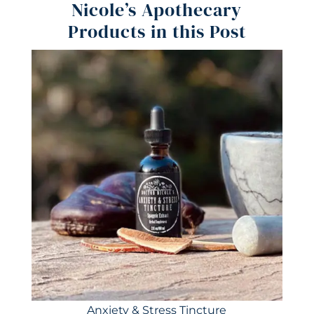
Nicole’s Apothecary
Products in this Post
Anxiety & Stress Tincture