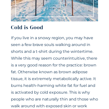
Cold is Good
If you live in a snowy region, you may have
seen a few brave souls walking around in
shorts and a t-shirt during the wintertime.
While this may seem counterintuitive, there
is a very good reason for the practice: brown
fat. Otherwise known as brown adipose
tissue, it is extremely metabolically active. It
burns health-harming white fat for fuel and
is activated by cold exposure. This is why
people who are naturally thin and those who
walk around with exposed skin or work