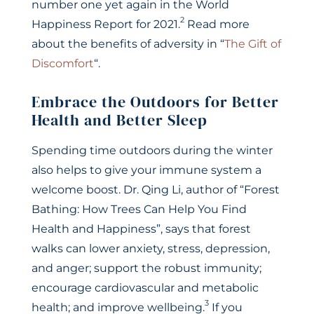
number one yet again in the World
2
Happiness Report for 2021.
Read more
about the benefits of adversity in “
The Gift of
Discomfort
“.
Embrace the Outdoors for Better
Health and Better Sleep
Spending time outdoors during the winter
also helps to give your immune system a
welcome boost. Dr. Qing Li, author of “Forest
Bathing: How Trees Can Help You Find
Health and Happiness”, says that forest
walks can lower anxiety, stress, depression,
and anger; support the robust immunity;
encourage cardiovascular and metabolic
3
health; and improve wellbeing.
If you