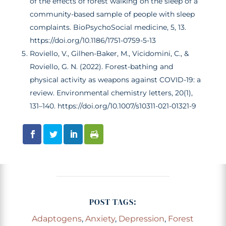
of the effects of forest walking on the sleep of a
community-based sample of people with sleep
complaints. BioPsychoSocial medicine, 5, 13.
https://doi.org/10.1186/1751-0759-5-13
Roviello, V., Gilhen-Baker, M., Vicidomini, C., &
Roviello, G. N. (2022). Forest-bathing and
physical activity as weapons against COVID-19: a
review. Environmental chemistry letters, 20(1),
131–140. https://doi.org/10.1007/s10311-021-01321-9
POST TAGS:
Adaptogens
,
Anxiety
,
Depression
,
Forest