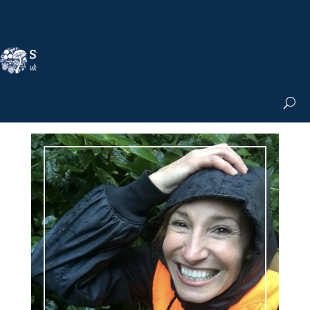
Nicole Apelian, Ph.D.
MS & Autoimmune
Books & More
Search the Blog
Shop the Apothecary
Get the Newsletter