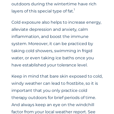
outdoors during the wintertime have rich
1
layers of this special type of fat.
Cold exposure also helps to increase energy,
alleviate depression and anxiety, calm
inflammation, and boost the immune
system. Moreover, it can be practiced by
taking cold showers, swimming in frigid
water, or even taking ice baths once you
have established your tolerance level.
Keep in mind that bare skin exposed to cold,
windy weather can lead to frostbite, so it is
important that you only practice cold
therapy outdoors for brief periods of time.
And always keep an eye on the windchill
factor from your local weather report. See