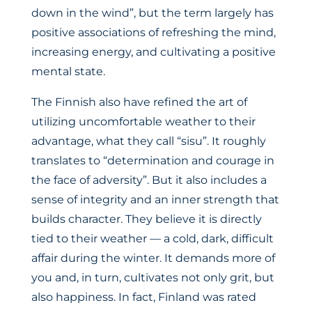
down in the wind”, but the term largely has
positive associations of refreshing the mind,
increasing energy, and cultivating a positive
mental state.
The Finnish also have refined the art of
utilizing uncomfortable weather to their
advantage, what they call “sisu”. It roughly
translates to “determination and courage in
the face of adversity”. But it also includes a
sense of integrity and an inner strength that
builds character. They believe it is directly
tied to their weather — a cold, dark, difficult
affair during the winter. It demands more of
you and, in turn, cultivates not only grit, but
also happiness. In fact, Finland was rated