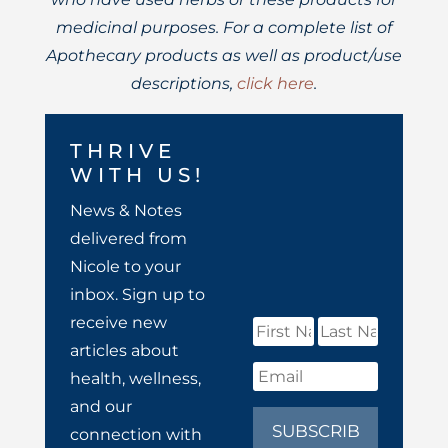
medicinal purposes. For a complete list of
Apothecary products as well as product/use
descriptions,
click here
.
THRIVE
WITH US!
News & Notes
delivered from
Nicole to your
inbox. Sign up to
receive new
articles about
health, wellness,
and our
SUBSCRIB
connection with