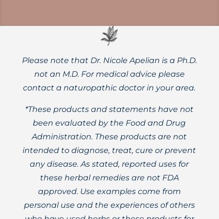
Please note that Dr. Nicole Apelian is a Ph.D.
not an M.D. For medical advice please
contact a naturopathic doctor in your area.
*These products and statements have not
been evaluated by the Food and Drug
Administration. These products are not
intended to diagnose, treat, cure or prevent
any disease. As stated, reported uses for
these herbal remedies are not FDA
approved. Use examples come from
personal use and the experiences of others
who have used herbs or these products for