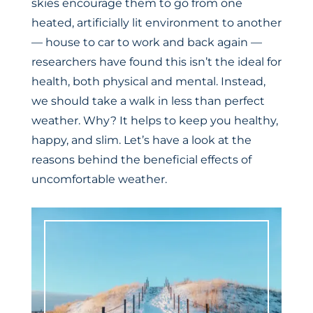
skies encourage them to go from one
heated, artificially lit environment to another
— house to car to work and back again —
researchers have found this isn’t the ideal for
health, both physical and mental. Instead,
we should take a walk in less than perfect
weather. Why? It helps to keep you healthy,
happy, and slim. Let’s have a look at the
reasons behind the beneficial effects of
uncomfortable weather.