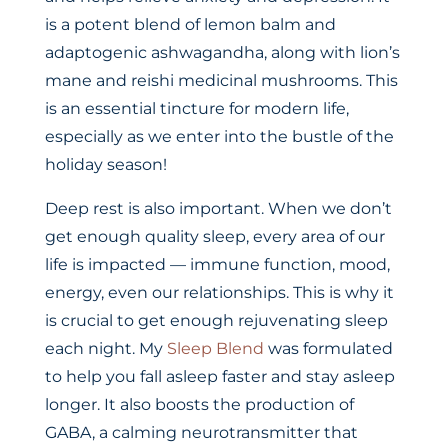
is a potent blend of lemon balm and
adaptogenic ashwagandha, along with lion’s
mane and reishi medicinal mushrooms. This
is an essential tincture for modern life,
especially as we enter into the bustle of the
holiday season!
Deep rest is also important. When we don’t
get enough quality sleep, every area of our
life is impacted — immune function, mood,
energy, even our relationships. This is why it
is crucial to get enough rejuvenating sleep
each night. My
Sleep Blend
was formulated
to help you fall asleep faster and stay asleep
longer. It also boosts the production of
GABA, a calming neurotransmitter that