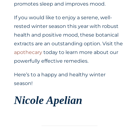
promotes sleep and improves mood.
If you would like to enjoy a serene, well-
rested winter season this year with robust
health and positive mood, these botanical
extracts are an outstanding option. Visit the
apothecary
today to learn more about our
powerfully effective remedies.
Here’s to a happy and healthy winter
season!
Nicole Apelian