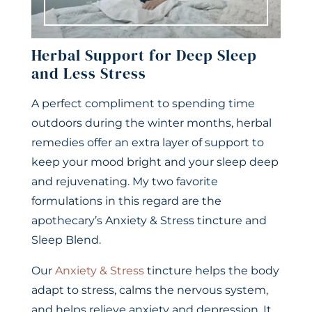
Herbal Support for Deep Sleep
and Less Stress
A perfect compliment to spending time
outdoors during the winter months, herbal
remedies offer an extra layer of support to
keep your mood bright and your sleep deep
and rejuvenating. My two favorite
formulations in this regard are the
apothecary’s Anxiety & Stress tincture and
Sleep Blend.
Our
Anxiety & Stress
tincture helps the body
adapt to stress, calms the nervous system,
and helps relieve anxiety and depression. It