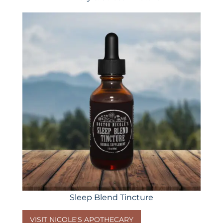
Sleep Blend Tincture
VISIT NICOLE'S APOTHECARY