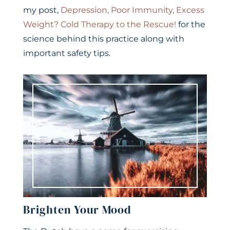
my post,
Depression, Poor Immunity, Excess
Weight? Cold Therapy to the Rescue!
for the
science behind this practice along with
important safety tips.
Brighten Your Mood