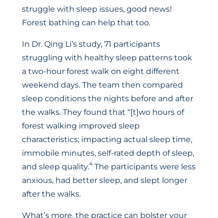
struggle with sleep issues, good news!
Forest bathing can help that too.
In Dr. Qing Li’s study, 71 participants
struggling with healthy sleep patterns took
a two-hour forest walk on eight different
weekend days. The team then compared
sleep conditions the nights before and after
the walks. They found that “[t]wo hours of
forest walking improved sleep
characteristics; impacting actual sleep time,
immobile minutes, self-rated depth of sleep,
4
and sleep quality.
The participants were less
anxious, had better sleep, and slept longer
after the walks.
What’s more, the practice can bolster your