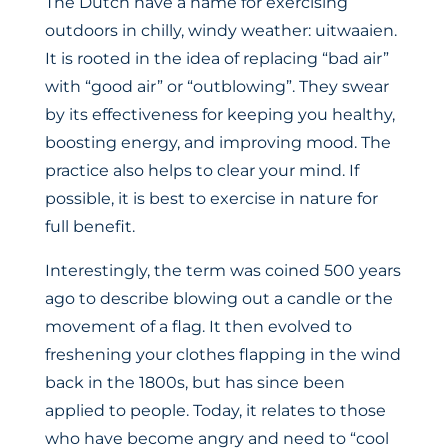
The Dutch have a name for exercising
outdoors in chilly, windy weather: uitwaaien.
It is rooted in the idea of replacing “bad air”
with “good air” or “outblowing”. They swear
by its effectiveness for keeping you healthy,
boosting energy, and improving mood. The
practice also helps to clear your mind. If
possible, it is best to exercise in nature for
full benefit.
Interestingly, the term was coined 500 years
ago to describe blowing out a candle or the
movement of a flag. It then evolved to
freshening your clothes flapping in the wind
back in the 1800s, but has since been
applied to people. Today, it relates to those
who have become angry and need to “cool