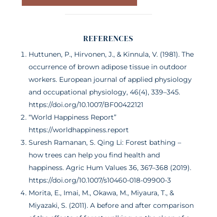
REFERENCES
Huttunen, P., Hirvonen, J., & Kinnula, V. (1981). The
occurrence of brown adipose tissue in outdoor
workers. European journal of applied physiology
and occupational physiology, 46(4), 339–345.
https://doi.org/10.1007/BF00422121
“World Happiness Report”
https://worldhappiness.report
Suresh Ramanan, S. Qing Li: Forest bathing –
how trees can help you find health and
happiness. Agric Hum Values 36, 367–368 (2019).
https://doi.org/10.1007/s10460-018-09900-3
Morita, E., Imai, M., Okawa, M., Miyaura, T., &
Miyazaki, S. (2011). A before and after comparison