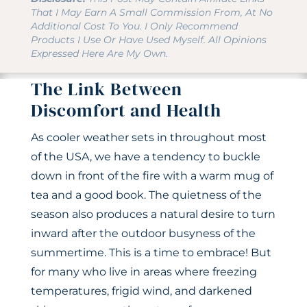
That I May Earn A Small Commission From, At No
Additional Cost To You. I Only Recommend
Products I Use Or Have Used Myself. All Opinions
Expressed Here Are My Own.
The Link Between
Discomfort and Health
As cooler weather sets in throughout most
of the USA, we have a tendency to buckle
down in front of the fire with a warm mug of
tea and a good book. The quietness of the
season also produces a natural desire to turn
inward after the outdoor busyness of the
summertime. This is a time to embrace! But
for many who live in areas where freezing
temperatures, frigid wind, and darkened