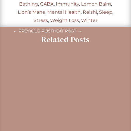
Bathing
,
GABA
,
Immunity
,
Lemon Balm
,
Lion’s Mane
,
Mental Health
,
Reishi
,
Sleep
,
Stress
,
Weight Loss
,
Winter
←
PREVIOUS POST
NEXT POST
→
Related Posts