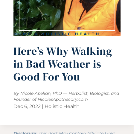
HOME
»
HOLISTIC HEALTH
Here’s Why Walking
in Bad Weather is
Good For You
By Nicole Apelian, PhD — Herbalist, Biologist, and
Founder of
NicolesApothecary.com
Dec 6, 2022
|
Holistic Health
Disclosure:
This Post May Contain Affiliate Links