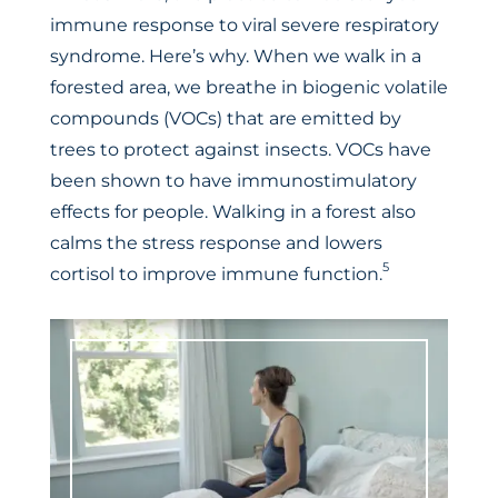
immune response to viral severe respiratory
syndrome. Here’s why. When we walk in a
forested area, we breathe in biogenic volatile
compounds (VOCs) that are emitted by
trees to protect against insects. VOCs have
been shown to have immunostimulatory
effects for people. Walking in a forest also
calms the stress response and lowers
5
cortisol to improve immune function.