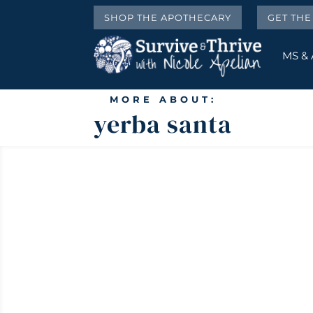
SHOP THE APOTHECARY
GET TH
MS &
MORE ABOUT:
yerba santa