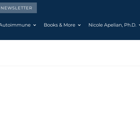
E NEWSLETTER
 Autoimmune
Books & More
Nicole Apelian, Ph.D.