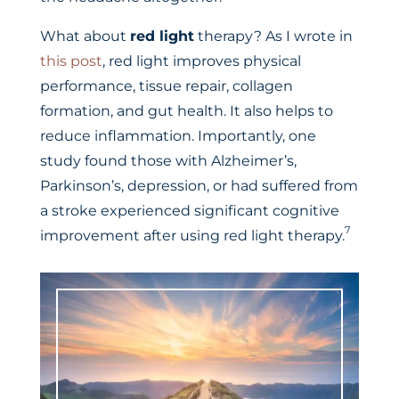
What about
red light
therapy? As I wrote in
this post
, red light improves physical
performance, tissue repair, collagen
formation, and gut health. It also helps to
reduce inflammation. Importantly, one
study found those with Alzheimer’s,
Parkinson’s, depression, or had suffered from
a stroke experienced significant cognitive
7
improvement after using red light therapy.