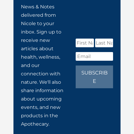
News & Notes
delivered from
Nicole to your
inbox. Sign up to
receive new
articles about
health, wellness,
and our
SUBSCRIB
connection with
E
nature. We'll also
share information
about upcoming
events, and new
products in the
Apothecary.