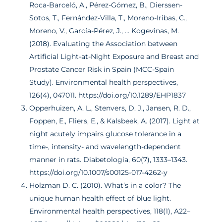
Roca-Barceló, A., Pérez-Gómez, B., Dierssen-
Sotos, T., Fernández-Villa, T., Moreno-Iribas, C.,
Moreno, V., García-Pérez, J., … Kogevinas, M.
(2018). Evaluating the Association between
Artificial Light-at-Night Exposure and Breast and
Prostate Cancer Risk in Spain (MCC-Spain
Study). Environmental health perspectives,
126(4), 047011. https://doi.org/10.1289/EHP1837
Opperhuizen, A. L., Stenvers, D. J., Jansen, R. D.,
Foppen, E., Fliers, E., & Kalsbeek, A. (2017). Light at
night acutely impairs glucose tolerance in a
time-, intensity- and wavelength-dependent
manner in rats. Diabetologia, 60(7), 1333–1343.
https://doi.org/10.1007/s00125-017-4262-y
Holzman D. C. (2010). What’s in a color? The
unique human health effect of blue light.
Environmental health perspectives, 118(1), A22–