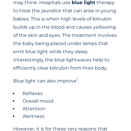
may think. Hospitals use
blue light
therapy
to treat the jaundice that can arise in young
babies. This is when high levels of bilirubin
builds up in the blood and causes yellowing
of the skin and eyes. The treatment involves
the baby being placed under lamps that
emit blue light while they sleep.
Interestingly, the blue lightwaves help to
efficiently clear bilirubin from their body.
1
Blue light can also improve
:
Reflexes
Overall mood
Attention
Alertness
However, it is for these very reasons that