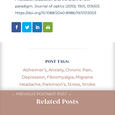
paradigm. Journal of optics (2010), 19(1), 013003.
https://doi.org/10.1088/2040-8986/19/1/013003
POST TAGS:
Alzheimer’s
,
Anxiety
,
Chronic Pain
,
Depression
,
Fibromyalgia
,
Migraine
Headache
,
Parkinson’s
,
Stress
,
Stroke
←
PREVIOUS POST
NEXT POST
→
Related Posts