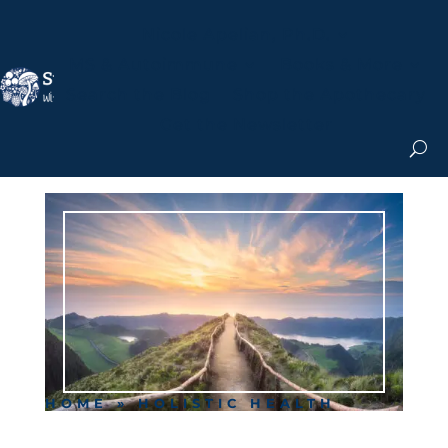
Nicole Apelian, Ph.D.
MS & Autoimmune
Books & More
Search the Blog
Shop the Apothecary
Get the Newsletter
HOME
»
HOLISTIC HEALTH