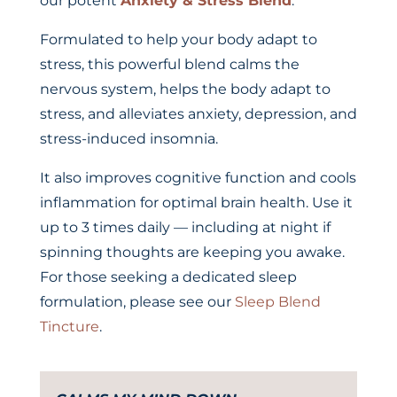
our potent
Anxiety & Stress Blend
.
Formulated to help your body adapt to
stress, this powerful blend calms the
nervous system, helps the body adapt to
stress, and alleviates anxiety, depression, and
stress-induced insomnia.
It also improves cognitive function and cools
inflammation for optimal brain health. Use it
up to 3 times daily — including at night if
spinning thoughts are keeping you awake.
For those seeking a dedicated sleep
formulation, please see our
Sleep Blend
Tincture
.