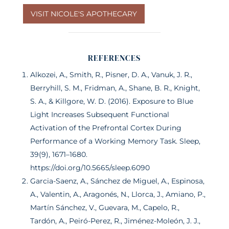
VISIT NICOLE'S APOTHECARY
REFERENCES
Alkozei, A., Smith, R., Pisner, D. A., Vanuk, J. R.,
Berryhill, S. M., Fridman, A., Shane, B. R., Knight,
S. A., & Killgore, W. D. (2016). Exposure to Blue
Light Increases Subsequent Functional
Activation of the Prefrontal Cortex During
Performance of a Working Memory Task. Sleep,
39(9), 1671–1680.
https://doi.org/10.5665/sleep.6090
Garcia-Saenz, A., Sánchez de Miguel, A., Espinosa,
A., Valentin, A., Aragonés, N., Llorca, J., Amiano, P.,
Martín Sánchez, V., Guevara, M., Capelo, R.,
Tardón, A., Peiró-Perez, R., Jiménez-Moleón, J. J.,