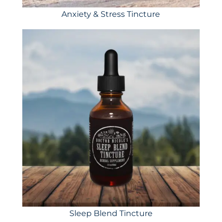
Anxiety & Stress Tincture
Sleep Blend Tincture