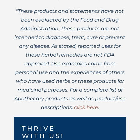
*These products and statements have not
been evaluated by the Food and Drug
Administration. These products are not
intended to diagnose, treat, cure or prevent
any disease. As stated, reported uses for
these herbal remedies are not FDA
approved. Use examples come from
personal use and the experiences of others
who have used herbs or these products for
medicinal purposes. For a complete list of
Apothecary products as well as product/use
descriptions,
click here
.
THRIVE
WITH US!