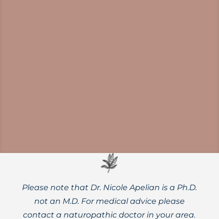
Researchers believe that boosting
coenzyme NAD+ inside cells may help to
support longevity and actually slow the
aging process.
Please note that Dr. Nicole Apelian is a Ph.D.
not an M.D. For medical advice please
contact a naturopathic doctor in your area.