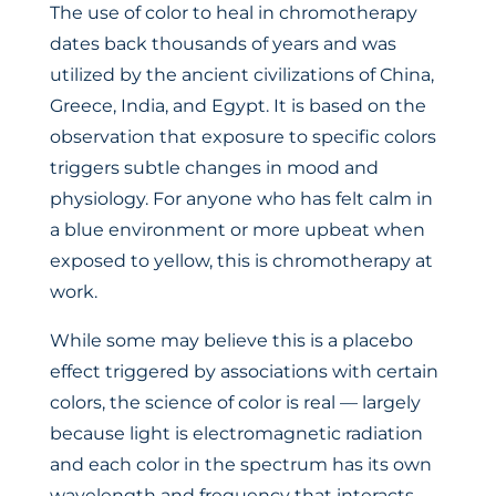
The use of color to heal in chromotherapy
dates back thousands of years and was
utilized by the ancient civilizations of China,
Greece, India, and Egypt. It is based on the
observation that exposure to specific colors
triggers subtle changes in mood and
physiology. For anyone who has felt calm in
a blue environment or more upbeat when
exposed to yellow, this is chromotherapy at
work.
While some may believe this is a placebo
effect triggered by associations with certain
colors, the science of color is real — largely
because light is electromagnetic radiation
and each color in the spectrum has its own
wavelength and frequency that interacts