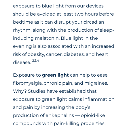
exposure to blue light from our devices
should be avoided at least two hours before
bedtime as it can disrupt your circadian
rhythm, along with the production of sleep-
inducing melatonin. Blue light in the
evening is also associated with an increased
risk of obesity, cancer, diabetes, and heart
2,3,4
disease.
Exposure to
green light
can help to ease
fibromyalgia, chronic pain, and migraines.
Why? Studies have established that
exposure to green light calms inflammation
and pain by increasing the body’s
production of enkephalins — opioid-like
compounds with pain-killing properties.