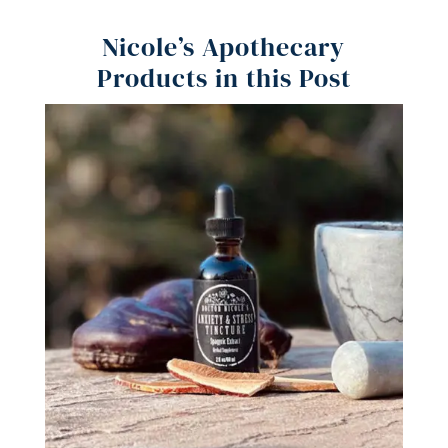
Nicole’s Apothecary
Products in this Post