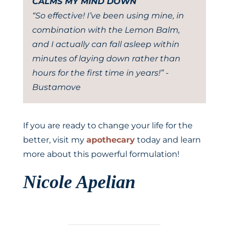
CALMS MY MIND DOWN
“So effective! I’ve been using mine, in
combination with the Lemon Balm,
and I actually can fall asleep within
minutes of laying down rather than
hours for the first time in years!” -
Bustamove
If you are ready to change your life for the
better, visit my
apothecary
today and learn
more about this powerful formulation!
Nicole Apelian