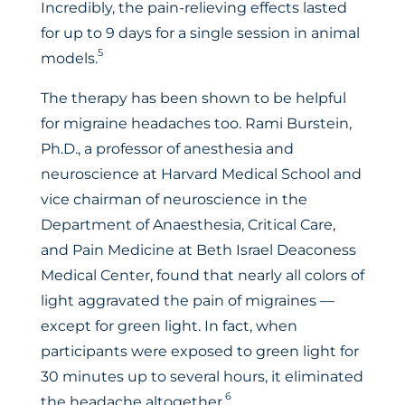
Incredibly, the pain-relieving effects lasted
for up to 9 days for a single session in animal
5
models.
The therapy has been shown to be helpful
for migraine headaches too. Rami Burstein,
Ph.D., a professor of anesthesia and
neuroscience at Harvard Medical School and
vice chairman of neuroscience in the
Department of Anaesthesia, Critical Care,
and Pain Medicine at Beth Israel Deaconess
Medical Center, found that nearly all colors of
light aggravated the pain of migraines —
except for green light. In fact, when
participants were exposed to green light for
30 minutes up to several hours, it eliminated
6
the headache altogether.