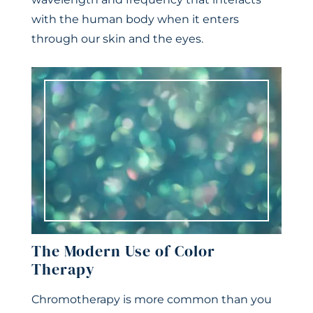
with the human body when it enters
through our skin and the eyes.
The Modern Use of Color
Therapy
Chromotherapy is more common than you