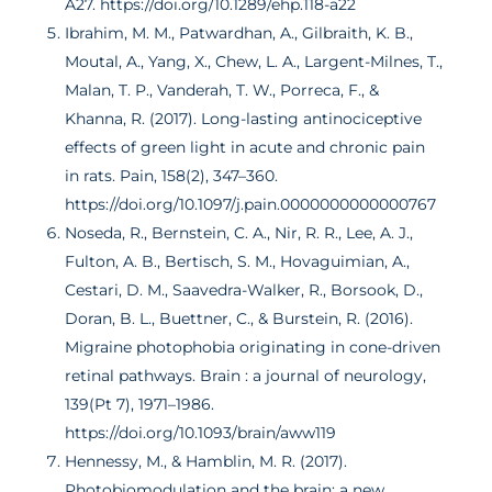
A27. https://doi.org/10.1289/ehp.118-a22
Ibrahim, M. M., Patwardhan, A., Gilbraith, K. B.,
Moutal, A., Yang, X., Chew, L. A., Largent-Milnes, T.,
Malan, T. P., Vanderah, T. W., Porreca, F., &
Khanna, R. (2017). Long-lasting antinociceptive
effects of green light in acute and chronic pain
in rats. Pain, 158(2), 347–360.
https://doi.org/10.1097/j.pain.0000000000000767
Noseda, R., Bernstein, C. A., Nir, R. R., Lee, A. J.,
Fulton, A. B., Bertisch, S. M., Hovaguimian, A.,
Cestari, D. M., Saavedra-Walker, R., Borsook, D.,
Doran, B. L., Buettner, C., & Burstein, R. (2016).
Migraine photophobia originating in cone-driven
retinal pathways. Brain : a journal of neurology,
139(Pt 7), 1971–1986.
https://doi.org/10.1093/brain/aww119
Hennessy, M., & Hamblin, M. R. (2017).
Photobiomodulation and the brain: a new