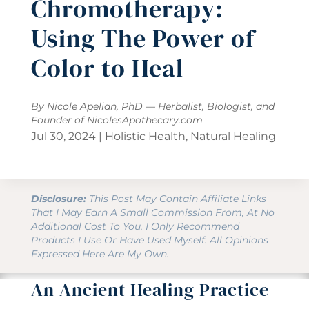
Chromotherapy:
Using The Power of
Color to Heal
By Nicole Apelian, PhD — Herbalist, Biologist, and
Founder of
NicolesApothecary.com
Jul 30, 2024
|
Holistic Health
,
Natural Healing
Disclosure:
This Post May Contain Affiliate Links
That I May Earn A Small Commission From, At No
Additional Cost To You. I Only Recommend
Products I Use Or Have Used Myself. All Opinions
Expressed Here Are My Own.
An Ancient Healing Practice