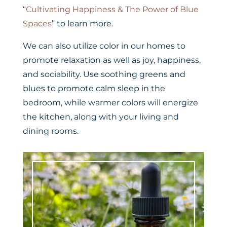
“
Cultivating Happiness & The Power of Blue
Spaces
” to learn more.
We can also utilize color in our homes to
promote relaxation as well as joy, happiness,
and sociability. Use soothing greens and
blues to promote calm sleep in the
bedroom, while warmer colors will energize
the kitchen, along with your living and
dining rooms.