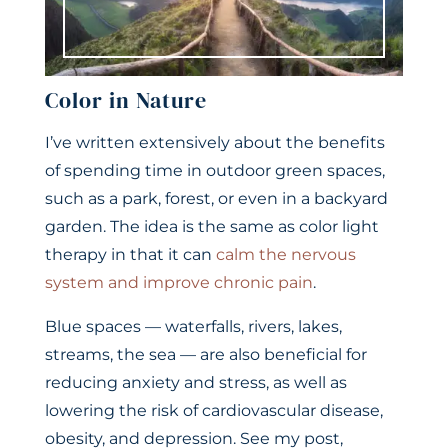
Color in Nature
I’ve written extensively about the benefits
of spending time in outdoor green spaces,
such as a park, forest, or even in a backyard
garden. The idea is the same as color light
therapy in that it can
calm the nervous
system and improve chronic pain
.
Blue spaces — waterfalls, rivers, lakes,
streams, the sea — are also beneficial for
reducing anxiety and stress, as well as
lowering the risk of cardiovascular disease,
obesity, and depression. See my post,