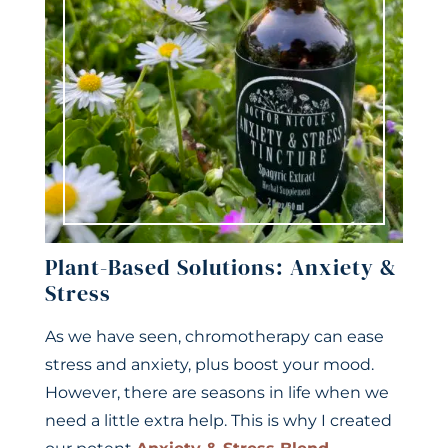
Plant-Based Solutions: Anxiety &
Stress
As we have seen, chromotherapy can ease
stress and anxiety, plus boost your mood.
However, there are seasons in life when we
need a little extra help. This is why I created