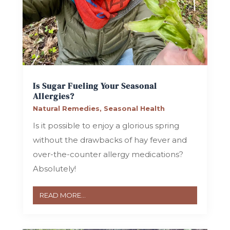
Is Sugar Fueling Your Seasonal
Allergies?
Natural Remedies
,
Seasonal Health
Is it possible to enjoy a glorious spring
without the drawbacks of hay fever and
over-the-counter allergy medications?
Absolutely!
READ MORE...