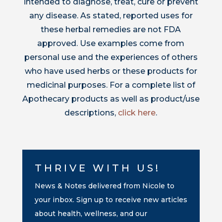
intended to diagnose, treat, cure or prevent
any disease. As stated, reported uses for
these herbal remedies are not FDA
approved. Use examples come from
personal use and the experiences of others
who have used herbs or these products for
medicinal purposes. For a complete list of
Apothecary products as well as product/use
descriptions,
click here
.
THRIVE WITH US!
News & Notes delivered from Nicole to
your inbox. Sign up to receive new articles
about health, wellness, and our