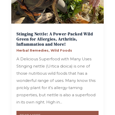
Stinging Nettle: A Power-Packed Wild
Green for Allergies, Arthritis,
Inflammation and More!
Herbal Remedies
,
Wild Foods
A Delicious Superfood with Many Uses
Stinging nettle (Urtica dioica) is one of
those nutritious wild foods that has a
wonderful range of uses. Many know this
prickly plant for it's allergy-taming
properties, but nettle is also a superfood
in its own right. High in...