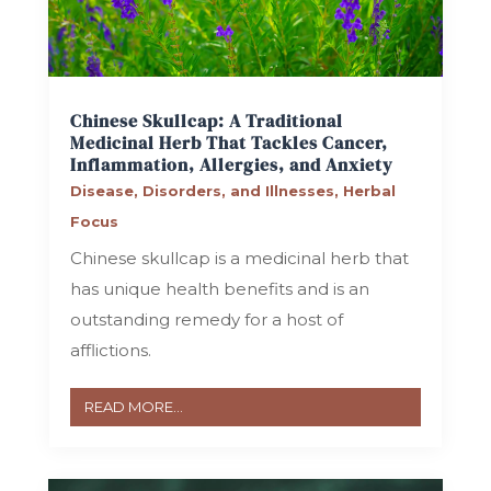
Chinese Skullcap: A Traditional
Medicinal Herb That Tackles Cancer,
Inflammation, Allergies, and Anxiety
Disease, Disorders, and Illnesses
,
Herbal
Focus
Chinese skullcap is a medicinal herb that
has unique health benefits and is an
outstanding remedy for a host of
afflictions.
READ MORE...