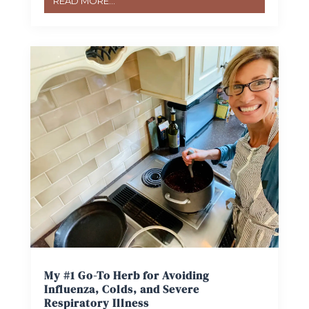
READ MORE...
My #1 Go-To Herb for Avoiding
Influenza, Colds, and Severe
Respiratory Illness