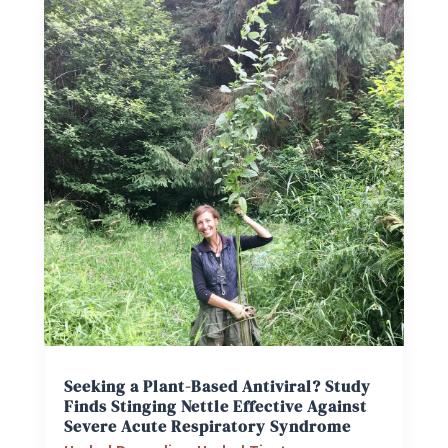
Seeking a Plant-Based Antiviral? Study
Finds Stinging Nettle Effective Against
Severe Acute Respiratory Syndrome