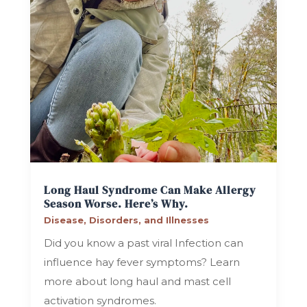
Long Haul Syndrome Can Make Allergy
Season Worse. Here’s Why.
Disease, Disorders, and Illnesses
Did you know a past viral Infection can
influence hay fever symptoms? Learn
more about long haul and mast cell
activation syndromes.