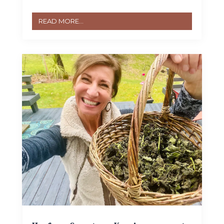
READ MORE...