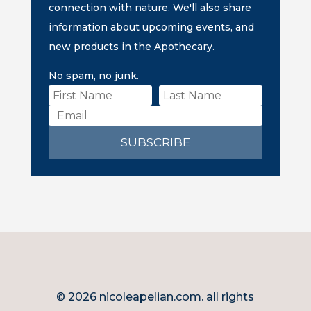
connection with nature. We'll also share
information about upcoming events, and
new products in the Apothecary.
No spam, no junk.
SUBSCRIBE
© 2026 nicoleapelian.com. all rights