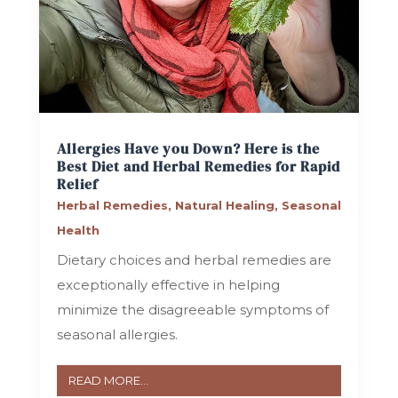
Allergies Have you Down? Here is the
Best Diet and Herbal Remedies for Rapid
Relief
Herbal Remedies
,
Natural Healing
,
Seasonal
Health
Dietary choices and herbal remedies are
exceptionally effective in helping
minimize the disagreeable symptoms of
seasonal allergies.
READ MORE...