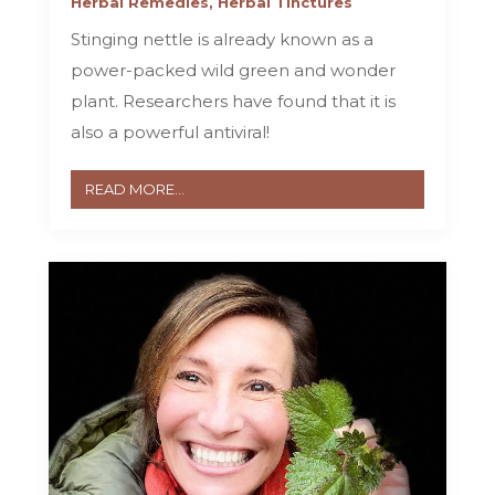
Herbal Remedies
,
Herbal Tinctures
Stinging nettle is already known as a
power-packed wild green and wonder
plant. Researchers have found that it is
also a powerful antiviral!
READ MORE...