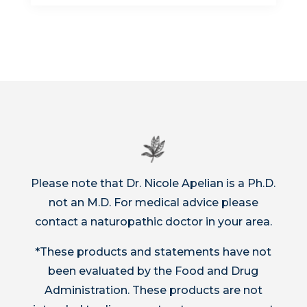
Please note that Dr. Nicole Apelian is a Ph.D.
not an M.D. For medical advice please
contact a naturopathic doctor in your area.
*These products and statements have not
been evaluated by the Food and Drug
Administration. These products are not