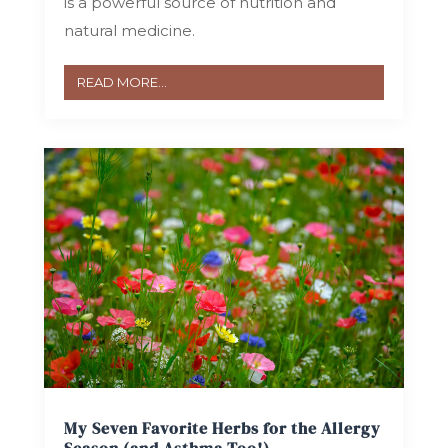
is a powerful source of nutrition and
natural medicine.
READ MORE...
My Seven Favorite Herbs for the Allergy