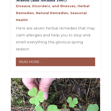
Season (and Asthma Too!)
Disease, Disorders, and Illnesses
,
Herbal
Remedies
,
Natural Remedies
,
Seasonal
Health
Here are seven herbal remedies that may
calm allergies and help you to stop and
smell everything this glorious spring
season.
READ MORE...