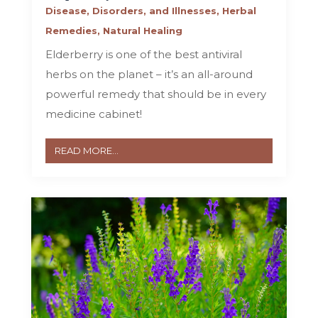
Disease, Disorders, and Illnesses
,
Herbal
Remedies
,
Natural Healing
Elderberry is one of the best antiviral
herbs on the planet – it’s an all-around
powerful remedy that should be in every
medicine cabinet!
READ MORE...