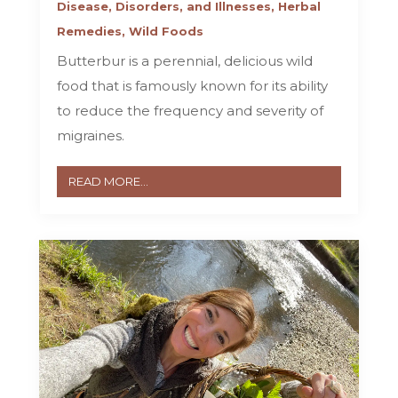
Disease, Disorders, and Illnesses
,
Herbal
Remedies
,
Wild Foods
Butterbur is a perennial, delicious wild
food that is famously known for its ability
to reduce the frequency and severity of
migraines.
READ MORE...