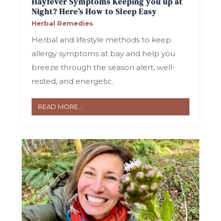
Hayfever Symptoms Keeping you up at
Night? Here’s How to Sleep Easy
Herbal Remedies
Herbal and lifestyle methods to keep
allergy symptoms at bay and help you
breeze through the season alert, well-
rested, and energetic.
READ MORE...