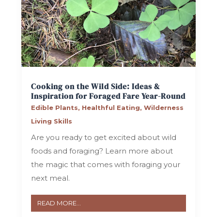
Cooking on the Wild Side: Ideas &
Inspiration for Foraged Fare Year-Round
Edible Plants
,
Healthful Eating
,
Wilderness
Living Skills
Are you ready to get excited about wild
foods and foraging? Learn more about
the magic that comes with foraging your
next meal.
READ MORE...