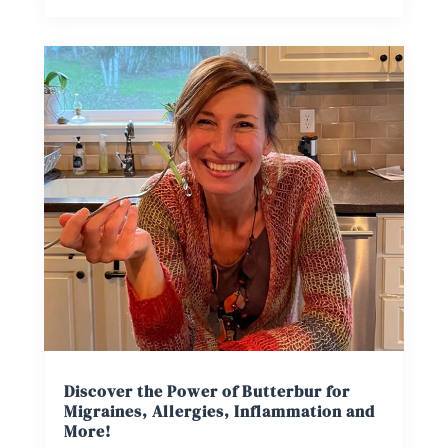
Discover the Power of Butterbur for
Migraines, Allergies, Inflammation and
More!