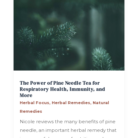
The Power of Pine Needle Tea for
Respiratory Health, Immunity, and
More
Herbal Focus
,
Herbal Remedies
,
Natural
Remedies
Nicole reviews the many benefits of pine
needle, an important herbal remedy that