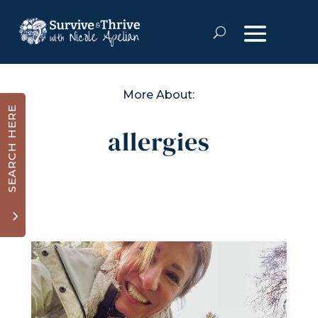
More About:
SEARCH HERE
allergies
3