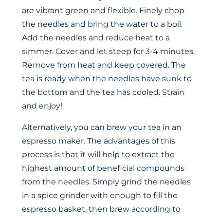
are vibrant green and flexible. Finely chop
the needles and bring the water to a boil.
Add the needles and reduce heat to a
simmer. Cover and let steep for 3-4 minutes.
Remove from heat and keep covered. The
tea is ready when the needles have sunk to
the bottom and the tea has cooled. Strain
and enjoy!
Alternatively, you can brew your tea in an
espresso maker. The advantages of this
process is that it will help to extract the
highest amount of beneficial compounds
from the needles. Simply grind the needles
in a spice grinder with enough to fill the
espresso basket, then brew according to