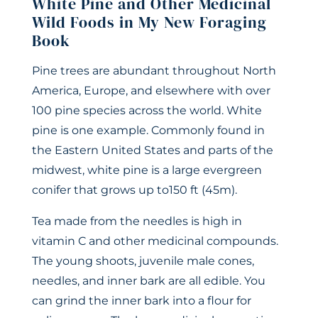
White Pine and Other Medicinal
Wild Foods in My New Foraging
Book
Pine trees are abundant throughout North
America, Europe, and elsewhere with over
100 pine species across the world. White
pine is one example. Commonly found in
the Eastern United States and parts of the
midwest, white pine is a large evergreen
conifer that grows up to150 ft (45m).
Tea made from the needles is high in
vitamin C and other medicinal compounds.
The young shoots, juvenile male cones,
needles, and inner bark are all edible. You
can grind the inner bark into a flour for