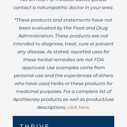
contact a naturopathic doctor in your area.
*These products and statements have not
been evaluated by the Food and Drug
Administration. These products are not
intended to diagnose, treat, cure or prevent
any disease. As stated, reported uses for
these herbal remedies are not FDA
approved. Use examples come from
personal use and the experiences of others
who have used herbs or these products for
medicinal purposes. For a complete list of
Apothecary products as well as product/use
descriptions,
click here
.
THRIVE