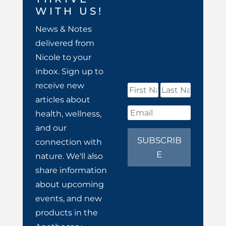
WITH US!
News & Notes
delivered from
Nicole to your
inbox. Sign up to
receive new
articles about
health, wellness,
and our
SUBSCRIB
connection with
E
nature. We'll also
share information
about upcoming
events, and new
products in the