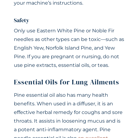
your machine’s instructions.
Safety
Only use Eastern White Pine or Noble Fir
needles as other types can be toxic—such as
English Yew, Norfolk Island Pine, and Yew
Pine. If you are pregnant or nursing, do not
use pine extracts, essential oils, or teas.
Essential Oils for Lung Ailments
Pine essential oil also has many health
benefits. When used in a diffuser, it is an
effective herbal remedy for coughs and sore
throats. It assists in loosening mucus and is
a potent anti-inflammatory agent. Pine