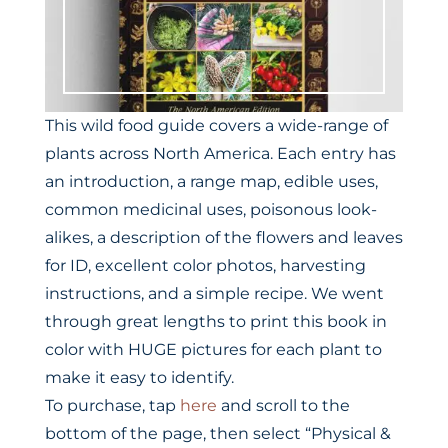
This wild food guide covers a wide-range of
plants across North America. Each entry has
an introduction, a range map, edible uses,
common medicinal uses, poisonous look-
alikes, a description of the flowers and leaves
for ID, excellent color photos, harvesting
instructions, and a simple recipe. We went
through great lengths to print this book in
color with HUGE pictures for each plant to
make it easy to identify.
To purchase, tap
here
and scroll to the
bottom of the page, then select “Physical &