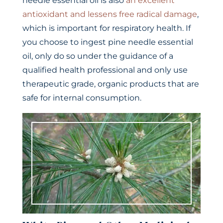
needle essential oil is also
an excellent
antioxidant and lessens free radical damage
,
which is important for respiratory health. If
you choose to ingest pine needle essential
oil, only do so under the guidance of a
qualified health professional and only use
therapeutic grade, organic products that are
safe for internal consumption.