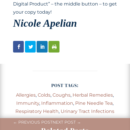
Digital Product” – the middle button – to get
your copy today!
Nicole Apelian
POST TAGS:
Allergies
,
Colds
,
Coughs
,
Herbal Remedies
,
Immunity
,
Inflammation
,
Pine Needle Tea
,
Respiratory Health
,
Urinary Tract Infections
←
PREVIOUS POST
NEXT POST
→