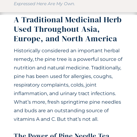
Expressed Here Are My Own.
A Traditional Medicinal Herb
Used Throughout Asia,
Europe, and North America
Historically considered an important herbal
remedy, the pine tree is a powerful source of
nutrition and natural medicine. Traditionally,
pine has been used for allergies, coughs,
respiratory complaints, colds, joint
inflammation, and urinary tract infections.
What’s more, fresh springtime pine needles
and buds are an outstanding source of
vitamins A and C. But that’s not all.
The Power of Pine Needle Tea