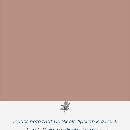
Mounting evidence shows
neuroinflammation is a driver of cognitive
decline and a viable therapeutic target for
dementia prevention and treatment.
Please note that Dr. Nicole Apelian is a Ph.D.
not an M.D. For medical advice please