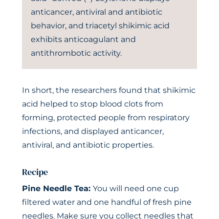
anticancer, antiviral and antibiotic
behavior, and triacetyl shikimic acid
exhibits anticoagulant and
antithrombotic activity.
In short, the researchers found that shikimic
acid helped to stop blood clots from
forming, protected people from respiratory
infections, and displayed anticancer,
antiviral, and antibiotic properties.
Recipe
Pine Needle Tea:
You will need one cup
filtered water and one handful of fresh pine
needles. Make sure you collect needles that