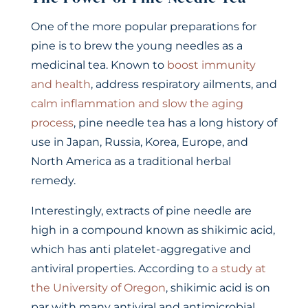
One of the more popular preparations for
pine is to brew the young needles as a
medicinal tea. Known to
boost immunity
and health
, address respiratory ailments, and
calm inflammation and slow the aging
process
, pine needle tea has a long history of
use in Japan, Russia, Korea, Europe, and
North America as a traditional herbal
remedy.
Interestingly, extracts of pine needle are
high in a compound known as shikimic acid,
which has anti platelet-aggregative and
antiviral properties. According to
a study at
the University of Oregon
, shikimic acid is on
par with many antiviral and antimicrobial