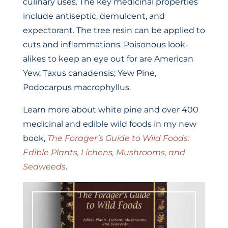
culinary uses. The key medicinal properties
include antiseptic, demulcent, and
expectorant. The tree resin can be applied to
cuts and inflammations. Poisonous look-
alikes to keep an eye out for are American
Yew, Taxus canadensis; Yew Pine,
Podocarpus macrophyllus.
Learn more about white pine and over 400
medicinal and edible wild foods in my new
book,
The Forager’s Guide to Wild Foods:
Edible Plants, Lichens, Mushrooms, and
Seaweeds
.