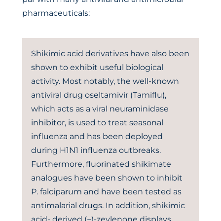
pharmaceuticals:
Shikimic acid derivatives have also been
shown to exhibit useful biological
activity. Most notably, the well-known
antiviral drug oseltamivir (Tamiflu),
which acts as a viral neuraminidase
inhibitor, is used to treat seasonal
influenza and has been deployed
during H1N1 influenza outbreaks.
Furthermore, fluorinated shikimate
analogues have been shown to inhibit
P. falciparum and have been tested as
antimalarial drugs. In addition, shikimic
acid- derived (−)-zeylenone displays