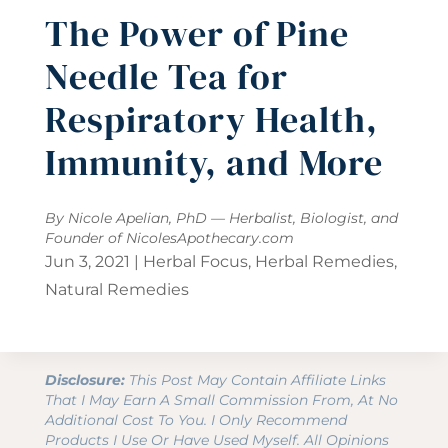
The Power of Pine
Needle Tea for
Respiratory Health,
Immunity, and More
By Nicole Apelian, PhD — Herbalist, Biologist, and
Founder of
NicolesApothecary.com
Jun 3, 2021
|
Herbal Focus
,
Herbal Remedies
,
Natural Remedies
Disclosure:
This Post May Contain Affiliate Links
That I May Earn A Small Commission From, At No
Additional Cost To You. I Only Recommend
Products I Use Or Have Used Myself. All Opinions