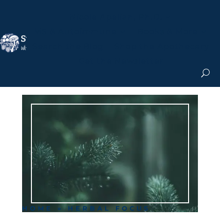
Nicole Apelian, Ph.D.
MS & Autoimmune
Books & More
Search the Blog
Shop the Apothecary
Get the Newsletter
HOME
»
HERBAL FOCUS