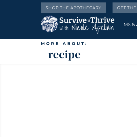
SHOP THE APOTHECARY
GET TH
MS &
MORE ABOUT:
recipe