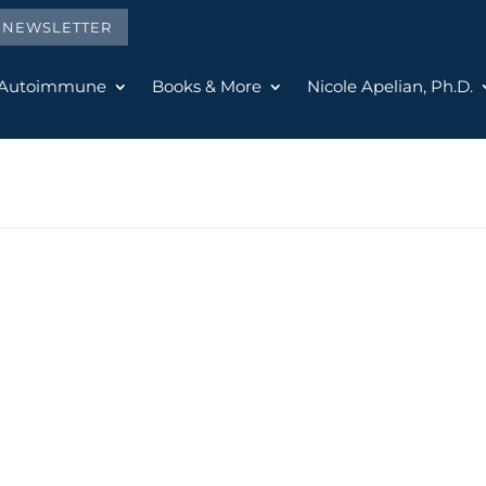
E NEWSLETTER
 Autoimmune
Books & More
Nicole Apelian, Ph.D.