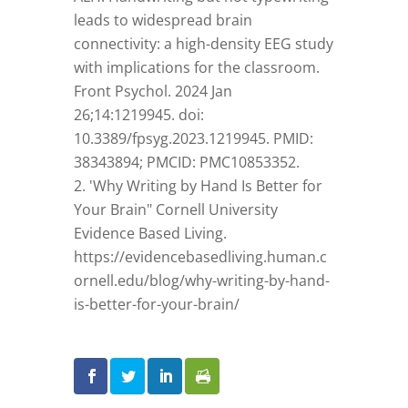
leads to widespread brain
connectivity: a high-density EEG study
with implications for the classroom.
Front Psychol. 2024 Jan
26;14:1219945. doi:
10.3389/fpsyg.2023.1219945. PMID:
38343894; PMCID: PMC10853352.
'Why Writing by Hand Is Better for
Your Brain" Cornell University
Evidence Based Living.
https://evidencebasedliving.human.c
ornell.edu/blog/why-writing-by-hand-
is-better-for-your-brain/