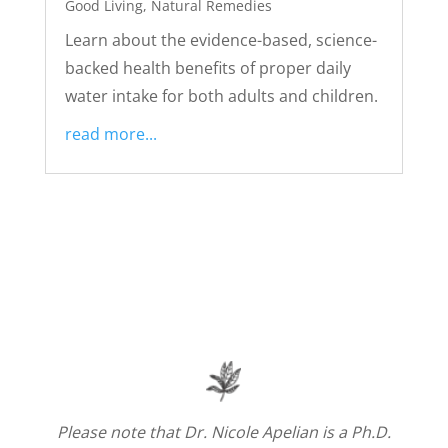
Good Living
,
Natural Remedies
Learn about the evidence-based, science-
backed health benefits of proper daily
water intake for both adults and children.
read more...
Please note that Dr. Nicole Apelian is a Ph.D.