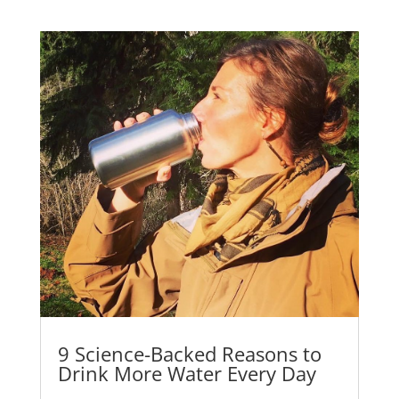
9 Science-Backed Reasons to
Drink More Water Every Day