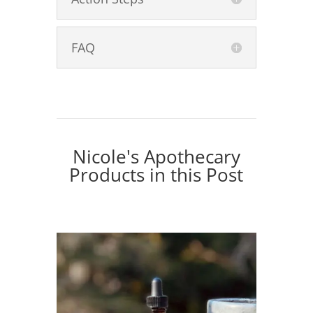
FAQ
Nicole's Apothecary
Products in this Post