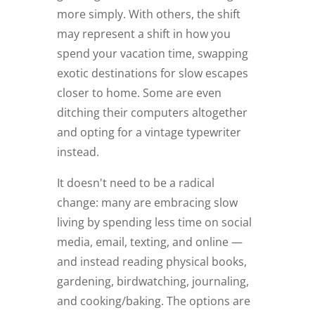
more simply. With others, the shift
may represent a shift in how you
spend your vacation time, swapping
exotic destinations for slow escapes
closer to home. Some are even
ditching their computers altogether
and opting for a vintage typewriter
instead.
It doesn't need to be a radical
change: many are embracing slow
living by spending less time on social
media, email, texting, and online —
and instead reading physical books,
gardening, birdwatching, journaling,
and cooking/baking. The options are