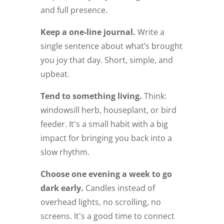
and full presence.
Keep a one-line journal.
Write a
single sentence about what’s brought
you joy that day. Short, simple, and
upbeat.
Tend to something living.
Think:
windowsill herb, houseplant, or bird
feeder. It's a small habit with a big
impact for bringing you back into a
slow rhythm.
Choose one evening a week to go
dark early.
Candles instead of
overhead lights, no scrolling, no
screens. It's a good time to connect