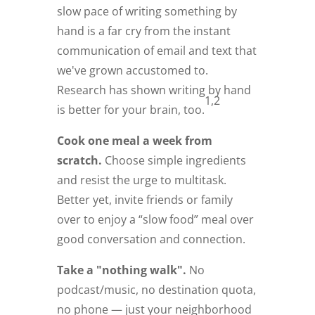
slow pace of writing something by
hand is a far cry from the instant
communication of email and text that
we've grown accustomed to.
Research has shown writing by hand
1,2
is better for your brain, too.
Cook one meal a week from
scratch.
Choose simple ingredients
and resist the urge to multitask.
Better yet, invite friends or family
over to enjoy a “slow food” meal over
good conversation and connection.
Take a "nothing walk".
No
podcast/music, no destination quota,
no phone — just your neighborhood