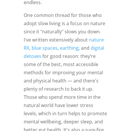
endless.
One common thread for those who
adopt slow living is a focus on nature
since it "naturally" slows you down.
I've written extensively about
nature
RX
,
blue spaces
,
earthing
, and
digital
detoxes
for good reason: they’re
some of the best, most accessible
methods for improving your mental
and physical health — and there's
plenty of research to back it up.
Those who spend more time in the
natural world have lower stress
levels, which in turn helps to promote
mental wellbeing, deeper sleep, and
better gut health. It's also a sure-fire