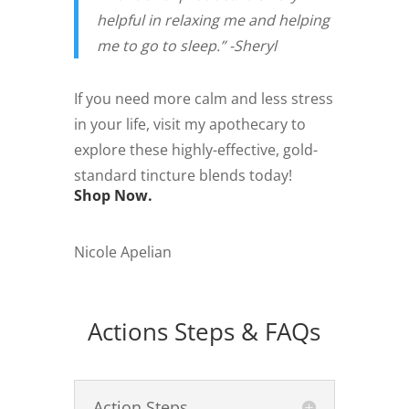
helpful in relaxing me and helping
me to go to sleep.” -Sheryl
If you need more calm and less stress
in your life, visit my apothecary to
explore these highly-effective, gold-
standard tincture blends today!
Shop Now.
Nicole Apelian
Actions Steps & FAQs
Action Steps