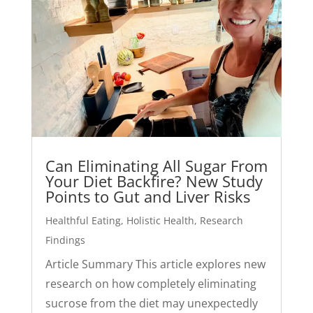
Can Eliminating All Sugar From
Your Diet Backfire? New Study
Points to Gut and Liver Risks
Healthful Eating
,
Holistic Health
,
Research
Findings
Article Summary This article explores new
research on how completely eliminating
sucrose from the diet may unexpectedly