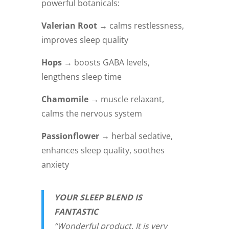
powerful botanicals:
Valerian Root →
calms restlessness,
improves sleep quality
Hops →
boosts GABA levels,
lengthens sleep time
Chamomile →
muscle relaxant,
calms the nervous system
Passionflower →
herbal sedative,
enhances sleep quality, soothes
anxiety
YOUR SLEEP BLEND IS
FANTASTIC
“Wonderful product. It is very