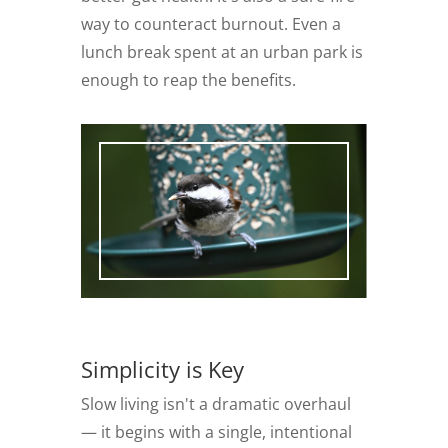
way to counteract burnout. Even a
lunch break spent at an urban park is
enough to reap the benefits.
Simplicity is Key
Slow living isn't a dramatic overhaul
— it begins with a single, intentional