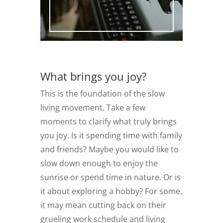
What brings you joy?
This is the foundation of the slow
living movement. Take a few
moments to clarify what truly brings
you joy. Is it spending time with family
and friends? Maybe you would like to
slow down enough to enjoy the
sunrise or spend time in nature. Or is
it about exploring a hobby? For some,
it may mean cutting back on their
grueling work schedule and living