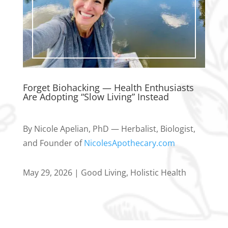
Forget Biohacking — Health Enthusiasts
Are Adopting “Slow Living” Instead
By Nicole Apelian, PhD — Herbalist, Biologist,
and Founder of
NicolesApothecary.com
May 29, 2026
|
Good Living
,
Holistic Health