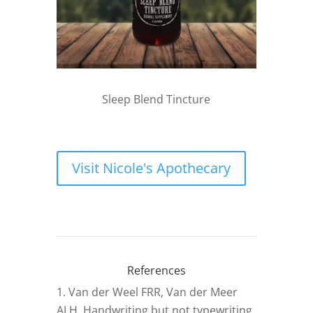
Sleep Blend Tincture
Visit Nicole's Apothecary
References
Van der Weel FRR, Van der Meer
ALH. Handwriting but not typewriting