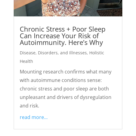
Chronic Stress + Poor Sleep
Can Increase Your Risk of
Autoimmunity. Here’s Why
Disease, Disorders, and Illnesses
,
Holistic
Health
Mounting research confirms what many
with autoimmune conditions sense:
chronic stress and poor sleep are both
unpleasant and drivers of dysregulation
and risk.
read more...