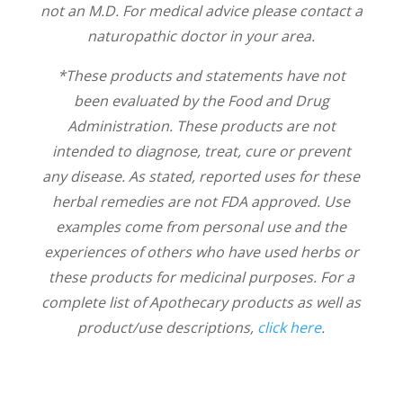
not an M.D. For medical advice please contact a
naturopathic doctor in your area.
*These products and statements have not
been evaluated by the Food and Drug
Administration. These products are not
intended to diagnose, treat, cure or prevent
any disease. As stated, reported uses for these
herbal remedies are not FDA approved. Use
examples come from personal use and the
experiences of others who have used herbs or
these products for medicinal purposes. For a
complete list of Apothecary products as well as
product/use descriptions,
click here
.