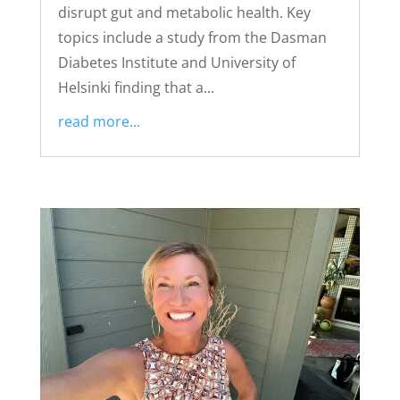
disrupt gut and metabolic health. Key
topics include a study from the Dasman
Diabetes Institute and University of
Helsinki finding that a...
read more...