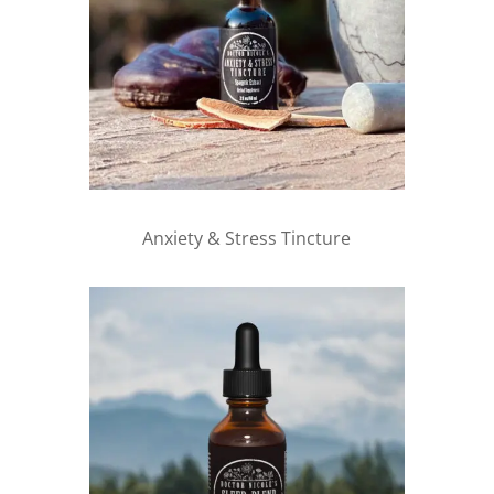
Anxiety & Stress Tincture