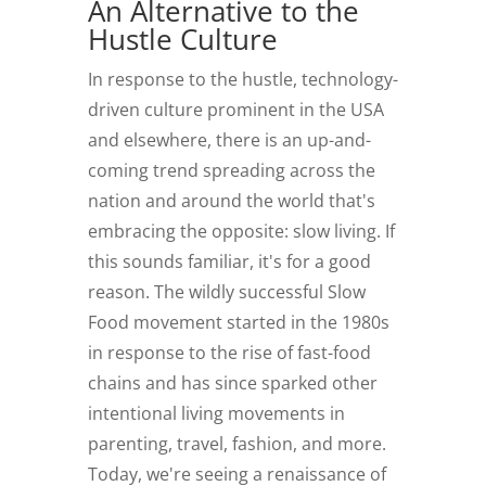
An Alternative to the
Hustle Culture
In response to the hustle, technology-
driven culture prominent in the USA
and elsewhere, there is an up-and-
coming trend spreading across the
nation and around the world that's
embracing the opposite: slow living. If
this sounds familiar, it's for a good
reason. The wildly successful Slow
Food movement started in the 1980s
in response to the rise of fast-food
chains and has since sparked other
intentional living movements in
parenting, travel, fashion, and more.
Today, we're seeing a renaissance of