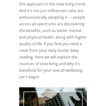
this approach in the slow living trend.
And it's not just influencers who are
enthusiastically adopting it — people
across all spectrums are discovering
the benefits, such as better mental
and physical health, along with higher
quality of life. If you find you need a
reset from your daily bustle, keep
reading. Here we will explore the
nuances of slow living and why it's
beneficial for your overall wellbeing.
Let's begin!