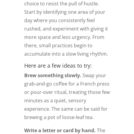
choice to resist the pull of hustle.
Start by identifying one area of your
day where you consistently feel
rushed, and experiment with giving it
more space and less urgency. From
there, small practices begin to
accumulate into a slow living rhythm.
Here are a few ideas to try:
Brew something slowly.
Swap your
grab-and-go coffee for a French press
or pour-over ritual, treating those few
minutes as a quiet, sensory
experience. The same can be said for
brewing a pot of loose-leaf tea.
Write a letter or card by hand.
The