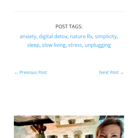
POST TAGS:
anxiety
,
digital detox
,
nature Rx
,
simplicity
,
sleep
,
slow living
,
stress
,
unplugging
←
Previous Post
Next Post
→
Related Posts