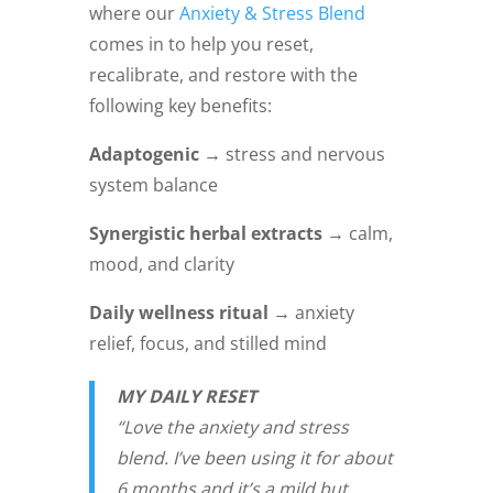
where our
Anxiety & Stress Blend
comes in to help you reset,
recalibrate, and restore with the
following key benefits:
Adaptogenic →
stress and nervous
system balance
Synergistic herbal extracts →
calm,
mood, and clarity
Daily wellness ritual →
anxiety
relief, focus, and stilled mind
MY DAILY RESET
“Love the anxiety and stress
blend. I’ve been using it for about
6 months and it’s a mild but