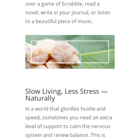
over a game of Scrabble, read a
novel, write in your journal, or listen
to a beautiful piece of music.
Slow Living, Less Stress —
Naturally
In a world that glorifies hustle and
speed, sometimes you need an extra
level of support to calm the nervous
system and renew balance. This is