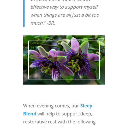
effective way to support myself
when things are all just a bit too
much.” -BR.
When evening comes, our
Sleep
Blend
will help to support deep,
restorative rest with the following