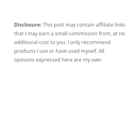
Disclosure:
This post may contain affiliate links
that I may earn a small commission from, at no
additional cost to you. I only recommend
products I use or have used myself. All
opinions expressed here are my own.