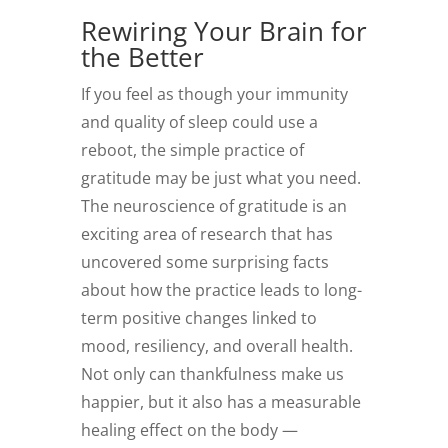
Rewiring Your Brain for
the Better
If you feel as though your immunity
and quality of sleep could use a
reboot, the simple practice of
gratitude may be just what you need.
The neuroscience of gratitude is an
exciting area of research that has
uncovered some surprising facts
about how the practice leads to long-
term positive changes linked to
mood, resiliency, and overall health.
Not only can thankfulness make us
happier, but it also has a measurable
healing effect on the body —