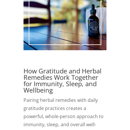
How Gratitude and Herbal
Remedies Work Together
for Immunity, Sleep, and
Wellbeing
Pairing herbal remedies with daily
gratitude practices creates a
powerful, whole-person approach to
immunity, sleep, and overall well-