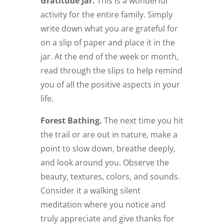
Gratitude Jar.
This is a wonderful
activity for the entire family. Simply
write down what you are grateful for
on a slip of paper and place it in the
jar. At the end of the week or month,
read through the slips to help remind
you of all the positive aspects in your
life.
Forest Bathing.
The next time you hit
the trail or are out in nature, make a
point to slow down, breathe deeply,
and look around you. Observe the
beauty, textures, colors, and sounds.
Consider it a walking silent
meditation where you notice and
truly appreciate and give thanks for