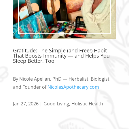
Gratitude: The Simple (and Free!) Habit
That Boosts Immunity — and Helps You
Sleep Better, Too
By Nicole Apelian, PhD — Herbalist, Biologist,
and Founder of
NicolesApothecary.com
Jan 27, 2026
|
Good Living
,
Holistic Health