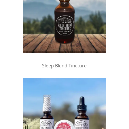
Sleep Blend Tincture