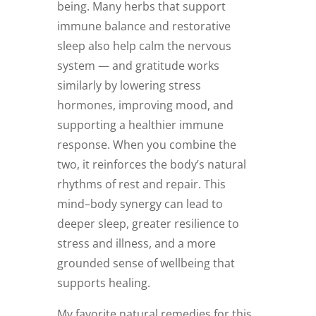
being. Many herbs that support
immune balance and restorative
sleep also help calm the nervous
system — and gratitude works
similarly by lowering stress
hormones, improving mood, and
supporting a healthier immune
response. When you combine the
two, it reinforces the body’s natural
rhythms of rest and repair. This
mind–body synergy can lead to
deeper sleep, greater resilience to
stress and illness, and a more
grounded sense of wellbeing that
supports healing.
My favorite natural remedies for this