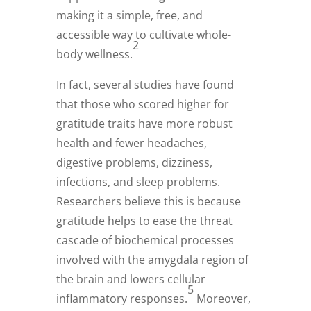
making it a simple, free, and
accessible way to cultivate whole-
2
body wellness.
In fact, several studies have found
that those who scored higher for
gratitude traits have more robust
health and fewer headaches,
digestive problems, dizziness,
infections, and sleep problems.
Researchers believe this is because
gratitude helps to ease the threat
cascade of biochemical processes
involved with the amygdala region of
the brain and lowers cellular
5
inflammatory responses.
Moreover,