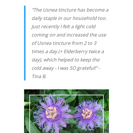
"The Usnea tincture has become a
daily staple in our household too.
Just recently I felt a light cold
coming on and increased the use
of Usnea tincture from 2 to 3
times a day (+ Elderberry twice a
day), which helped to keep the
cold away - I was SO grateful!" -
Tina B.