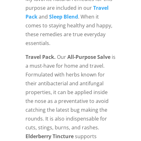
purpose are included in our
Travel
Pack
and
Sleep Blend
. When it
comes to staying healthy and happy,
these remedies are true everyday
essentials.
Travel Pack.
Our
All-Purpose Salve
is
a must-have for home and travel.
Formulated with herbs known for
their antibacterial and antifungal
properties, it can be applied inside
the nose as a preventative to avoid
catching the latest bug making the
rounds. It is also indispensable for
cuts, stings, burns, and rashes.
Elderberry Tincture
supports