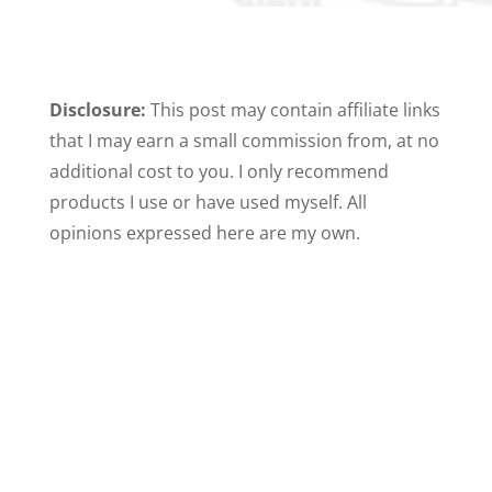
Disclosure:
This post may contain affiliate links
that I may earn a small commission from, at no
additional cost to you. I only recommend
products I use or have used myself. All
opinions expressed here are my own.