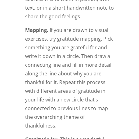
text, or in a short handwritten note to
share the good feelings.
Mapping.
If you are drawn to visual
exercises, try gratitude mapping. Pick
something you are grateful for and
write it down in a circle. Then draw a
connecting line and fill in more detail
along the line about why you are
thankful for it. Repeat this process
with different areas of gratitude in
your life with a new circle that’s
connected to previous lines to map
the overarching theme of
thankfulness.