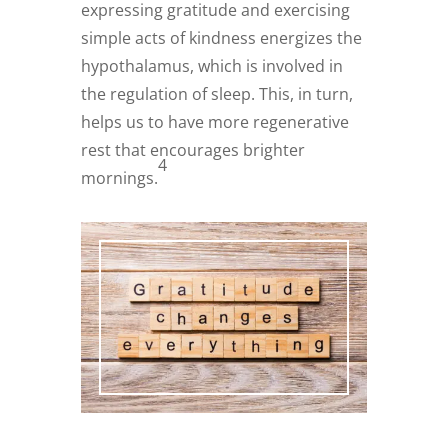
expressing gratitude and exercising
simple acts of kindness energizes the
hypothalamus, which is involved in
the regulation of sleep. This, in turn,
helps us to have more regenerative
rest that encourages brighter
4
mornings.