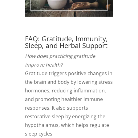
FAQ: Gratitude, Immunity,
Sleep, and Herbal Support
How does practicing gratitude
improve health?
Gratitude triggers positive changes in
the brain and body by lowering stress
hormones, reducing inflammation,
and promoting healthier immune
responses. It also supports
restorative sleep by energizing the
hypothalamus, which helps regulate
sleep cycles.