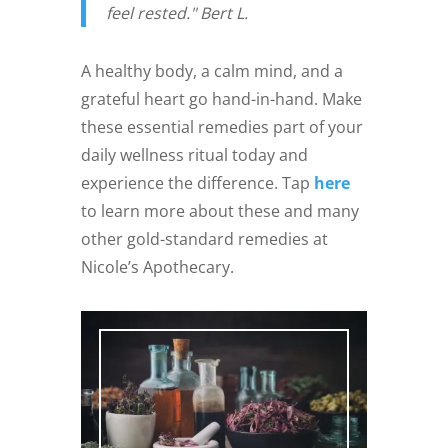
feel rested." Bert L.
A healthy body, a calm mind, and a
grateful heart go hand-in-hand. Make
these essential remedies part of your
daily wellness ritual today and
experience the difference. Tap
here
to learn more about these and many
other gold-standard remedies at
Nicole’s Apothecary.