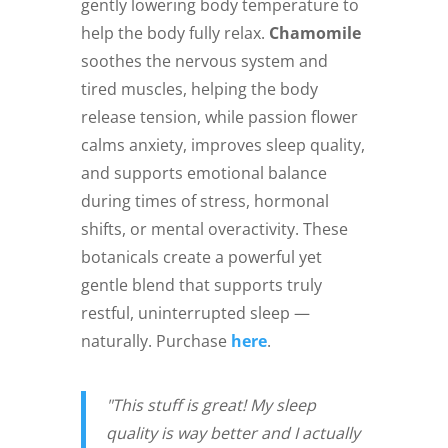
gently lowering body temperature to
help the body fully relax.
Chamomile
soothes the nervous system and
tired muscles, helping the body
release tension, while passion flower
calms anxiety, improves sleep quality,
and supports emotional balance
during times of stress, hormonal
shifts, or mental overactivity. These
botanicals create a powerful yet
gentle blend that supports truly
restful, uninterrupted sleep —
naturally. Purchase
here
.
"This stuff is great! My sleep
quality is way better and I actually