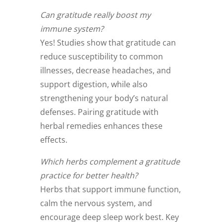
Can gratitude really boost my
immune system?
Yes! Studies show that gratitude can
reduce susceptibility to common
illnesses, decrease headaches, and
support digestion, while also
strengthening your body’s natural
defenses. Pairing gratitude with
herbal remedies enhances these
effects.
Which herbs complement a gratitude
practice for better health?
Herbs that support immune function,
calm the nervous system, and
encourage deep sleep work best. Key