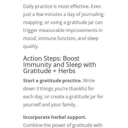
Daily practice is most effective. Even
just a few minutes a day of journaling,
mapping, or using a gratitude jar can
trigger measurable improvements in
mood, immune function, and sleep
quality.
Action Steps: Boost
Immunity and Sleep with
Gratitude + Herbs
Start a gratitude practice.
Write
down 3 things you’re thankful for
each day, or create a gratitude jar for
yourself and your family.
Incorporate herbal support.
Combine the power of gratitude with