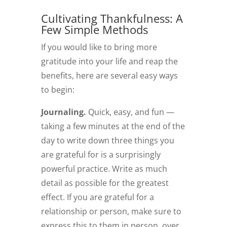
Cultivating Thankfulness: A
Few Simple Methods
If you would like to bring more
gratitude into your life and reap the
benefits, here are several easy ways
to begin:
Journaling.
Quick, easy, and fun —
taking a few minutes at the end of the
day to write down three things you
are grateful for is a surprisingly
powerful practice. Write as much
detail as possible for the greatest
effect. If you are grateful for a
relationship or person, make sure to
express this to them in person, over