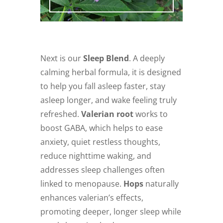
Next is our
Sleep Blend
. A deeply
calming herbal formula, it is designed
to help you fall asleep faster, stay
asleep longer, and wake feeling truly
refreshed.
Valerian root
works to
boost GABA, which helps to ease
anxiety, quiet restless thoughts,
reduce nighttime waking, and
addresses sleep challenges often
linked to menopause.
Hops
naturally
enhances valerian’s effects,
promoting deeper, longer sleep while