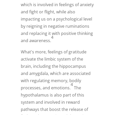
which is involved in feelings of anxiety
and fight or flight, while also
impacting us on a psychological level
by reigning in negative ruminations
and replacing it with positive thinking
4
and awareness.
What's more, feelings of gratitude
activate the limbic system of the
brain, including the hippocampus
and amygdala, which are associated
with regulating memory, bodily
4
processes, and emotions.
The
hypothalamus is also part of this
system and involved in reward
pathways that boost the release of