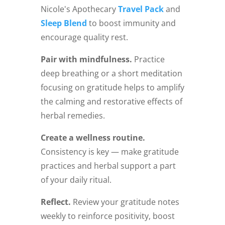
Nicole's Apothecary
Travel Pack
and
Sleep Blend
to boost immunity and
encourage quality rest.
Pair with mindfulness.
Practice
deep breathing or a short meditation
focusing on gratitude helps to amplify
the calming and restorative effects of
herbal remedies.
Create a wellness routine.
Consistency is key — make gratitude
practices and herbal support a part
of your daily ritual.
Reflect.
Review your gratitude notes
weekly to reinforce positivity, boost