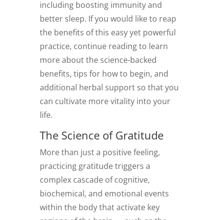
including boosting immunity and
better sleep. If you would like to reap
the benefits of this easy yet powerful
practice, continue reading to learn
more about the science-backed
benefits, tips for how to begin, and
additional herbal support so that you
can cultivate more vitality into your
life.
The Science of Gratitude
More than just a positive feeling,
practicing gratitude triggers a
complex cascade of cognitive,
biochemical, and emotional events
within the body that activate key