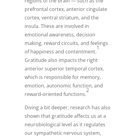
regions of the brain — such as the
prefrontal cortex, anterior cingulate
cortex, ventral striatum, and the
insula. These are involved in
emotional awareness, decision
making, reward circuits, and feelings
1
of happiness and contentment.
Gratitude also impacts the right
anterior superior temporal cortex,
which is responsible for memory,
emotion, autonomic function, and
2
reward-oriented functions.
Diving a bit deeper, research has also
shown that gratitude affects us at a
neurobiological level as it regulates
our sympathetic nervous system,