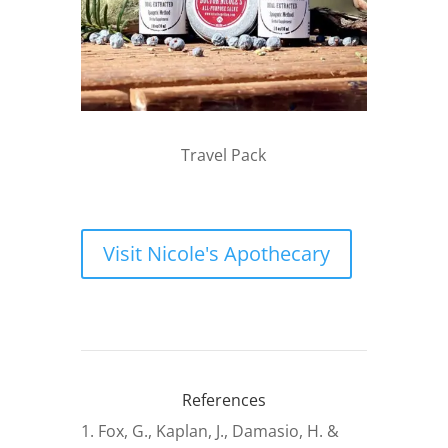
Travel Pack
Visit Nicole's Apothecary
References
Fox, G., Kaplan, J., Damasio, H. &