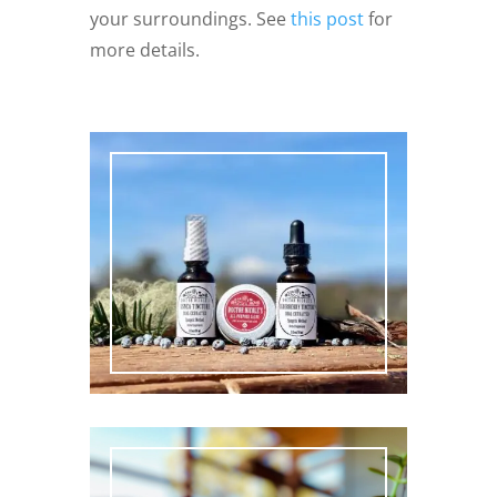
your surroundings. See
this post
for
more details.