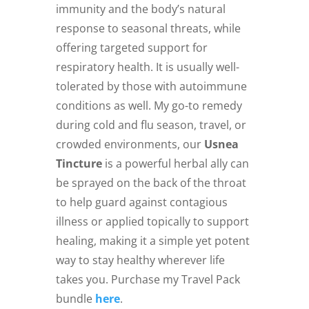
immunity and the body’s natural
response to seasonal threats, while
offering targeted support for
respiratory health. It is usually well-
tolerated by those with autoimmune
conditions as well. My go-to remedy
during cold and flu season, travel, or
crowded environments, our
Usnea
Tincture
is a powerful herbal ally can
be sprayed on the back of the throat
to help guard against contagious
illness or applied topically to support
healing, making it a simple yet potent
way to stay healthy wherever life
takes you. Purchase my Travel Pack
bundle
here
.