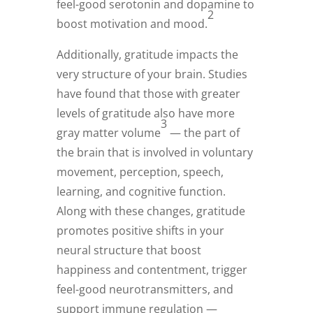
feel-good serotonin and dopamine to
2
boost motivation and mood.
Additionally, gratitude impacts the
very structure of your brain. Studies
have found that those with greater
levels of gratitude also have more
3
gray matter volume
— the part of
the brain that is involved in voluntary
movement, perception, speech,
learning, and cognitive function.
Along with these changes, gratitude
promotes positive shifts in your
neural structure that boost
happiness and contentment, trigger
feel-good neurotransmitters, and
support immune regulation —