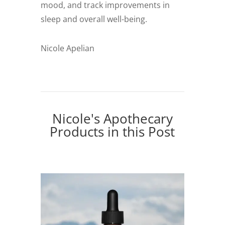
mood, and track improvements in
sleep and overall well-being.
Nicole Apelian
Nicole's Apothecary
Products in this Post