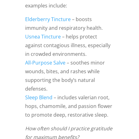
examples include:
Elderberry Tincture
– boosts
immunity and respiratory health.
Usnea Tincture
– helps protect
against contagious illness, especially
in crowded environments.
All-Purpose Salve
– soothes minor
wounds, bites, and rashes while
supporting the body’s natural
defenses.
Sleep Blend
– includes valerian root,
hops, chamomile, and passion flower
to promote deep, restorative sleep.
How often should I practice gratitude
for maximum benefits?