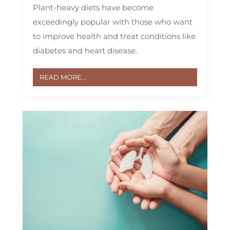
Plant-heavy diets have become
exceedingly popular with those who want
to improve health and treat conditions like
diabetes and heart disease.
READ MORE...