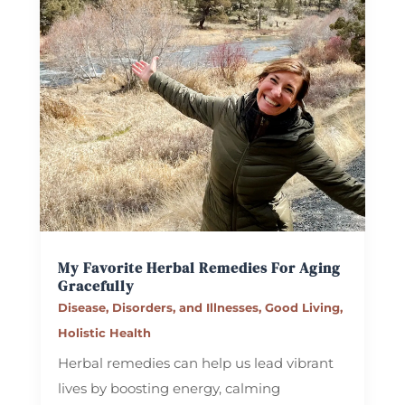
My Favorite Herbal Remedies For Aging
Gracefully
Disease, Disorders, and Illnesses
,
Good Living
,
Holistic Health
Herbal remedies can help us lead vibrant
lives by boosting energy, calming