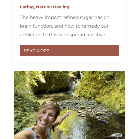
Eating
,
Natural Healing
The heavy impact refined sugar has on
brain function, and how to remedy our
addiction to this widespread additive.
READ MORE...