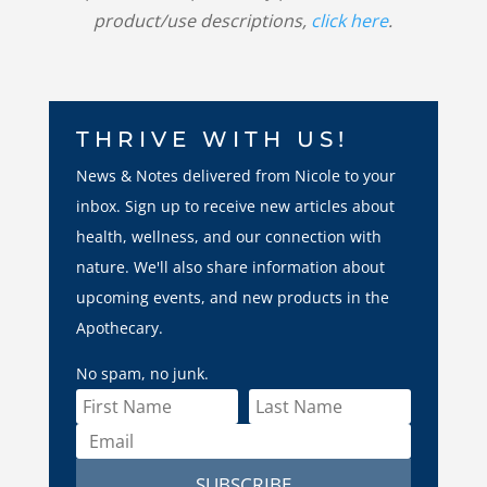
product/use descriptions,
click here
.
THRIVE WITH US!
News & Notes delivered from Nicole to your
inbox. Sign up to receive new articles about
health, wellness, and our connection with
nature. We'll also share information about
upcoming events, and new products in the
Apothecary.
No spam, no junk.
SUBSCRIBE