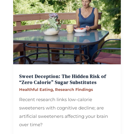
Sweet Deception: The Hidden Risk of
“Zero Calorie” Sugar Substitutes
Healthful Eating
,
Research Findings
Recent research links low-calorie
sweeteners with cognitive decline; are
artificial sweeteners affecting your brain
over time?