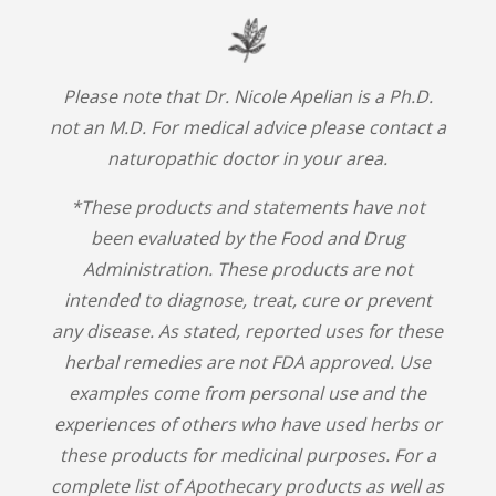
Please note that Dr. Nicole Apelian is a Ph.D.
not an M.D. For medical advice please contact a
naturopathic doctor in your area.
*These products and statements have not
been evaluated by the Food and Drug
Administration. These products are not
intended to diagnose, treat, cure or prevent
any disease. As stated, reported uses for these
herbal remedies are not FDA approved. Use
examples come from personal use and the
experiences of others who have used herbs or
these products for medicinal purposes. For a
complete list of Apothecary products as well as