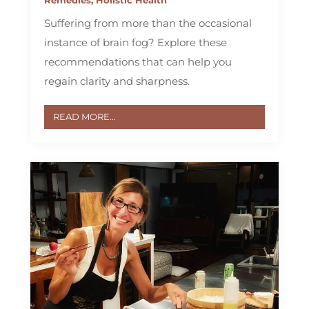
Suffering from more than the occasional
instance of brain fog? Explore these
recommendations that can help you
regain clarity and sharpness.
READ MORE...