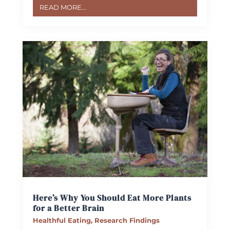
READ MORE...
Here’s Why You Should Eat More Plants
for a Better Brain
Healthful Eating
,
Research Findings