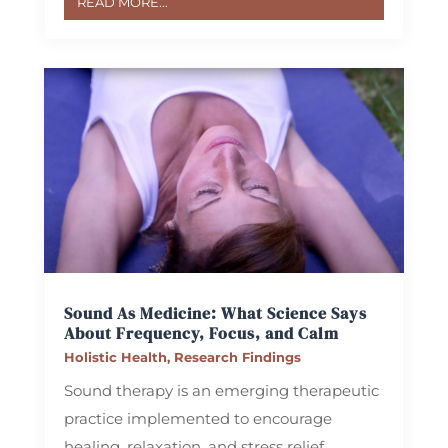
READ MORE...
Sound As Medicine: What Science Says
About Frequency, Focus, and Calm
Holistic Health
,
Research Findings
Sound therapy is an emerging therapeutic
practice implemented to encourage
healing, relaxation, and stress relief.