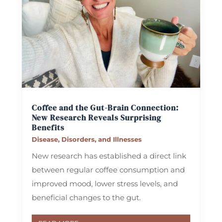
Coffee and the Gut-Brain Connection:
New Research Reveals Surprising
Benefits
Disease, Disorders, and Illnesses
New research has established a direct link
between regular coffee consumption and
improved mood, lower stress levels, and
beneficial changes to the gut.