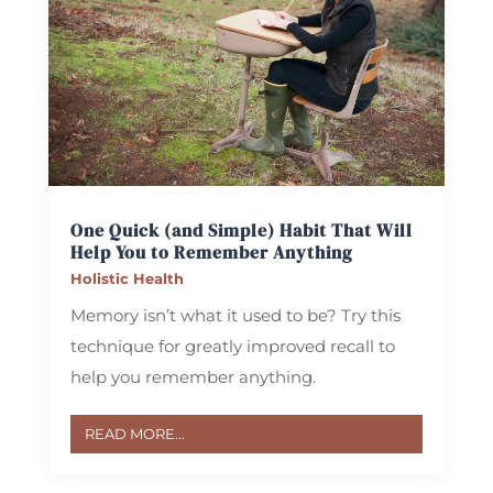
One Quick (and Simple) Habit That Will
Help You to Remember Anything
Holistic Health
Memory isn’t what it used to be? Try this
technique for greatly improved recall to
help you remember anything.
READ MORE...