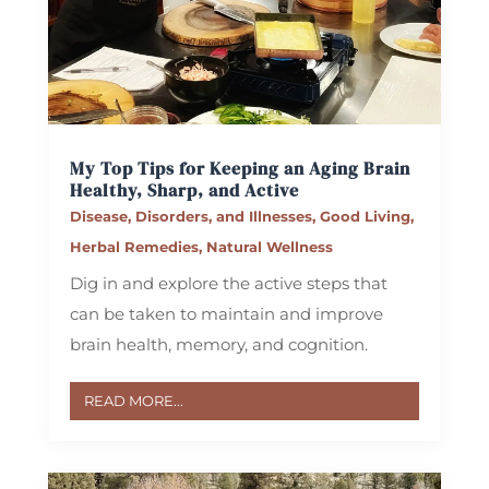
My Top Tips for Keeping an Aging Brain
Healthy, Sharp, and Active
Disease, Disorders, and Illnesses
,
Good Living
,
Herbal Remedies
,
Natural Wellness
Dig in and explore the active steps that
can be taken to maintain and improve
brain health, memory, and cognition.
READ MORE...