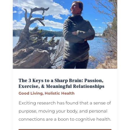
The 3 Keys to a Sharp Brain: Passion,
Exercise, & Meaningful Relationships
Good Living
,
Holistic Health
Exciting research has found that a sense of
purpose, moving your body, and personal
connections are a boon to cognitive health.