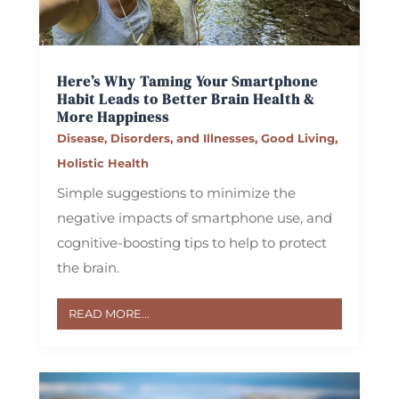
Here’s Why Taming Your Smartphone
Habit Leads to Better Brain Health &
More Happiness
Disease, Disorders, and Illnesses
,
Good Living
,
Holistic Health
Simple suggestions to minimize the
negative impacts of smartphone use, and
cognitive-boosting tips to help to protect
the brain.
READ MORE...