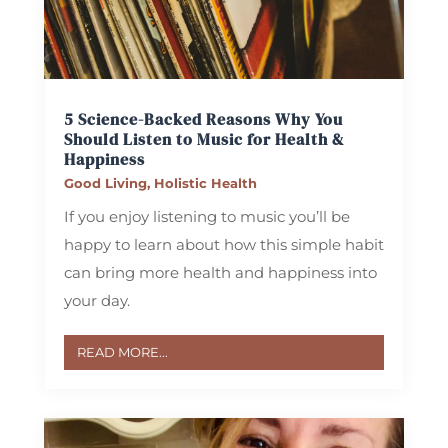
5 Science-Backed Reasons Why You
Should Listen to Music for Health &
Happiness
Good Living
,
Holistic Health
If you enjoy listening to music you’ll be
happy to learn about how this simple habit
can bring more health and happiness into
your day.
READ MORE...