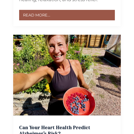
READ MORE...
Can Your Heart Health Predict
Alzheimer’s Risk?