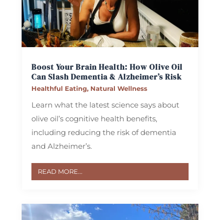
Boost Your Brain Health: How Olive Oil
Can Slash Dementia & Alzheimer’s Risk
Healthful Eating
,
Natural Wellness
Learn what the latest science says about
olive oil’s cognitive health benefits,
including reducing the risk of dementia
and Alzheimer’s.
READ MORE...