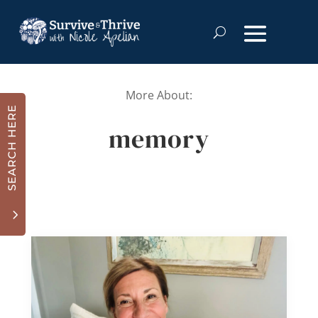
More About:
SEARCH HERE
memory
3