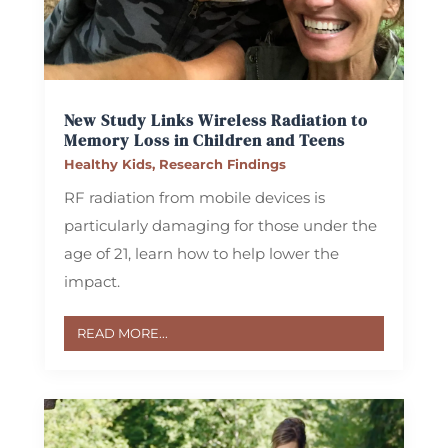
New Study Links Wireless Radiation to
Memory Loss in Children and Teens
Healthy Kids
,
Research Findings
RF radiation from mobile devices is
particularly damaging for those under the
age of 21, learn how to help lower the
impact.
READ MORE...