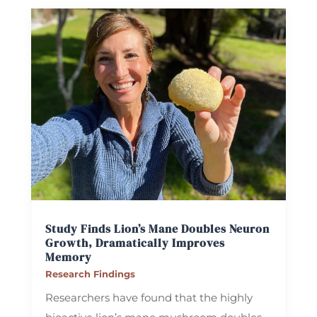
Study Finds Lion’s Mane Doubles Neuron
Growth, Dramatically Improves
Memory
Research Findings
Researchers have found that the highly