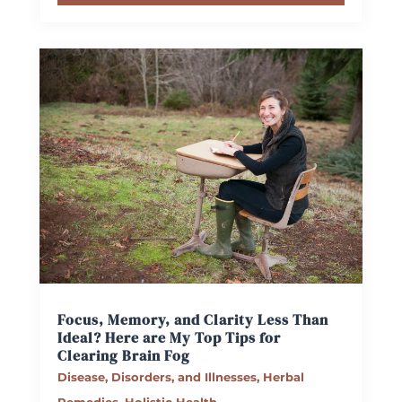
Focus, Memory, and Clarity Less Than
Ideal? Here are My Top Tips for
Clearing Brain Fog
Disease, Disorders, and Illnesses
,
Herbal
Remedies
,
Holistic Health