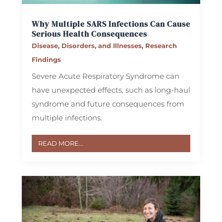
Why Multiple SARS Infections Can Cause
Serious Health Consequences
Disease, Disorders, and Illnesses
,
Research
Findings
Severe Acute Respiratory Syndrome can
have unexpected effects, such as long-haul
syndrome and future consequences from
multiple infections.
READ MORE...