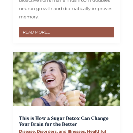
bioactive lion’s mane mushroom doubles
neuron growth and dramatically improves
memory.
READ MORE...
This is How a Sugar Detox Can Change
Your Brain for the Better
Disease, Disorders, and Illnesses
,
Healthful