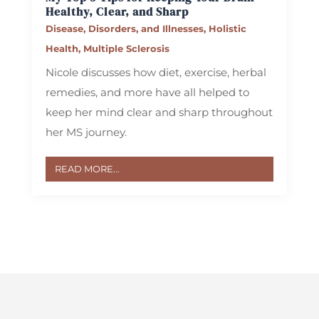
Healthy, Clear, and Sharp
Disease, Disorders, and Illnesses
,
Holistic
Health
,
Multiple Sclerosis
Nicole discusses how diet, exercise, herbal
remedies, and more have all helped to
keep her mind clear and sharp throughout
her MS journey.
READ MORE...