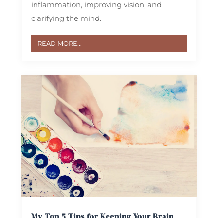
inflammation, improving vision, and
clarifying the mind.
READ MORE...
My Top 5 Tips for Keeping Your Brain