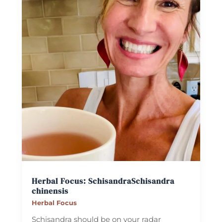
Herbal Focus: Schisandra
Schisandra
chinensis
Herbal Focus
Schisandra should be on your radar