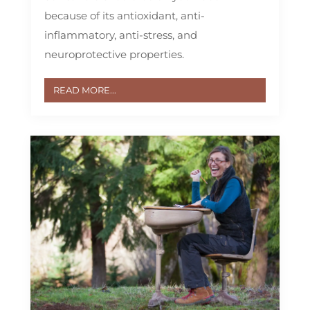
because of its antioxidant, anti-
inflammatory, anti-stress, and
neuroprotective properties.
READ MORE...