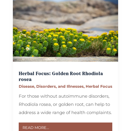
Herbal Focus: Golden Root
Rhodiola
rosea
Disease, Disorders, and Illnesses
,
Herbal Focus
For those without autoimmune disorders,
Rhodiola rosea, or golden root, can help to
address a wide range of health complaints.
READ MORE...