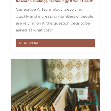
Research Findings
,
Technology & Your Health
Generative AI technology is evolving
quickly and increasing numbers of people
are relying on it, the question begs to be
asked: at what cost?
READ MORE...