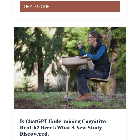
READ MORE...
Is ChatGPT Undermining Cognitive
Health? Here’s What A New Study
Discovered.