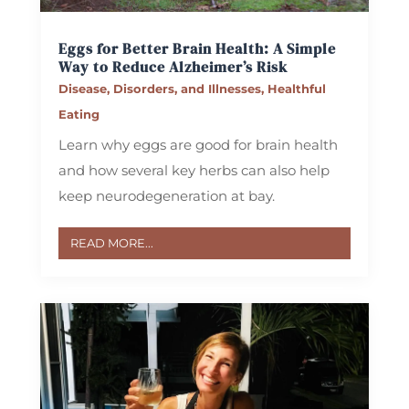
Eggs for Better Brain Health: A Simple
Way to Reduce Alzheimer’s Risk
Disease, Disorders, and Illnesses
,
Healthful
Eating
Learn why eggs are good for brain health
and how several key herbs can also help
keep neurodegeneration at bay.
READ MORE...