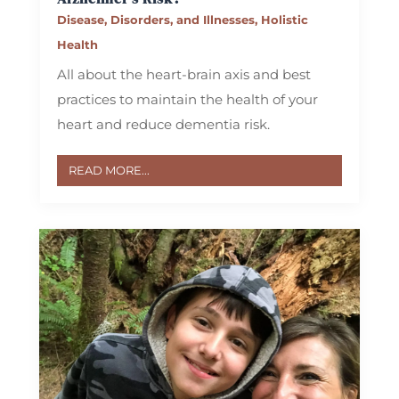
Disease, Disorders, and Illnesses
,
Holistic
Health
All about the heart-brain axis and best
practices to maintain the health of your
heart and reduce dementia risk.
READ MORE...