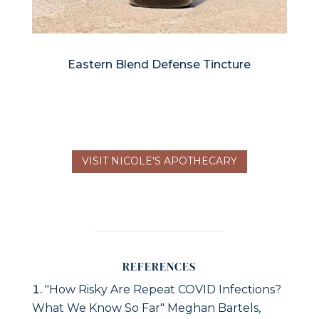
Eastern Blend Defense Tincture
VISIT NICOLE'S APOTHECARY
REFERENCES
"How Risky Are Repeat COVID Infections?
What We Know So Far" Meghan Bartels,