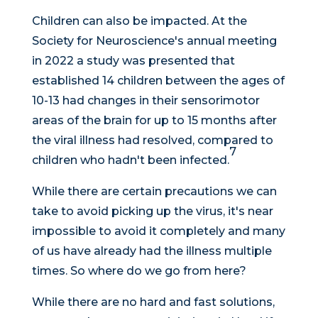
Children can also be impacted. At the
Society for Neuroscience's annual meeting
in 2022 a study was presented that
established 14 children between the ages of
10-13 had changes in their sensorimotor
areas of the brain for up to 15 months after
the viral illness had resolved, compared to
7
children who hadn't been infected.
While there are certain precautions we can
take to avoid picking up the virus, it's near
impossible to avoid it completely and many
of us have already had the illness multiple
times. So where do we go from here?
While there are no hard and fast solutions,