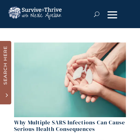
SEARCH HERE
3
Why Multiple SARS Infections Can Cause
Serious Health Consequences