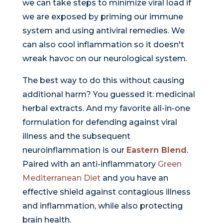
we can take steps to minimize viral load if
we are exposed by priming our immune
system and using antiviral remedies. We
can also cool inflammation so it doesn't
wreak havoc on our neurological system.
The best way to do this without causing
additional harm? You guessed it: medicinal
herbal extracts. And my favorite all-in-one
formulation for defending against viral
illness and the subsequent
neuroinflammation is our
Eastern Blend
.
Paired with an anti-inflammatory
Green
Mediterranean Diet
and you have an
effective shield against contagious illness
and inflammation, while also protecting
brain health.