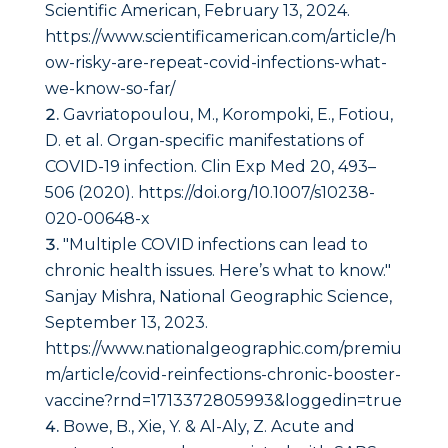
Scientific American, February 13, 2024.
https://www.scientificamerican.com/article/h
ow-risky-are-repeat-covid-infections-what-
we-know-so-far/
Gavriatopoulou, M., Korompoki, E., Fotiou,
D. et al. Organ-specific manifestations of
COVID-19 infection. Clin Exp Med 20, 493–
506 (2020). https://doi.org/10.1007/s10238-
020-00648-x
"Multiple COVID infections can lead to
chronic health issues. Here’s what to know."
Sanjay Mishra, National Geographic Science,
September 13, 2023.
https://www.nationalgeographic.com/premiu
m/article/covid-reinfections-chronic-booster-
vaccine?rnd=1713372805993&loggedin=true
Bowe, B., Xie, Y. & Al-Aly, Z. Acute and