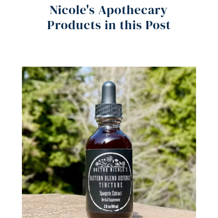
Nicole's Apothecary
Products in this Post