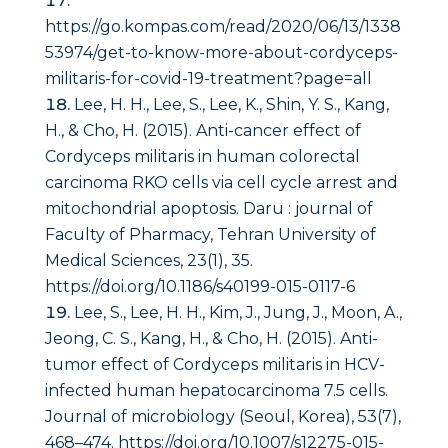
https://go.kompas.com/read/2020/06/13/1338
53974/get-to-know-more-about-cordyceps-
militaris-for-covid-19-treatment?page=all
Lee, H. H., Lee, S., Lee, K., Shin, Y. S., Kang,
H., & Cho, H. (2015). Anti-cancer effect of
Cordyceps militaris in human colorectal
carcinoma RKO cells via cell cycle arrest and
mitochondrial apoptosis.
Daru : journal of
Faculty of Pharmacy, Tehran University of
Medical Sciences
,
23
(1), 35.
https://doi.org/10.1186/s40199-015-0117-6
Lee, S., Lee, H. H., Kim, J., Jung, J., Moon, A.,
Jeong, C. S., Kang, H., & Cho, H. (2015). Anti-
tumor effect of Cordyceps militaris in HCV-
infected human hepatocarcinoma 7.5 cells.
Journal of microbiology (Seoul, Korea)
,
53
(7),
468–474. https://doi.org/10.1007/s12275-015-