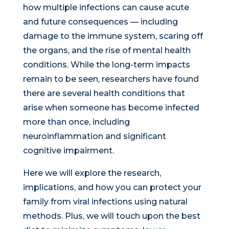
how multiple infections can cause acute
and future consequences — including
damage to the immune system, scaring off
the organs, and the rise of mental health
conditions. While the long-term impacts
remain to be seen, researchers have found
there are several health conditions that
arise when someone has become infected
more than once, including
neuroinflammation and significant
cognitive impairment.
Here we will explore the research,
implications, and how you can protect your
family from viral infections using natural
methods. Plus, we will touch upon the best