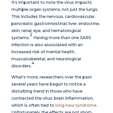
It’s important to note the virus impacts
multiple organ systems, not just the lungs.
This includes the nervous, cardiovascular,
pancreatic gastrointestinal, liver, endocrine,
skin, renal, eye, and hematological
2
systems.
Having more than one SARS
infection is also associated with an
increased risk of mental health,
musculoskeletal, and neurological
4
disorders.
What’s more, researchers over the past
several years have begun to notice a
disturbing trend in those who have
contracted the virus: brain inflammation,
which is often tied to
long-haul syndrome
.
Unfortunately, the effects are not short-