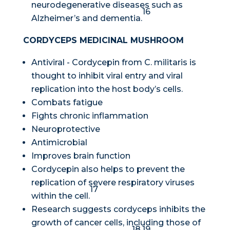
neurodegenerative diseases such as
16
Alzheimer’s and dementia.
CORDYCEPS MEDICINAL MUSHROOM
Antiviral - Cordycepin from
C. militaris
is
thought to inhibit viral entry and viral
replication into the host body’s cells.
Combats fatigue
Fights chronic inflammation
Neuroprotective
Antimicrobial
Improves brain function
Cordycepin also helps to prevent the
replication of severe respiratory viruses
17
within the cell.
Research suggests cordyceps inhibits the
growth of cancer cells, including those of
18,19