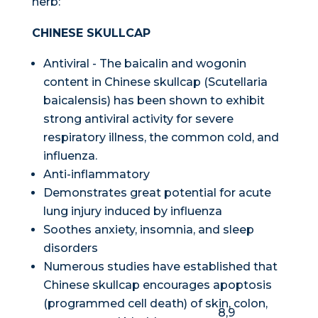
herb:
CHINESE SKULLCAP
Antiviral - The baicalin and wogonin
content in Chinese skullcap (
Scutellaria
baicalensis
) has been shown to exhibit
strong antiviral activity for severe
respiratory illness, the common cold, and
influenza.
Anti-inflammatory
Demonstrates great potential for acute
lung injury induced by influenza
Soothes anxiety, insomnia, and sleep
disorders
Numerous studies have established that
Chinese skullcap encourages apoptosis
(programmed cell death) of skin, colon,
8,9