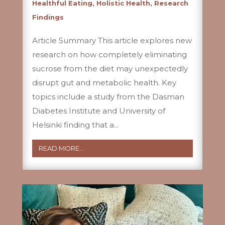
Healthful Eating
,
Holistic Health
,
Research
Findings
Article Summary This article explores new
research on how completely eliminating
sucrose from the diet may unexpectedly
disrupt gut and metabolic health. Key
topics include a study from the Dasman
Diabetes Institute and University of
Helsinki finding that a...
READ MORE...