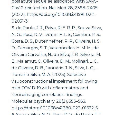
postacute sequelae associated with SARS-
CoV-2 reinfection. Nat Med 28, 2398–2405
(2022). https://doi.org/10.1038/s41591-022-
02051-3
de Paula, J. J., Paiva, R. E. R. P., Souza-Silva,
N. G., Rosa, D. V., Duran, F. L. S., Coimbra, R. S.,
Costa, D. S., Dutenhefner, P. R., Oliveira, H. S.
D., Camargos, S. T., Vasconcelos, H. M. M., de
Oliveira Carvalho, N., da Silva, J. B., Silveira, M.
B., Malamut, C., Oliveira, D. M., Molinari, L. C.,
de Oliveira, D. B., Januário, J. N., Silva, L. C., …
Romano-Silva, M. A. (2023). Selective
visuoconstructional impairment following
mild COVID-19 with inflammatory and
neuroimaging correlation findings.
Molecular psychiatry, 28(2), 553–563.
https://doi.org/10.1038/s41380-022-01632-5
Souza-Silva, N. G., Rosa, D. V., de Paula, J. J.,