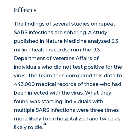
Effects
The findings of several studies on repeat
SARS infections are sobering. A study
published in
Nature Medicine
analyzed 5.3
million health records from the U.S.
Department of Veterans Affairs of
individuals who did not test positive for the
virus. The team then compared this data to
443,000 medical records of those who had
been infected with the virus. What they
found was startling: Individuals with
multiple SARS infections were three times
more likely to be hospitalized and twice as
4
likely to die.