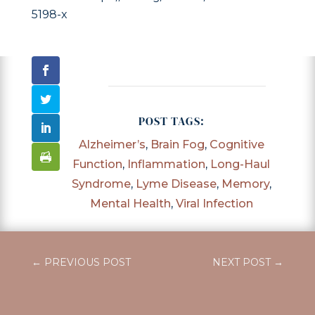
5198-x
POST TAGS:
Alzheimer’s
,
Brain Fog
,
Cognitive
Function
,
Inflammation
,
Long-Haul
Syndrome
,
Lyme Disease
,
Memory
,
Mental Health
,
Viral Infection
←
PREVIOUS POST
NEXT POST
→