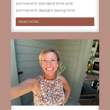
permanent standard time and
permanent daylight saving time
READ MORE...