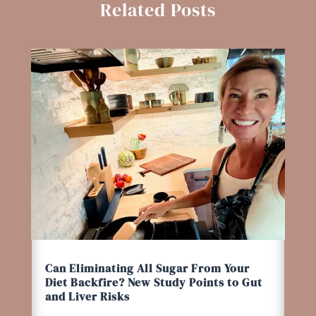
Related Posts
Can Eliminating All Sugar From Your
Diet Backfire? New Study Points to Gut
and Liver Risks