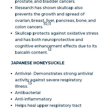
prostate, and bladder cancers.
Research has shown skullcap also
prevents the growth and spread of
ovarian, breast, liver, pancreas, bone, and
10,11
colon cancers.
Skullcap protects against oxidative stress
and has both neuroprotective and
cognitive enhancement effects due to its
12
baicalin content.
JAPANESE HONEYSUCKLE
Antiviral- Demonstrates strong antiviral
activity against severe respiratory
13
illness.
Antibacterial
Anti-inflammatory
Helps heal upper respiratory tract