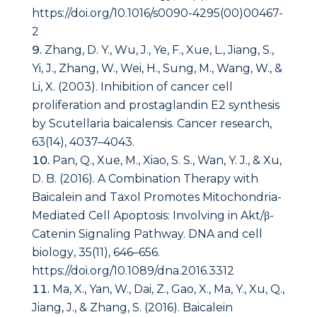
https://doi.org/10.1016/s0090-4295(00)00467-
2
Zhang, D. Y., Wu, J., Ye, F., Xue, L., Jiang, S.,
Yi, J., Zhang, W., Wei, H., Sung, M., Wang, W., &
Li, X. (2003). Inhibition of cancer cell
proliferation and prostaglandin E2 synthesis
by Scutellaria baicalensis.
Cancer research
,
63
(14), 4037–4043.
Pan, Q., Xue, M., Xiao, S. S., Wan, Y. J., & Xu,
D. B. (2016). A Combination Therapy with
Baicalein and Taxol Promotes Mitochondria-
Mediated Cell Apoptosis: Involving in Akt/β-
Catenin Signaling Pathway.
DNA and cell
biology
,
35
(11), 646–656.
https://doi.org/10.1089/dna.2016.3312
Ma, X., Yan, W., Dai, Z., Gao, X., Ma, Y., Xu, Q.,
Jiang, J., & Zhang, S. (2016). Baicalein