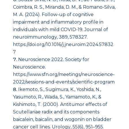
Coimbra, R. S., Miranda, D. M., & Romano-Silva,
M. A. (2024). Follow-up of cognitive
impairment and inflammatory profile in
individuals with mild COVID-19. Journal of
neuroimmunology, 389, 578327.
https://doi.org/10.1016/j.jneuroim.2024.57832
7
Neuroscience 2022. Society for
Neuroscience.
https://www.sfn.org/meetings/neuroscience-
2022/sessions-and-events/scientific-program
Ikemoto, S., Sugimura, K., Yoshida, N.,
Yasumoto, R., Wada, S., Yamamoto, K., &
Kishimoto, T. (2000). Antitumor effects of
Scutellariae radix and its components
baicalein, baicalin, and wogonin on bladder
cancer cell lines.
Urology
,
55
(6), 951–955.