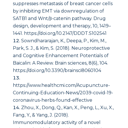
suppresses metastasis of breast cancer cells
by inhibiting EMT via downregulation of
SATB1 and Wnt/β-catenin pathway.
Drug
design, development and therapy
,
10
, 1419–
1441. https://doi.org/10.2147/DDDT.S102541
Sowndhararajan, K., Deepa, P., Kim, M.,
Park, S. J., & Kim, S. (2018). Neuroprotective
and Cognitive Enhancement Potentials of
Baicalin: A Review.
Brain sciences
,
8
(6), 104.
https://doi.org/10.3390/brainsci8060104
https://www.healthcmi.com/Acupuncture-
Continuing-Education-News/2039-covid-19-
coronavirus-herbs-found-effective
Zhou, X., Dong, Q., Kan, X., Peng, L., Xu, X.,
Fang, Y., & Yang, J. (2018).
Immunomodulatory activity of a novel