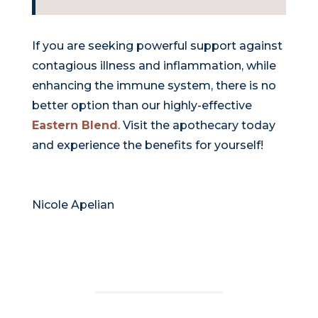
If you are seeking powerful support against
contagious illness and inflammation, while
enhancing the immune system, there is no
better option than our highly-effective
Eastern Blend
. Visit the apothecary today
and experience the benefits for yourself!
Nicole Apelian