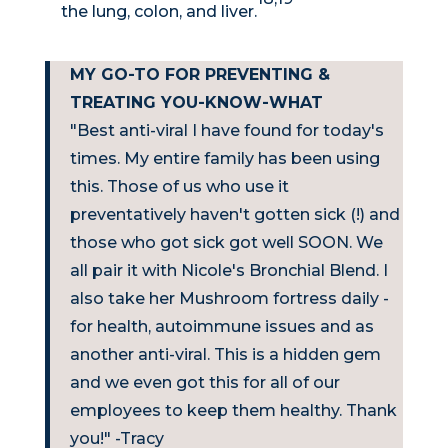
the lung, colon, and liver.
MY GO-TO FOR PREVENTING &
TREATING YOU-KNOW-WHAT
"Best anti-viral I have found for today's
times. My entire family has been using
this. Those of us who use it
preventatively haven't gotten sick (!) and
those who got sick got well SOON. We
all pair it with Nicole's Bronchial Blend. I
also take her Mushroom fortress daily -
for health, autoimmune issues and as
another anti-viral. This is a hidden gem
and we even got this for all of our
employees to keep them healthy. Thank
you!" -Tracy