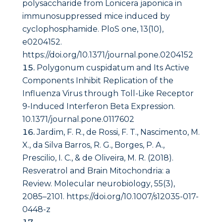
polysaccharide from Lonicera japonica in
immunosuppressed mice induced by
cyclophosphamide.
PloS one
,
13
(10),
e0204152.
https://doi.org/10.1371/journal.pone.0204152
Polygonum cuspidatum and Its Active
Components Inhibit Replication of the
Influenza Virus through Toll-Like Receptor
9-Induced Interferon Beta Expression.
10.1371/journal.pone.0117602
Jardim, F. R., de Rossi, F. T., Nascimento, M.
X., da Silva Barros, R. G., Borges, P. A.,
Prescilio, I. C., & de Oliveira, M. R. (2018).
Resveratrol and Brain Mitochondria: a
Review.
Molecular neurobiology
,
55
(3),
2085–2101. https://doi.org/10.1007/s12035-017-
0448-z