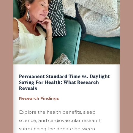
Permanent Standard Time vs. Daylight
Saving For Health: What Research
Reveals
Research Findings
Explore the health benefits, sleep
science, and cardiovascular research
surrounding the debate between