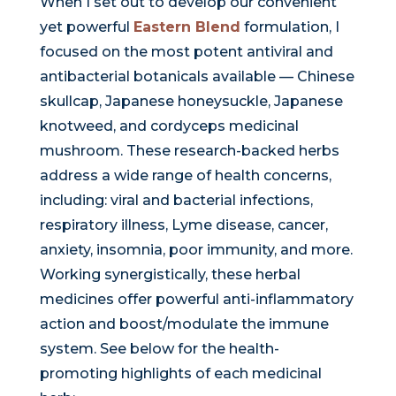
When I set out to develop our convenient
yet powerful
Eastern Blend
formulation, I
focused on the most potent antiviral and
antibacterial botanicals available — Chinese
skullcap, Japanese honeysuckle, Japanese
knotweed, and cordyceps medicinal
mushroom. These research-backed herbs
address a wide range of health concerns,
including: viral and bacterial infections,
respiratory illness, Lyme disease, cancer,
anxiety, insomnia, poor immunity, and more.
Working synergistically, these herbal
medicines offer powerful anti-inflammatory
action and boost/modulate the immune
system. See below for the health-
promoting highlights of each medicinal