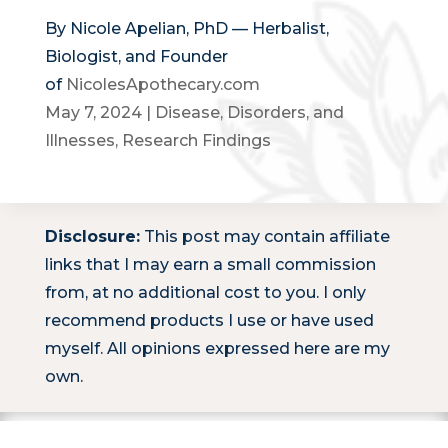
By Nicole Apelian, PhD — Herbalist,
Biologist, and Founder
of
NicolesApothecary.com
May 7, 2024
|
Disease, Disorders, and
Illnesses
,
Research Findings
Disclosure:
This post may contain affiliate
links that I may earn a small commission
from, at no additional cost to you. I only
recommend products I use or have used
myself. All opinions expressed here are my
own.