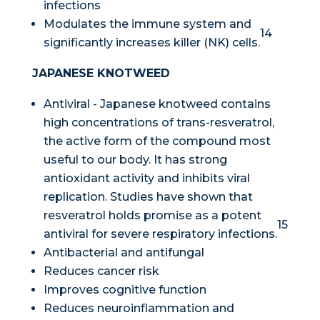
infections
Modulates the immune system and
14
significantly increases killer (NK) cells.
JAPANESE KNOTWEED
Antiviral - Japanese knotweed contains
high concentrations of trans-resveratrol,
the active form of the compound most
useful to our body. It has strong
antioxidant activity and inhibits viral
replication. Studies have shown that
resveratrol holds promise as a potent
15
antiviral for severe respiratory infections.
Antibacterial and antifungal
Reduces cancer risk
Improves cognitive function
Reduces neuroinflammation and