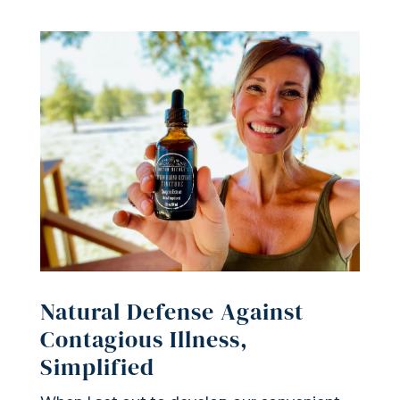
Natural Defense Against
Contagious Illness,
Simplified