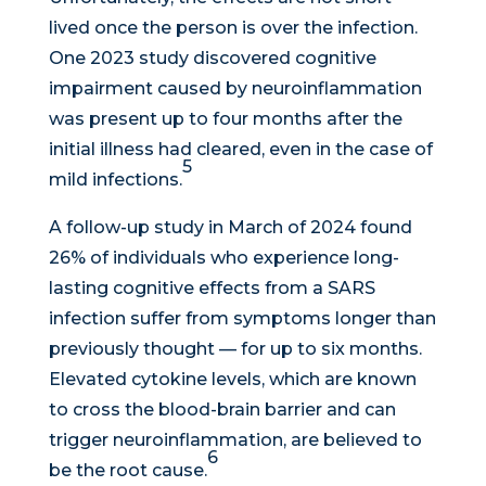
lived once the person is over the infection.
One 2023 study discovered cognitive
impairment caused by neuroinflammation
was present up to four months after the
initial illness had cleared, even in the case of
5
mild infections.
A follow-up study in March of 2024 found
26% of individuals who experience long-
lasting cognitive effects from a SARS
infection suffer from symptoms longer than
previously thought — for up to six months.
Elevated cytokine levels, which are known
to cross the blood-brain barrier and can
trigger neuroinflammation, are believed to
6
be the root cause.