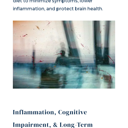
diet to minimize symptoms, lower
inflammation, and protect brain health.
Inflammation, Cognitive
Impairment, & Long-Term