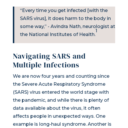
“Every time you get infected [with the
SARS virus], it does harm to the body in
some way,” - Avindra Nath, neurologist at
1
the National Institutes of Health.
Navigating SARS and
Multiple Infections
We are now four years and counting since
the Severe Acute Respiratory Syndrome
(SARS) virus entered the world stage with
the pandemic, and while there is plenty of
data available about the virus, it often
affects people in unexpected ways. One
example is long-haul syndrome. Another is