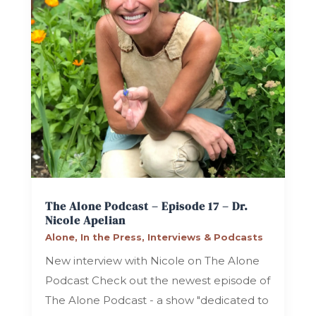
The Alone Podcast – Episode 17 – Dr.
Nicole Apelian
Alone
,
In the Press
,
Interviews & Podcasts
New interview with Nicole on The Alone
Podcast Check out the newest episode of
The Alone Podcast - a show "dedicated to