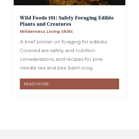
Wild Foods 101: Safely Foraging Edible
Plants and Creatures
Wilderness Living Skills
A brief primer on foraging for edibles.
Covered are safety and nutrition
considerations, and recipes for pine
needle tea and bee balm icing.
READ MORE...