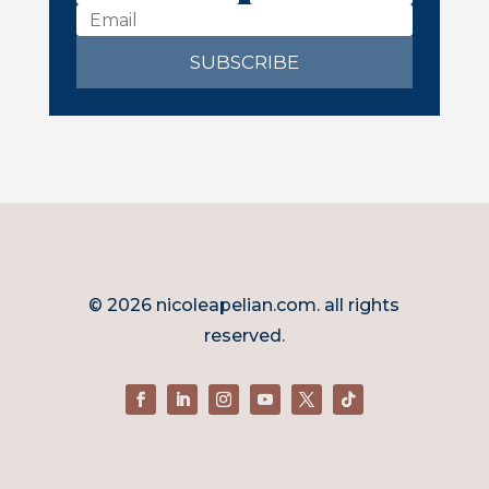
SUBSCRIBE
© 2026 nicoleapelian.com. all rights
reserved.