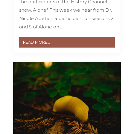
the participants of the History Channel
show, Alone." This week we hear from Dr.
Nicole Apelian, a participant on seasons 2
and 5 of Alone on...
READ MORE...