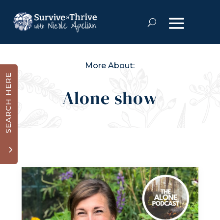
More About:
SEARCH HERE
Alone show
3