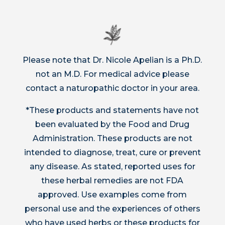
Please note that Dr. Nicole Apelian is a Ph.D.
not an M.D. For medical advice please
contact a naturopathic doctor in your area.
*These products and statements have not
been evaluated by the Food and Drug
Administration. These products are not
intended to diagnose, treat, cure or prevent
any disease. As stated, reported uses for
these herbal remedies are not FDA
approved. Use examples come from
personal use and the experiences of others
who have used herbs or these products for