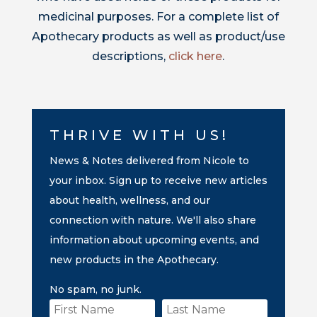
medicinal purposes. For a complete list of
Apothecary products as well as product/use
descriptions,
click here
.
THRIVE WITH US!
News & Notes delivered from Nicole to
your inbox. Sign up to receive new articles
about health, wellness, and our
connection with nature. We'll also share
information about upcoming events, and
new products in the Apothecary.
No spam, no junk.