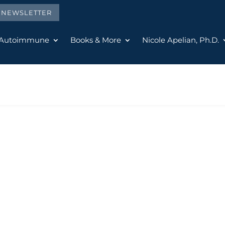
E NEWSLETTER
 Autoimmune
Books & More
Nicole Apelian, Ph.D.