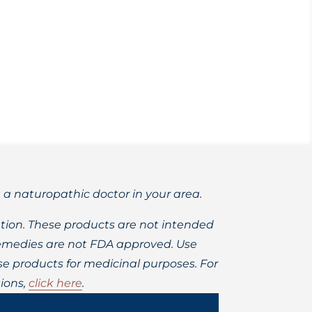
ronic fatigue syndrome.
t a naturopathic doctor in your area.
ion. These products are not intended
 remedies are not FDA approved. Use
 products for medicinal purposes. For
ions,
click here
.