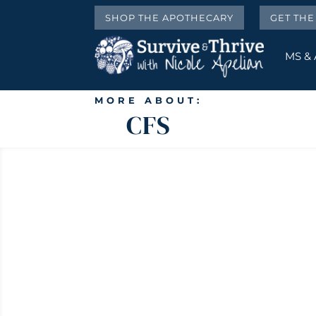
SHOP THE APOTHECARY
GET TH
MS &
MORE ABOUT:
CFS