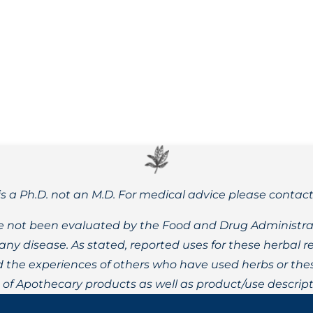
ter treatment and health outcomes for those impacted by ch
is a Ph.D. not an M.D. For medical advice please contac
 not been evaluated by the Food and Drug Administrat
t any disease. As stated, reported uses for these herbal
the experiences of others who have used herbs or these
t of Apothecary products as well as product/use descript