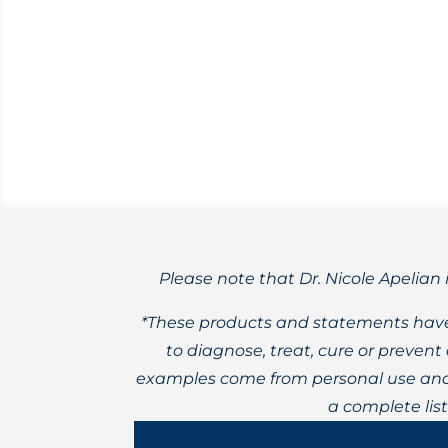
Reviewing factors that may lead to bet
Please note that Dr. Nicole Apelian 
*These products and statements have
to diagnose, treat, cure or preven
examples come from personal use and 
a complete lis