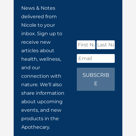
News & Notes
delivered from
Nicole to your
inbox. Sign up to
receive new
articles about
health, wellness,
and our
SUBSCRIB
connection with
E
nature. We'll also
share information
about upcoming
events, and new
products in the
Apothecary.