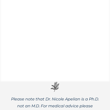
Never made a salve before? The simple
recipes in this post will have you cooking
up your own herbal remedies quickly.
Please note that Dr. Nicole Apelian is a Ph.D.
not an M.D. For medical advice please