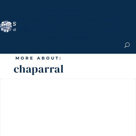
Nicole Apelian, Ph.D.
MS & Autoimmune
Books & More
Search the Blog
Shop the Apothecary
Get the Newsletter
MORE ABOUT:
chaparral