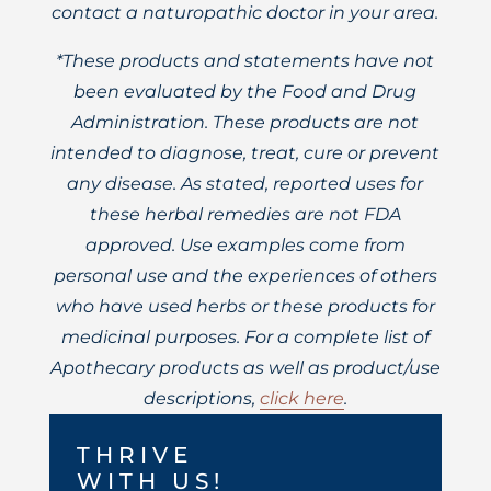
contact a naturopathic doctor in your area.
*These products and statements have not
been evaluated by the Food and Drug
Administration. These products are not
intended to diagnose, treat, cure or prevent
any disease. As stated, reported uses for
these herbal remedies are not FDA
approved. Use examples come from
personal use and the experiences of others
who have used herbs or these products for
medicinal purposes. For a complete list of
Apothecary products as well as product/use
descriptions,
click here
.
THRIVE
WITH US!