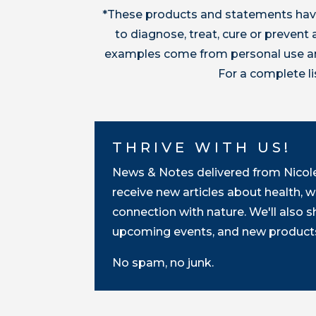
*These products and statements have
to diagnose, treat, cure or preven
examples come from personal use and
For a complete l
THRIVE WITH US!
News & Notes delivered from Nicole 
receive new articles about health, w
connection with nature. We'll also 
upcoming events, and new products
No spam, no junk.