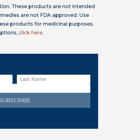
ion. These products are not intended
 remedies are not FDA approved. Use
ese products for medicinal purposes.
iptions,
click here
.
SUBSCRIBE