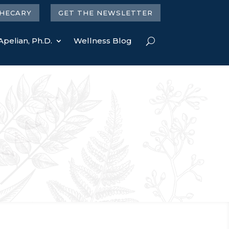
HECARY
GET THE NEWSLETTER
Apelian, Ph.D.
Wellness Blog