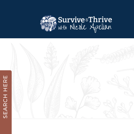
SEARCH HERE