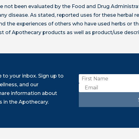
 not been evaluated by the Food and Drug Administrat
t any disease. As stated, reported uses for these herbal
 the experiences of others who have used herbs or th
ist of Apothecary products as well as product/use descr
to your inbox. Sign up to
ellness, and our
share information about
 in the Apothecary.