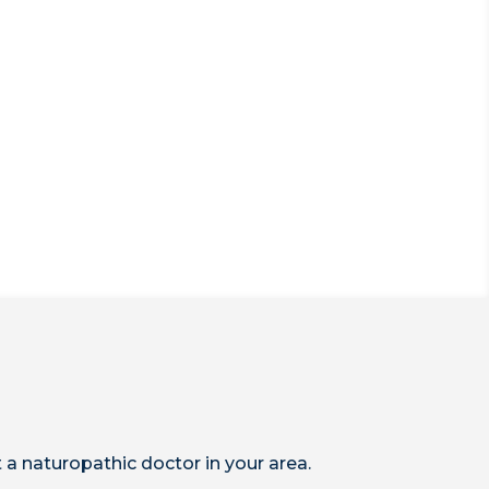
 a naturopathic doctor in your area.