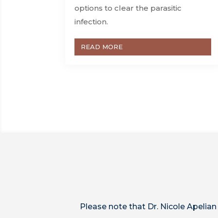
options to clear the parasitic
infection.
READ MORE
Please note that Dr. Nicole Apelian