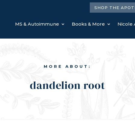
SHOP THE APOT
MS & Autoimmune
Books & More
Nicole 
MORE ABOUT:
dandelion root