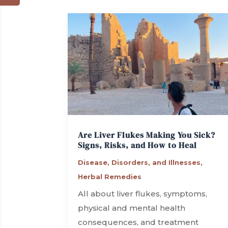
Are Liver Flukes Making You Sick?
Signs, Risks, and How to Heal
Disease, Disorders, and Illnesses
,
Herbal Remedies
All about liver flukes, symptoms,
physical and mental health
consequences, and treatment