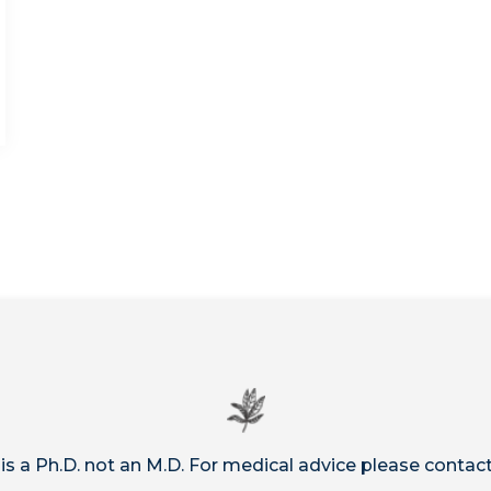
 is a Ph.D. not an M.D. For medical advice please contact