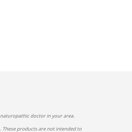
 naturopathic doctor in your area.
 These products are not intended to