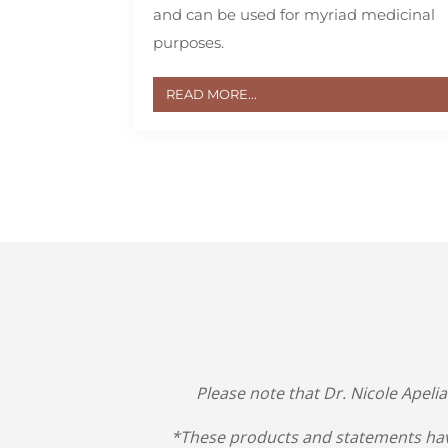
and can be used for myriad medicinal
purposes.
READ MORE...
Please note that Dr. Nicole Apeli
*These products and statements hav