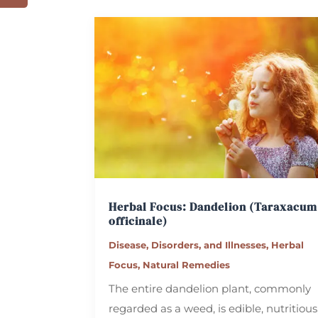
Herbal Focus: Dandelion
(Taraxacum
officinale)
Disease, Disorders, and Illnesses
,
Herbal
Focus
,
Natural Remedies
The entire dandelion plant, commonly
regarded as a weed, is edible, nutritious