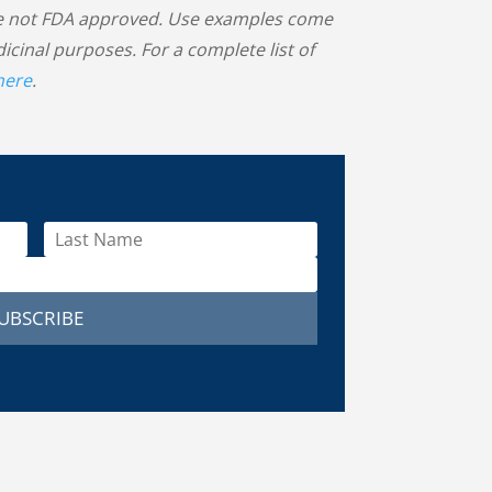
 are not FDA approved. Use examples come
inal purposes. For a complete list of
 here
.
UBSCRIBE