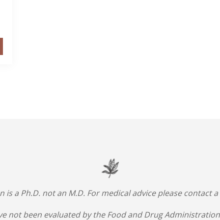
an is a Ph.D. not an M.D. For medical advice please contact a
e not been evaluated by the Food and Drug Administration.