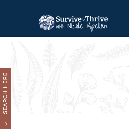
SEARCH HERE
3