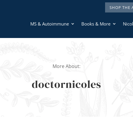
SHOP THE 
MS & Autoimmune
Books & More
Nicol
More About:
doctornicoles