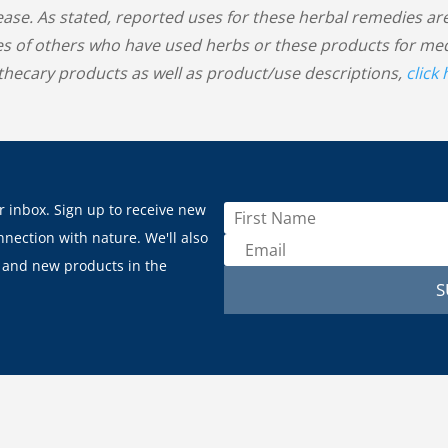
sease. As stated, reported uses for these herbal remedies
s of others who have used herbs or these products for medic
hecary products as well as product/use descriptions,
click
r inbox. Sign up to receive new
nnection with nature. We'll also
 and new products in the
S