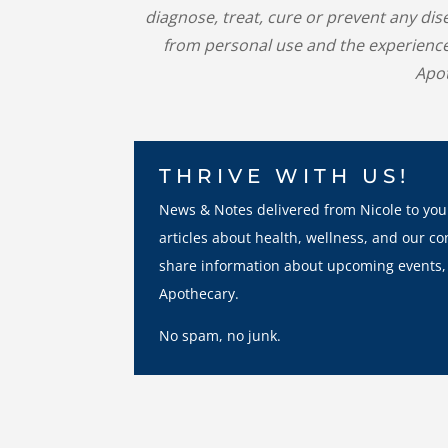
diagnose, treat, cure or prevent any di
from personal use and the experience
Apot
THRIVE WITH US!
News & Notes delivered from Nicole to you
articles about health, wellness, and our co
share information about upcoming events,
Apothecary.
No spam, no junk.