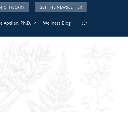
APOTHECARY
GET THE NEWSLETTER
e Apelian, Ph.D.
Wellness Blog