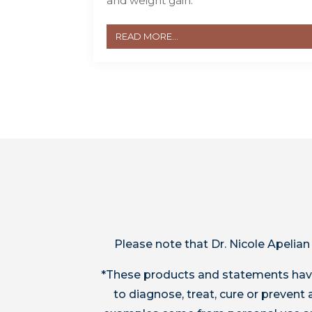
and weight gain.
READ MORE...
Please note that Dr. Nicole Apelian
*These products and statements have
to diagnose, treat, cure or preven