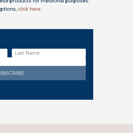
ese products for medicinal purposes.
iptions,
click here
.
UBSCRIBE