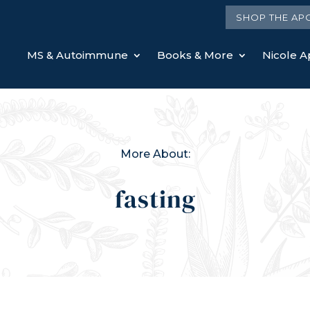
SHOP THE AP
MS & Autoimmune
Books & More
Nicole Ap
More About:
fasting