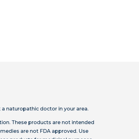
 a naturopathic doctor in your area.
ion. These products are not intended
 remedies are not FDA approved. Use