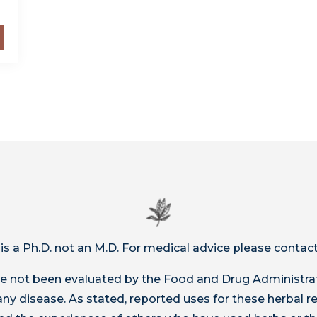
 is a Ph.D. not an M.D. For medical advice please contact
 not been evaluated by the Food and Drug Administrat
t any disease. As stated, reported uses for these herbal