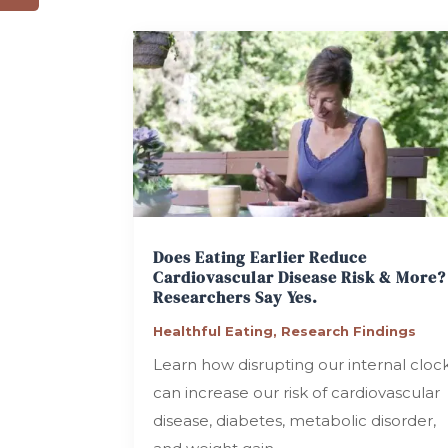
Does Eating Earlier Reduce
Cardiovascular Disease Risk & More?
Researchers Say Yes.
Healthful Eating
,
Research Findings
Learn how disrupting our internal cloc
can increase our risk of cardiovascular
disease, diabetes, metabolic disorder,