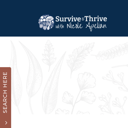
SEARCH HERE
3