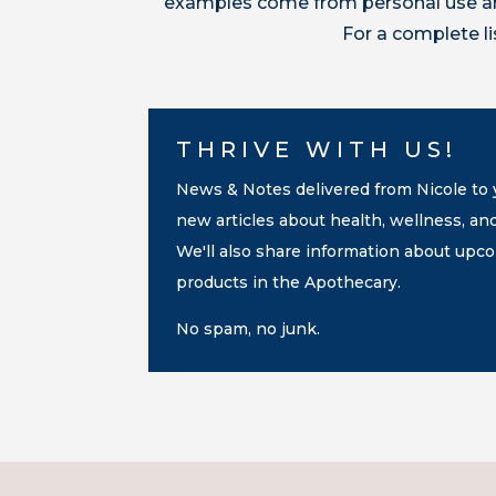
examples come from personal use and
For a complete l
THRIVE WITH US!
News & Notes delivered from Nicole to y
new articles about health, wellness, an
We'll also share information about up
products in the Apothecary.
No spam, no junk.