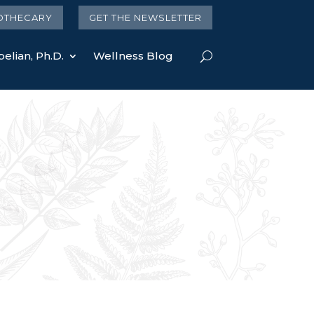
OTHECARY
GET THE NEWSLETTER
elian, Ph.D.
Wellness Blog