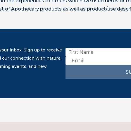
 the experiences of others who have used herbs or th
ist of Apothecary products as well as product/use descr
our inbox. Sign up to receive
d our connection with nature.
coming events, and new
S