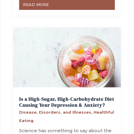
READ MORE
Is a High-Sugar, High-Carbohydrate Diet
Causing Your Depression & Anxiety?
Disease, Disorders, and Illnesses
,
Healthful
Eating
Science has something to say about the