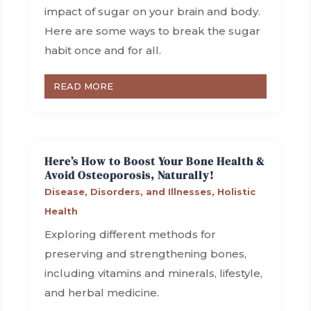
impact of sugar on your brain and body.
Here are some ways to break the sugar
habit once and for all.
READ MORE
Here’s How to Boost Your Bone Health &
Avoid Osteoporosis, Naturally!
Disease, Disorders, and Illnesses
,
Holistic
Health
Exploring different methods for
preserving and strengthening bones,
including vitamins and minerals, lifestyle,
and herbal medicine.