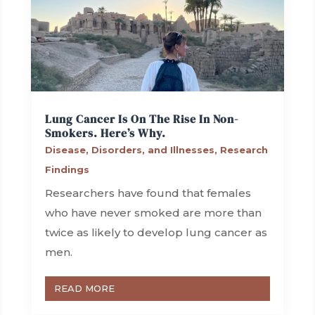
Lung Cancer Is On The Rise In Non-
Smokers. Here’s Why.
Disease, Disorders, and Illnesses
,
Research
Findings
Researchers have found that females
who have never smoked are more than
twice as likely to develop lung cancer as
men.
READ MORE