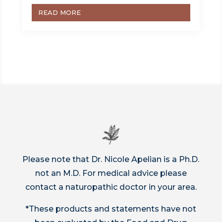
READ MORE
Please note that Dr. Nicole Apelian is a Ph.D.
not an M.D. For medical advice please
contact a naturopathic doctor in your area.
*These products and statements have not