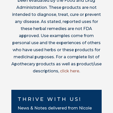
been evaluated by the Food and Drug
Administration. These products are not
intended to diagnose, treat, cure or prevent
any disease. As stated, reported uses for
these herbal remedies are not FDA
approved. Use examples come from
personal use and the experiences of others
who have used herbs or these products for
medicinal purposes. For a complete list of
Apothecary products as well as product/use
descriptions,
click here
.
THRIVE WITH US!
News & Notes delivered from Nicole