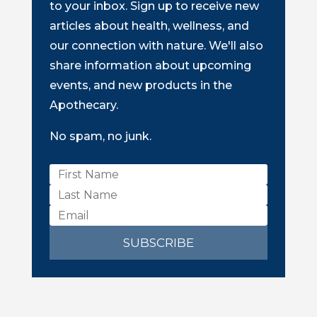
to your inbox. Sign up to receive new
articles about health, wellness, and
our connection with nature. We'll also
share information about upcoming
events, and new products in the
Apothecary.
No spam, no junk.
SUBSCRIBE