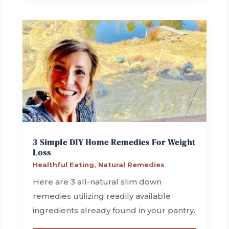
3 Simple DIY Home Remedies For Weight
Loss
Healthful Eating
,
Natural Remedies
Here are 3 all-natural slim down
remedies utilizing readily available
ingredients already found in your pantry.