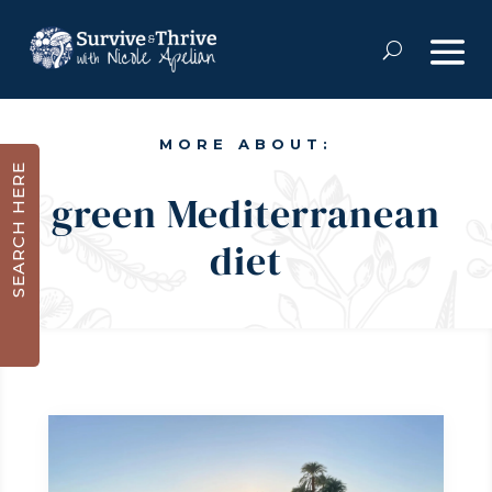
MORE ABOUT:
SEARCH HERE
green Mediterranean
diet