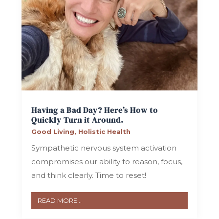
Having a Bad Day? Here’s How to
Quickly Turn it Around.
Good Living
,
Holistic Health
Sympathetic nervous system activation
compromises our ability to reason, focus,
and think clearly. Time to reset!
READ MORE...