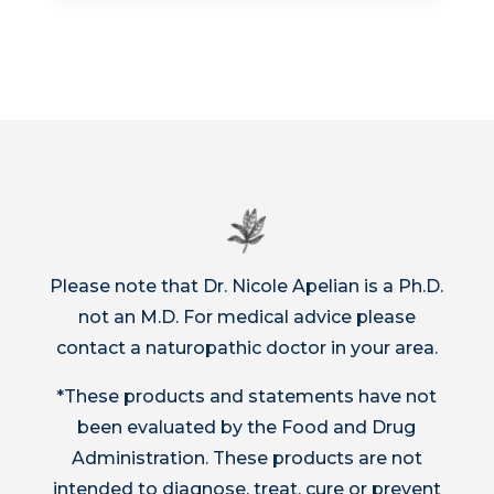
Please note that Dr. Nicole Apelian is a Ph.D.
not an M.D. For medical advice please
contact a naturopathic doctor in your area.
*These products and statements have not
been evaluated by the Food and Drug
Administration. These products are not
intended to diagnose, treat, cure or prevent