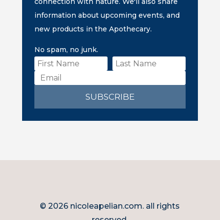
connection with nature. We'll also share
information about upcoming events, and
new products in the Apothecary.
No spam, no junk.
SUBSCRIBE
© 2026 nicoleapelian.com. all rights
reserved.