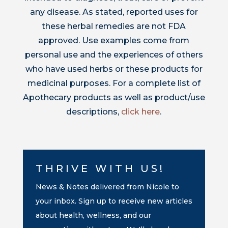
any disease. As stated, reported uses for
these herbal remedies are not FDA
approved. Use examples come from
personal use and the experiences of others
who have used herbs or these products for
medicinal purposes. For a complete list of
Apothecary products as well as product/use
descriptions,
click here
.
THRIVE WITH US!
News & Notes delivered from Nicole to
your inbox. Sign up to receive new articles
about health, wellness, and our