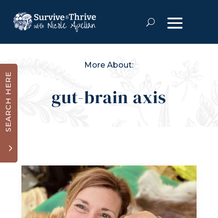
More About:
SEARCH HERE
gut-brain axis
3