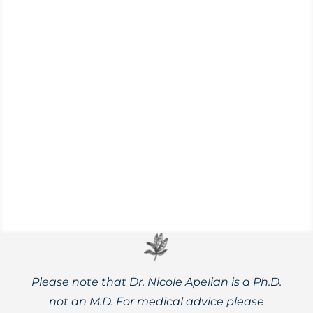
Learn more about lifestyle habits and
herbal remedies that can help prevent
severe Valley Fever and hasten recovery.
Please note that Dr. Nicole Apelian is a Ph.D.
not an M.D. For medical advice please