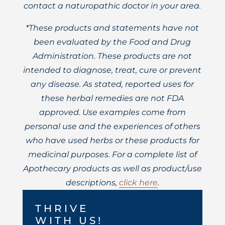
contact a naturopathic doctor in your area.
*These products and statements have not
been evaluated by the Food and Drug
Administration. These products are not
intended to diagnose, treat, cure or prevent
any disease. As stated, reported uses for
these herbal remedies are not FDA
approved. Use examples come from
personal use and the experiences of others
who have used herbs or these products for
medicinal purposes. For a complete list of
Apothecary products as well as product/use
descriptions,
click here
.
THRIVE
WITH US!