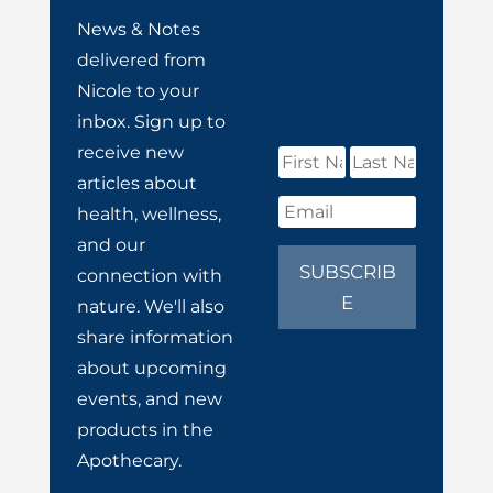
News & Notes
delivered from
Nicole to your
inbox. Sign up to
receive new
articles about
health, wellness,
and our
SUBSCRIB
connection with
E
nature. We'll also
share information
about upcoming
events, and new
products in the
Apothecary.