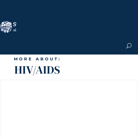
Nicole Apelian, Ph.D.
MS & Autoimmune
Books & More
Search the Blog
Shop the Apothecary
Get the Newsletter
MORE ABOUT:
HIV/AIDS